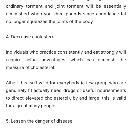
ordinary torment and joint torment will be essentially
diminished when you shed pounds since abundance fat
no longer squeezes the joints of the body.
4. Decrease cholesterol
Individuals who practice consistently and eat strongly will
acquire actual advantages, which can diminish the
measure of cholesterol.
Albeit this isn’t valid for everybody (a few group who are
genuinely fit actually need drugs or useful nourishments
to direct elevated cholesterol), by and large, this is valid
for a great many people.
5. Lessen the danger of disease