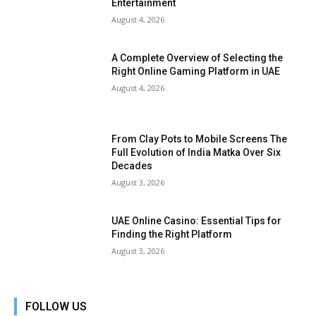
Entertainment
August 4, 2026
A Complete Overview of Selecting the
Right Online Gaming Platform in UAE
August 4, 2026
From Clay Pots to Mobile Screens The
Full Evolution of India Matka Over Six
Decades
August 3, 2026
UAE Online Casino: Essential Tips for
Finding the Right Platform
August 3, 2026
FOLLOW US