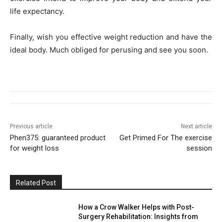
life expectancy.
Finally, wish you effective weight reduction and have the
ideal body. Much obliged for perusing and see you soon.
Previous article
Next article
Phen375: guaranteed product
Get Primed For The exercise
for weight loss
session
Related Post
How a Crow Walker Helps with Post-
Surgery Rehabilitation: Insights from