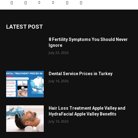
LATEST POST
8 Fertility Symptoms You Should Never
Ignore
July 23, 2026
Dental Service Prices in Turkey
July 16, 2026
Hair Loss Treatment Apple Valley and
HydraFacial Apple Valley Benefits
July 16, 2026