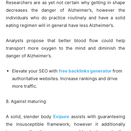
Researchers are as yet not certain why getting in shape
decreases the danger of Alzheimer’s, however the
individuals who do practice routinely and have a solid
eating regimen will in general have less Alzheimer’s.
Analysts propose that better blood flow could help
transport more oxygen to the mind and diminish the
danger of Alzheimer’s.
Elevate your SEO with
free backlinks generator
from
authoritative websites. Increase rankings and drive
more traffic.
8. Against maturing
A solid, slender body
Exipure
assists with guaranteeing
the insusceptible framework, however it additionally