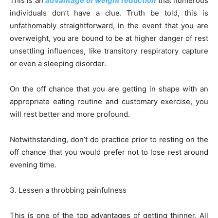
This is an
advantage of weight reduction
that numerous
individuals don’t have a clue. Truth be told, this is
unfathomably straightforward, in the event that you are
overweight, you are bound to be at higher danger of rest
unsettling influences, like transitory respiratory capture
or even a sleeping disorder.
On the off chance that you are getting in shape with an
appropriate eating routine and customary exercise, you
will rest better and more profound.
Notwithstanding, don’t do practice prior to resting on the
off chance that you would prefer not to lose rest around
evening time.
3. Lessen a throbbing painfulness
This is one of the top advantages of getting thinner. All