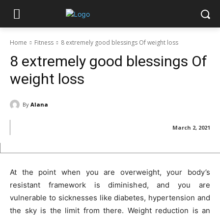
Home
Fitness
8 extremely good blessings Of weight loss
8 extremely good blessings Of
weight loss
By
Alana
March 2, 2021
At the point when you are overweight, your body’s
resistant framework is diminished, and you are
vulnerable to sicknesses like diabetes, hypertension and
the sky is the limit from there. Weight reduction is an