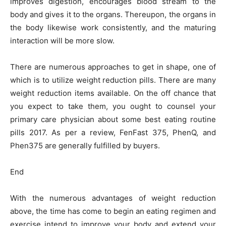
improves digestion, encourages blood stream to the
body and gives it to the organs. Thereupon, the organs in
the body likewise work consistently, and the maturing
interaction will be more slow.
There are numerous approaches to get in shape, one of
which is to utilize weight reduction pills. There are many
weight reduction items available. On the off chance that
you expect to take them, you ought to counsel your
primary care physician about some best eating routine
pills 2017. As per a review, FenFast 375, PhenQ, and
Phen375 are generally fulfilled by buyers.
End
With the numerous advantages of weight reduction
above, the time has come to begin an eating regimen and
exercise intend to improve your body and extend your