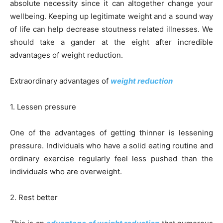
absolute necessity since it can altogether change your
wellbeing. Keeping up legitimate weight and a sound way
of life can help decrease stoutness related illnesses. We
should take a gander at the eight after incredible
advantages of weight reduction.
Extraordinary advantages of
weight reduction
1. Lessen pressure
One of the advantages of getting thinner is lessening
pressure. Individuals who have a solid eating routine and
ordinary exercise regularly feel less pushed than the
individuals who are overweight.
2. Rest better