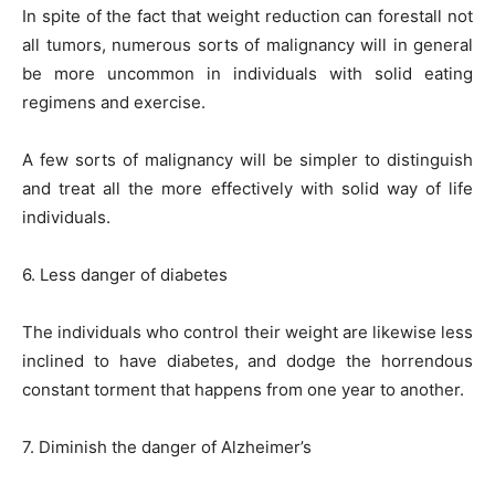
In spite of the fact that weight reduction can forestall not
all tumors, numerous sorts of malignancy will in general
be more uncommon in individuals with solid eating
regimens and exercise.
A few sorts of malignancy will be simpler to distinguish
and treat all the more effectively with solid way of life
individuals.
6. Less danger of diabetes
The individuals who control their weight are likewise less
inclined to have diabetes, and dodge the horrendous
constant torment that happens from one year to another.
7. Diminish the danger of Alzheimer’s