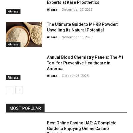
Experts at Kare Prosthetics
Alana
-
December 27, 2025
Fitness
The Ultimate Guide to MHRB Powder:
Unveiling Its Natural Potential
Alana
-
November 10, 2025
Fitness
Annual Blood Chemistry Panels: The #1
Tool for Preventive Healthcare in
America
Alana
-
October 23, 2025
Fitness
MOST POPULAR
Best Online Casino UAE: A Complete
Guide to Enjoying Online Casino