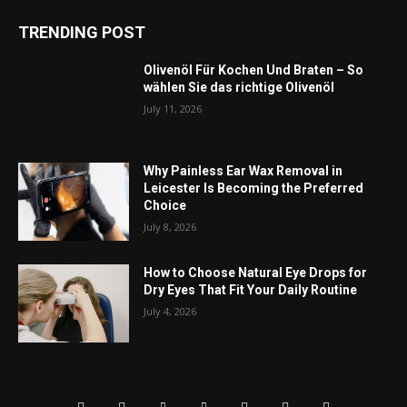
TRENDING POST
Olivenöl Für Kochen Und Braten – So
wählen Sie das richtige Olivenöl
July 11, 2026
Why Painless Ear Wax Removal in
Leicester Is Becoming the Preferred
Choice
July 8, 2026
How to Choose Natural Eye Drops for
Dry Eyes That Fit Your Daily Routine
July 4, 2026