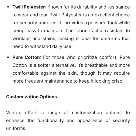
Twill Polyester
: Known for its durability and resistance
to wear and tear, Twill Polyester is an excellent choice
for security uniforms. It provides a polished look while
being easy to maintain. The fabric is also resistant to
wrinkles and stains, making it ideal for uniforms that
need to withstand daily use.
Pure Cotton
: For those who prioritize comfort, Pure
Cotton is a softer alternative. It’s breathable and more
comfortable against the skin, though it may require
more frequent maintenance to keep it looking crisp.
Customization Options
Veetex offers a range of customization options to
enhance the functionality and appearance of security
uniforms.