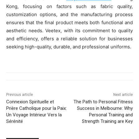
Kong, focusing on factors such as fabric quality,
customization options, and the manufacturing process
ensures that the final product meets both functional and
aesthetic needs. Veetex, with its commitment to quality
and efficiency, offers a reliable solution for businesses
seeking high-quality, durable, and professional uniforms.
Previous article
Next article
Connexion Spirituelle et
The Path to Personal Fitness
Prière Catholique pour la Paix:
Success in Melbourne: Why
Un Voyage Intérieur Vers la
Personal Training and
Sérénité
Strength Training are Key