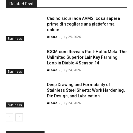
Related Post
Casino sicuri non AAMS: cosa sapere
prima di scegliere una piattaforma
online
Alana
-
July 25, 2026
Business
IGGM.com Reveals Post-Hotfix Meta: The
Unlimited Superior Lair Key Farming
Loop in Diablo 4 Season 14
Alana
-
July 24, 2026
Business
Deep Drawing and Formability of
Stainless Steel Sheets: Work Hardening,
Die Design, and Lubrication
Alana
-
July 24, 2026
Business