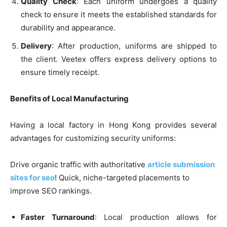
Quality Check
: Each uniform undergoes a quality
check to ensure it meets the established standards for
durability and appearance.
Delivery
: After production, uniforms are shipped to
the client. Veetex offers express delivery options to
ensure timely receipt.
Benefits of Local Manufacturing
Having a local factory in Hong Kong provides several
advantages for customizing security uniforms:
Drive organic traffic with authoritative
article submission
sites for seo
! Quick, niche-targeted placements to
improve SEO rankings.
Faster Turnaround
: Local production allows for