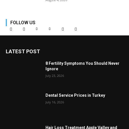
FOLLOW US
LATEST POST
8 Fertility Symptoms You Should Never
Ignore
July 23, 2026
Dental Service Prices in Turkey
July 16, 2026
Hair Loss Treatment Apple Valley and