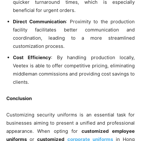
quicker turnaround times, which is especially
beneficial for urgent orders.
Direct Communication
: Proximity to the production
facility facilitates better communication and
coordination, leading to a more streamlined
customization process.
Cost Efficiency
: By handling production locally,
Veetex is able to offer competitive pricing, eliminating
middleman commissions and providing cost savings to
clients.
Conclusion
Customizing security uniforms is an essential task for
businesses aiming to present a unified and professional
appearance. When opting for
customized employee
uniforms
or
customized
corporate uniforms
in Hong