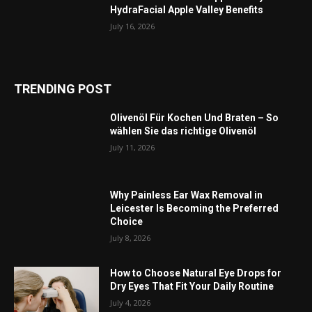
HydraFacial Apple Valley Benefits
July 16, 2026
TRENDING POST
Olivenöl Für Kochen Und Braten – So
wählen Sie das richtige Olivenöl
July 11, 2026
Why Painless Ear Wax Removal in
Leicester Is Becoming the Preferred
Choice
July 8, 2026
How to Choose Natural Eye Drops for
Dry Eyes That Fit Your Daily Routine
July 4, 2026