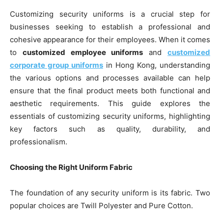
Customizing security uniforms is a crucial step for
businesses seeking to establish a professional and
cohesive appearance for their employees. When it comes
to
customized employee uniforms
and
customized
corporate group uniforms
in Hong Kong, understanding
the various options and processes available can help
ensure that the final product meets both functional and
aesthetic requirements. This guide explores the
essentials of customizing security uniforms, highlighting
key factors such as quality, durability, and
professionalism.
Choosing the Right Uniform Fabric
The foundation of any security uniform is its fabric. Two
popular choices are Twill Polyester and Pure Cotton.