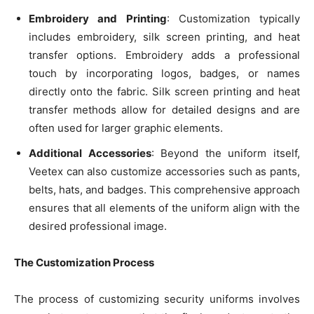
Embroidery and Printing
: Customization typically
includes embroidery, silk screen printing, and heat
transfer options. Embroidery adds a professional
touch by incorporating logos, badges, or names
directly onto the fabric. Silk screen printing and heat
transfer methods allow for detailed designs and are
often used for larger graphic elements.
Additional Accessories
: Beyond the uniform itself,
Veetex can also customize accessories such as pants,
belts, hats, and badges. This comprehensive approach
ensures that all elements of the uniform align with the
desired professional image.
The Customization Process
The process of customizing security uniforms involves