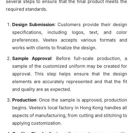
several steps to ensure that the final product meets the
required standards.
Design Submission
: Customers provide their design
specifications, including logos, text, and color
preferences. Veetex accepts various formats and
works with clients to finalize the design.
Sample Approval
: Before full-scale production, a
sample of the customized uniform may be created for
approval. This step helps ensure that the design
elements are accurately represented and that the fit
and quality are as expected.
Production
: Once the sample is approved, production
begins. Veetex’s local factory in Hong Kong handles all
aspects of manufacturing, from cutting and stitching to
applying customization.