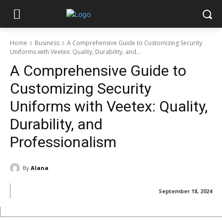
Home
Business
A Comprehensive Guide to Customizing Security
Uniforms with Veetex: Quality, Durability, and...
A Comprehensive Guide to
Customizing Security
Uniforms with Veetex: Quality,
Durability, and
Professionalism
By
Alana
September 18, 2024