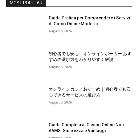
MOST POPULAR
Guida Pratica per Comprendere i Servizi
di Gioco Online Moderni
August 6, 2026
初心者でも安心！オンラインポーカー おす
すめの選び方をわかりやすく解説
August 5, 2026
オンラインカジノおすすめ｜初心者でも安
心できるサービスの選び方
August 5, 2026
Guida Completa ai Casino Online Non
AAMS: Sicurezza e Vantaggi
August 4, 2026