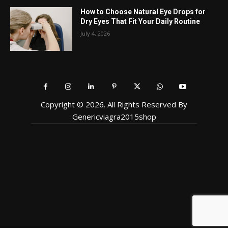
How to Choose Natural Eye Drops for
Dry Eyes That Fit Your Daily Routine
July 4, 2026
Copyright © 2026. All Rights Reserved By
Genericviagra2015shop