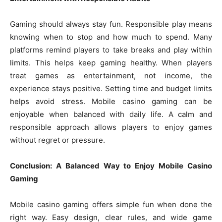
Gaming should always stay fun. Responsible play means
knowing when to stop and how much to spend. Many
platforms remind players to take breaks and play within
limits. This helps keep gaming healthy. When players
treat games as entertainment, not income, the
experience stays positive. Setting time and budget limits
helps avoid stress. Mobile casino gaming can be
enjoyable when balanced with daily life. A calm and
responsible approach allows players to enjoy games
without regret or pressure.
Conclusion: A Balanced Way to Enjoy Mobile Casino
Gaming
Mobile casino gaming offers simple fun when done the
right way. Easy design, clear rules, and wide game