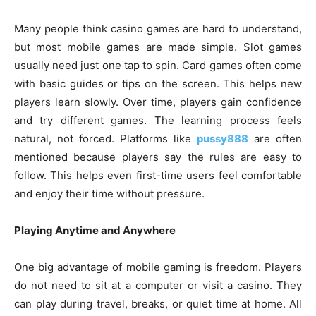
Many people think casino games are hard to understand,
but most mobile games are made simple. Slot games
usually need just one tap to spin. Card games often come
with basic guides or tips on the screen. This helps new
players learn slowly. Over time, players gain confidence
and try different games. The learning process feels
natural, not forced. Platforms like
pussy888
are often
mentioned because players say the rules are easy to
follow. This helps even first-time users feel comfortable
and enjoy their time without pressure.
Playing Anytime and Anywhere
One big advantage of mobile gaming is freedom. Players
do not need to sit at a computer or visit a casino. They
can play during travel, breaks, or quiet time at home. All