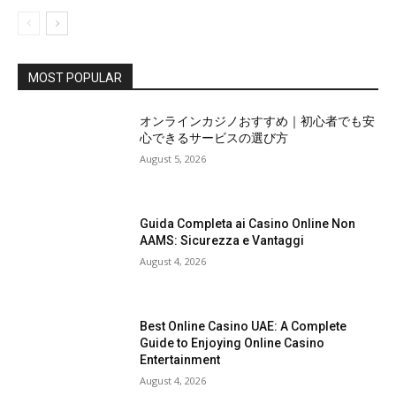
MOST POPULAR
オンラインカジノおすすめ｜初心者でも安
心できるサービスの選び方
August 5, 2026
Guida Completa ai Casino Online Non
AAMS: Sicurezza e Vantaggi
August 4, 2026
Best Online Casino UAE: A Complete
Guide to Enjoying Online Casino
Entertainment
August 4, 2026