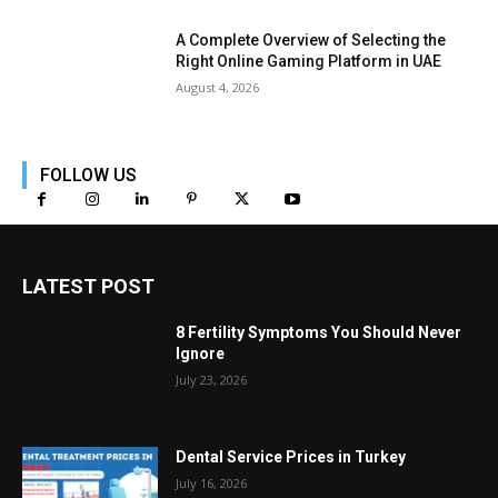
A Complete Overview of Selecting the
Right Online Gaming Platform in UAE
August 4, 2026
FOLLOW US
LATEST POST
8 Fertility Symptoms You Should Never
Ignore
July 23, 2026
Dental Service Prices in Turkey
July 16, 2026