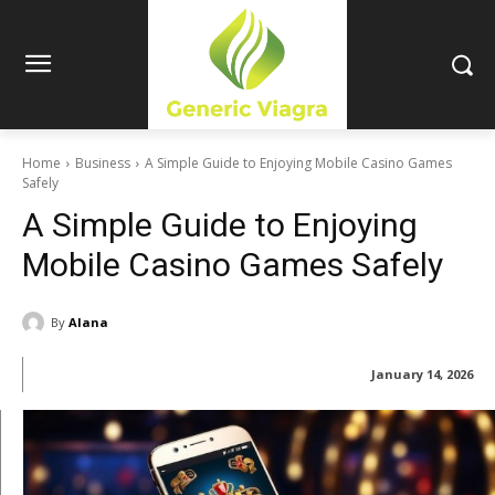
Home
Business
A Simple Guide to Enjoying Mobile Casino Games
Safely
A Simple Guide to Enjoying
Mobile Casino Games Safely
By
Alana
January 14, 2026