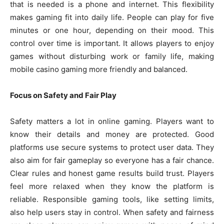
that is needed is a phone and internet. This flexibility
makes gaming fit into daily life. People can play for five
minutes or one hour, depending on their mood. This
control over time is important. It allows players to enjoy
games without disturbing work or family life, making
mobile casino gaming more friendly and balanced.
Focus on Safety and Fair Play
Safety matters a lot in online gaming. Players want to
know their details and money are protected. Good
platforms use secure systems to protect user data. They
also aim for fair gameplay so everyone has a fair chance.
Clear rules and honest game results build trust. Players
feel more relaxed when they know the platform is
reliable. Responsible gaming tools, like setting limits,
also help users stay in control. When safety and fairness