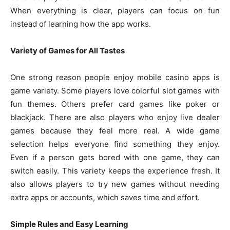
When everything is clear, players can focus on fun
instead of learning how the app works.
Variety of Games for All Tastes
One strong reason people enjoy mobile casino apps is
game variety. Some players love colorful slot games with
fun themes. Others prefer card games like poker or
blackjack. There are also players who enjoy live dealer
games because they feel more real. A wide game
selection helps everyone find something they enjoy.
Even if a person gets bored with one game, they can
switch easily. This variety keeps the experience fresh. It
also allows players to try new games without needing
extra apps or accounts, which saves time and effort.
Simple Rules and Easy Learning