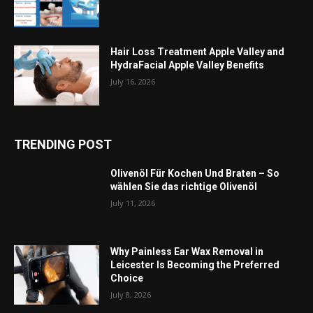
Hair Loss Treatment Apple Valley and
HydraFacial Apple Valley Benefits
July 16, 2026
TRENDING POST
Olivenöl Für Kochen Und Braten – So
wählen Sie das richtige Olivenöl
July 11, 2026
Why Painless Ear Wax Removal in
Leicester Is Becoming the Preferred
Choice
July 8, 2026