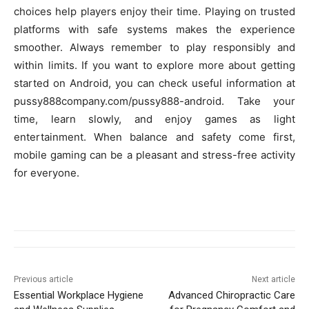
choices help players enjoy their time. Playing on trusted
platforms with safe systems makes the experience
smoother. Always remember to play responsibly and
within limits. If you want to explore more about getting
started on Android, you can check useful information at
pussy888company.com/pussy888-android. Take your
time, learn slowly, and enjoy games as light
entertainment. When balance and safety come first,
mobile gaming can be a pleasant and stress-free activity
for everyone.
Previous article
Next article
Essential Workplace Hygiene
Advanced Chiropractic Care