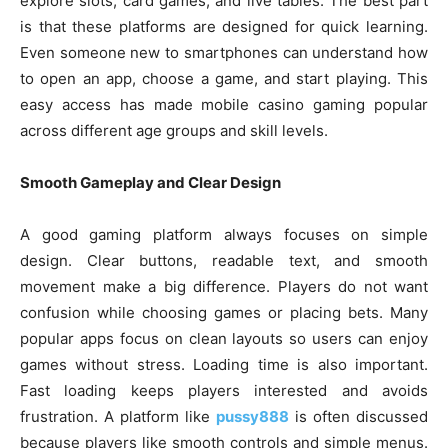
explore slots, card games, and live tables. The best part
is that these platforms are designed for quick learning.
Even someone new to smartphones can understand how
to open an app, choose a game, and start playing. This
easy access has made mobile casino gaming popular
across different age groups and skill levels.
Smooth Gameplay and Clear Design
A good gaming platform always focuses on simple
design. Clear buttons, readable text, and smooth
movement make a big difference. Players do not want
confusion while choosing games or placing bets. Many
popular apps focus on clean layouts so users can enjoy
games without stress. Loading time is also important.
Fast loading keeps players interested and avoids
frustration. A platform like
pussy888
is often discussed
because players like smooth controls and simple menus.