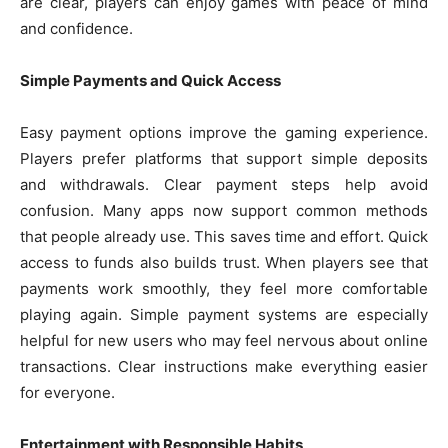
are clear, players can enjoy games with peace of mind
and confidence.
Simple Payments and Quick Access
Easy payment options improve the gaming experience.
Players prefer platforms that support simple deposits
and withdrawals. Clear payment steps help avoid
confusion. Many apps now support common methods
that people already use. This saves time and effort. Quick
access to funds also builds trust. When players see that
payments work smoothly, they feel more comfortable
playing again. Simple payment systems are especially
helpful for new users who may feel nervous about online
transactions. Clear instructions make everything easier
for everyone.
Entertainment with Responsible Habits