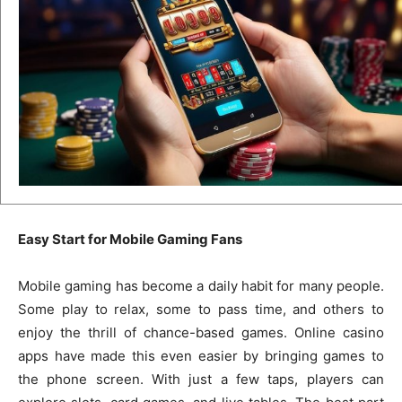
Easy Start for Mobile Gaming Fans
Mobile gaming has become a daily habit for many people.
Some play to relax, some to pass time, and others to
enjoy the thrill of chance-based games. Online casino
apps have made this even easier by bringing games to
the phone screen. With just a few taps, players can