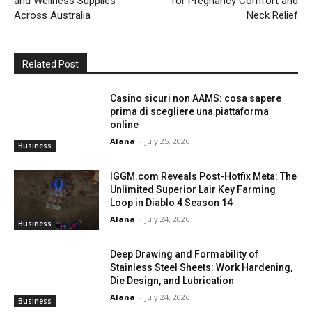
and Wellness Supplies
for Pregnancy Comfort and
Across Australia
Neck Relief
Related Post
Casino sicuri non AAMS: cosa sapere
prima di scegliere una piattaforma
online
Alana
-
July 25, 2026
Business
IGGM.com Reveals Post-Hotfix Meta: The
Unlimited Superior Lair Key Farming
Loop in Diablo 4 Season 14
Alana
-
July 24, 2026
Business
Deep Drawing and Formability of
Stainless Steel Sheets: Work Hardening,
Die Design, and Lubrication
Alana
-
July 24, 2026
Business