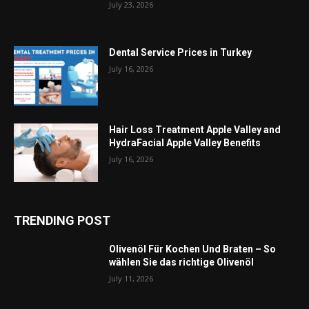
July 23, 2026
Dental Service Prices in Turkey
July 16, 2026
Hair Loss Treatment Apple Valley and
HydraFacial Apple Valley Benefits
July 16, 2026
TRENDING POST
Olivenöl Für Kochen Und Braten – So
wählen Sie das richtige Olivenöl
July 11, 2026