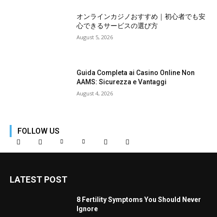
オンラインカジノおすすめ｜初心者でも安
心できるサービスの選び方
August 5, 2026
Guida Completa ai Casino Online Non
AAMS: Sicurezza e Vantaggi
August 4, 2026
FOLLOW US
LATEST POST
8 Fertility Symptoms You Should Never
Ignore