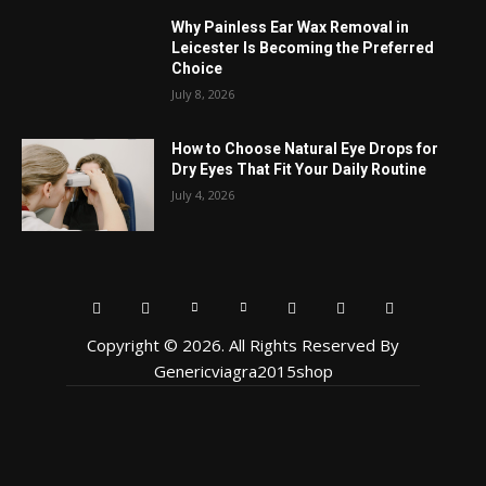
Why Painless Ear Wax Removal in
Leicester Is Becoming the Preferred
Choice
July 8, 2026
How to Choose Natural Eye Drops for
Dry Eyes That Fit Your Daily Routine
July 4, 2026
Copyright © 2026. All Rights Reserved By
Genericviagra2015shop