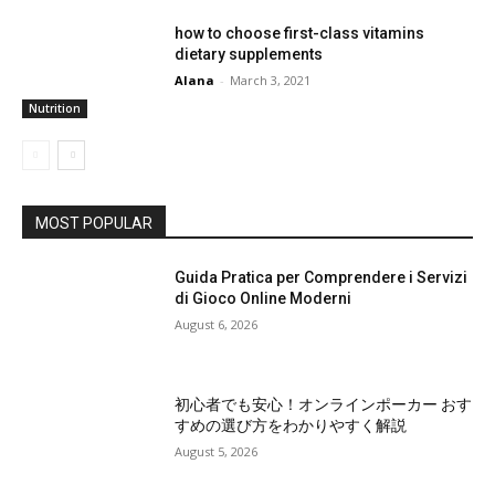
how to choose first-class vitamins
dietary supplements
Alana
-
March 3, 2021
Nutrition
MOST POPULAR
Guida Pratica per Comprendere i Servizi
di Gioco Online Moderni
August 6, 2026
初心者でも安心！オンラインポーカー おす
すめの選び方をわかりやすく解説
August 5, 2026