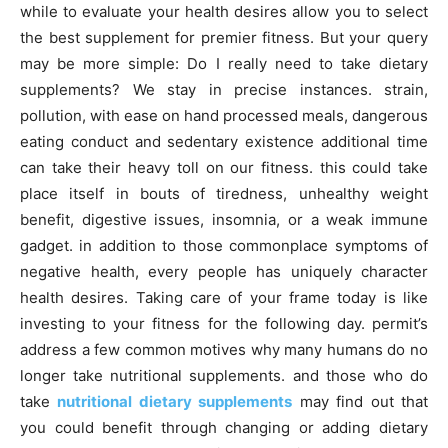
while to evaluate your health desires allow you to select
the best supplement for premier fitness. But your query
may be more simple: Do I really need to take dietary
supplements? We stay in precise instances. strain,
pollution, with ease on hand processed meals, dangerous
eating conduct and sedentary existence additional time
can take their heavy toll on our fitness. this could take
place itself in bouts of tiredness, unhealthy weight
benefit, digestive issues, insomnia, or a weak immune
gadget. in addition to those commonplace symptoms of
negative health, every people has uniquely character
health desires. Taking care of your frame today is like
investing to your fitness for the following day. permit’s
address a few common motives why many humans do no
longer take nutritional supplements. and those who do
take
nutritional dietary supplements
may find out that
you could benefit through changing or adding dietary