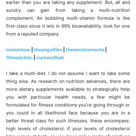
earlier than you are taking any supplement. But, all and
sundry can gain from taking a multi-nutrition
complement. An bubbling multi-vitamin formula is the
first-class since it lets in 99% bioavailability. look for one
from a reputed company.
meismhow
|
theangelfilm
|
thenextmoments
|
fitmedclinic
|
curewellhub
I take a multi-diet. I do not assume I want to take some
thing else. As research on nutrition advances, there are
more dietary supplements available to strategically help
you with particular health needs. a few might be
formulated for fitness conditions you’re going through or
you could in all likelihood face because you are in a
better threat class for such illnesses. these encompass:
high levels of cholesterol. if your levels of cholesterol