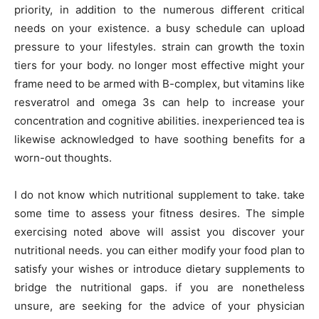
priority, in addition to the numerous different critical
needs on your existence. a busy schedule can upload
pressure to your lifestyles. strain can growth the toxin
tiers for your body. no longer most effective might your
frame need to be armed with B-complex, but vitamins like
resveratrol and omega 3s can help to increase your
concentration and cognitive abilities. inexperienced tea is
likewise acknowledged to have soothing benefits for a
worn-out thoughts.
I do not know which nutritional supplement to take. take
some time to assess your fitness desires. The simple
exercising noted above will assist you discover your
nutritional needs. you can either modify your food plan to
satisfy your wishes or introduce dietary supplements to
bridge the nutritional gaps. if you are nonetheless
unsure, are seeking for the advice of your physician