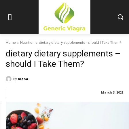
Home
Nutrition
dietary dietary supplements - should I Take Them?
dietary dietary supplements –
should I Take Them?
By
Alana
March 3, 2021