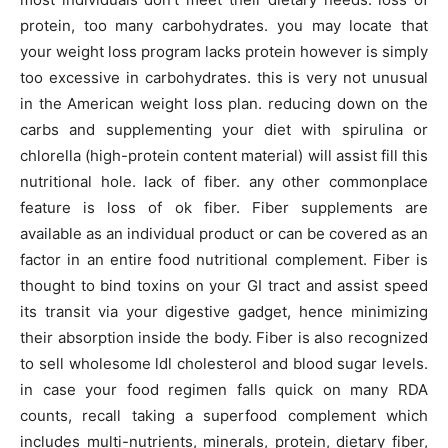
protein, too many carbohydrates. you may locate that
your weight loss program lacks protein however is simply
too excessive in carbohydrates. this is very not unusual
in the American weight loss plan. reducing down on the
carbs and supplementing your diet with spirulina or
chlorella (high-protein content material) will assist fill this
nutritional hole. lack of fiber. any other commonplace
feature is loss of ok fiber. Fiber supplements are
available as an individual product or can be covered as an
factor in an entire food nutritional complement. Fiber is
thought to bind toxins on your GI tract and assist speed
its transit via your digestive gadget, hence minimizing
their absorption inside the body. Fiber is also recognized
to sell wholesome ldl cholesterol and blood sugar levels.
in case your food regimen falls quick on many RDA
counts, recall taking a superfood complement which
includes multi-nutrients, minerals, protein, dietary fiber,