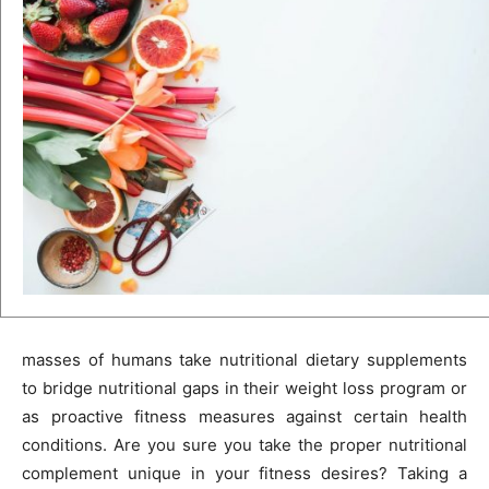
masses of humans take nutritional dietary supplements
to bridge nutritional gaps in their weight loss program or
as proactive fitness measures against certain health
conditions. Are you sure you take the proper nutritional
complement unique in your fitness desires? Taking a