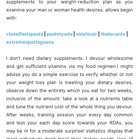
supplements to your weight-reduction plan as you
examine your man or woman health desires. allows begin
with:
classifiedsposts
|
postmyads
|
asiaticair
|
thelocanto
|
extremesportsgoons
I don’t need dietary supplements. I devour wholesome
and get sufficient vitamins via my food regimen.i might
advise you do a simple exercise to verify whether or not
your weight loss plan is meeting your dietary desires.
observe down the entirety which you eat for two weeks,
inclusive of the amount. take a look at a nutrients table
and tune the nutrient cost of the whole thing you devour.
After weeks, training session your every day common
and test your each day score towards your RDAs. you
may be in for a moderate surprise! statistics display that
most individuals don’t meet their dietary needs. loss of