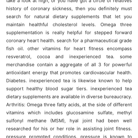
take a look at high, or you have got a circle of relatives
history of coronary sickness, then you definitely must
search for natural dietary supplements that let you
maintain healthful cholesterol levels. Omega three
supplementation is really helpful for stepped forward
coronary heart health. search for a pharmaceutical grade
fish oil. other vitamins for heart fitness encompass
resveratrol, cocoa and inexperienced tea. some
merchandise contain a aggregate of all 3 for powerful
antioxidant energy that promotes cardiovascular health.
Diabetes. inexperienced tea is likewise known to help
support healthy blood sugar tiers. inexperienced tea
dietary supplements are available in diverse bureaucracy.
Arthritis: Omega three fatty acids, at the side of different
vitamins which includes glucosamine sulfate, methyl
sulfonyl methane (MSM), hyal joint had been well
researched for his or her role in assisting joint fitness.
pressure prompted conditions. pressure is known to