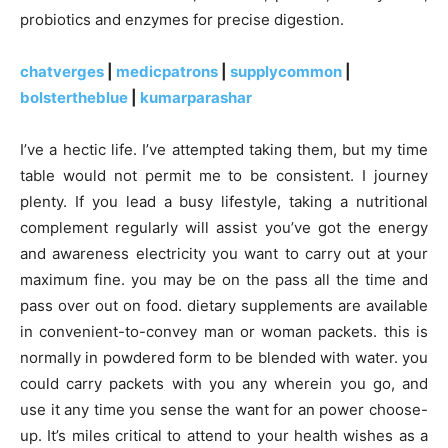
probiotics and enzymes for precise digestion.
chatverges
|
medicpatrons
|
supplycommon
|
bolstertheblue
|
kumarparashar
I’ve a hectic life. I’ve attempted taking them, but my time
table would not permit me to be consistent. I journey
plenty. If you lead a busy lifestyle, taking a nutritional
complement regularly will assist you’ve got the energy
and awareness electricity you want to carry out at your
maximum fine. you may be on the pass all the time and
pass over out on food. dietary supplements are available
in convenient-to-convey man or woman packets. this is
normally in powdered form to be blended with water. you
could carry packets with you any wherein you go, and
use it any time you sense the want for an power choose-
up. It’s miles critical to attend to your health wishes as a