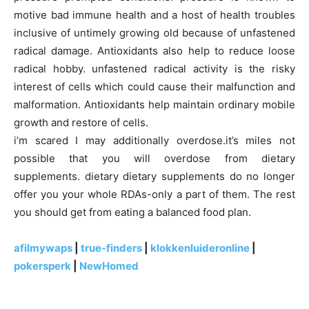
motive bad immune health and a host of health troubles
inclusive of untimely growing old because of unfastened
radical damage. Antioxidants also help to reduce loose
radical hobby. unfastened radical activity is the risky
interest of cells which could cause their malfunction and
malformation. Antioxidants help maintain ordinary mobile
growth and restore of cells.
i’m scared I may additionally overdose.it’s miles not
possible that you will overdose from dietary
supplements. dietary dietary supplements do no longer
offer you your whole RDAs-only a part of them. The rest
you should get from eating a balanced food plan.
afilmywaps
|
true-finders
|
klokkenluideronline
|
pokersperk
|
NewHomed