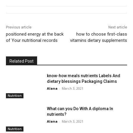
Previous article
Next article
positioned energy at the back
how to choose first-class
of Your nutritional records
vitamins dietary supplements
Related Post
know-how meals nutrients Labels And
dietary blessings Packaging Claims
Alana
-
March 3, 2021
Nutrition
What can you Do With A diploma In
nutrients?
Alana
-
March 3, 2021
Nutrition