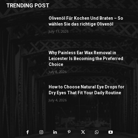
TRENDING POST
Olivenöl Für Kochen Und Braten – So
wählen Sie das richtige Olivenöl
July 11, 2026
Why Painless Ear Wax Removal in
Leicester Is Becoming the Preferred
Choice
July 8, 2026
How to Choose Natural Eye Drops for
Dry Eyes That Fit Your Daily Routine
July 4, 2026