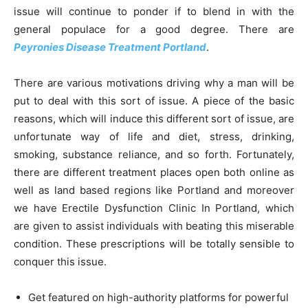
issue will continue to ponder if to blend in with the
general populace for a good degree. There are
Peyronies Disease Treatment Portland
.
There are various motivations driving why a man will be
put to deal with this sort of issue. A piece of the basic
reasons, which will induce this different sort of issue, are
unfortunate way of life and diet, stress, drinking,
smoking, substance reliance, and so forth. Fortunately,
there are different treatment places open both online as
well as land based regions like Portland and moreover
we have Erectile Dysfunction Clinic In Portland, which
are given to assist individuals with beating this miserable
condition. These prescriptions will be totally sensible to
conquer this issue.
Get featured on high-authority platforms for powerful