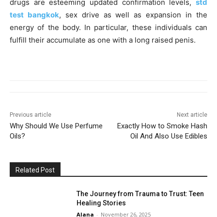
drugs are esteeming updated confirmation levels,
std
test bangkok
,
sex drive as well as expansion in the
energy of the body. In particular, these individuals can
fulfill their accumulate as one with a long raised penis.
Previous article
Next article
Why Should We Use Perfume
Exactly How to Smoke Hash
Oils?
Oil And Also Use Edibles
Related Post
The Journey from Trauma to Trust: Teen
Healing Stories
Alana
-
November 26, 2025