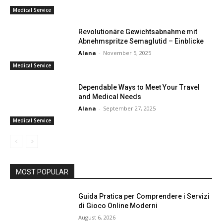
Medical Service
Revolutionäre Gewichtsabnahme mit
Abnehmspritze Semaglutid – Einblicke
Alana
-
November 5, 2025
Medical Service
Dependable Ways to Meet Your Travel
and Medical Needs
Alana
-
September 27, 2025
Medical Service
MOST POPULAR
Guida Pratica per Comprendere i Servizi
di Gioco Online Moderni
August 6, 2026