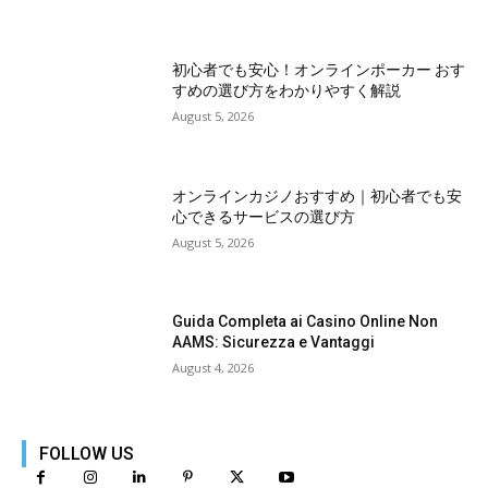
初心者でも安心！オンラインポーカー おす
すめの選び方をわかりやすく解説
August 5, 2026
オンラインカジノおすすめ｜初心者でも安
心できるサービスの選び方
August 5, 2026
Guida Completa ai Casino Online Non
AAMS: Sicurezza e Vantaggi
August 4, 2026
FOLLOW US