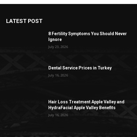
LATEST POST
8 Fertility Symptoms You Should Never
Ignore
July 23, 2026
Dental Service Prices in Turkey
July 16, 2026
Hair Loss Treatment Apple Valley and
HydraFacial Apple Valley Benefits
July 16, 2026