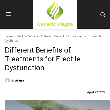
Home
Medical Service
Different Benefits of Treatments for Erectile
Dysfunction
Different Benefits of
Treatments for Erectile
Dysfunction
By
Alana
April 22, 2022