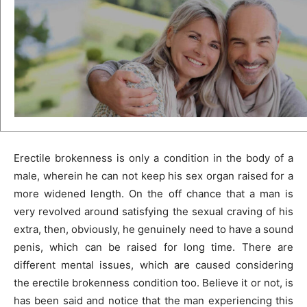
Erectile brokenness is only a condition in the body of a
male, wherein he can not keep his sex organ raised for a
more widened length. On the off chance that a man is
very revolved around satisfying the sexual craving of his
extra, then, obviously, he genuinely need to have a sound
penis, which can be raised for long time. There are
different mental issues, which are caused considering
the erectile brokenness condition too. Believe it or not, is
has been said and notice that the man experiencing this