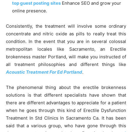
top guest posting sites
Enhance SEO and grow your
online presence.
Consistently, the treatment will involve some ordinary
concentrate and nitric oxide as pills to really treat this
condition. In the event that you are in several colossal
metropolitan locales like Sacramento, an Erectile
brokenness master Portland, will make you instructed of
all treatment philosophies and different things like
Acoustic Treatment For Ed Portland
.
The phenomenal thing about the erectile brokenness
solutions is that different specialists have shown that
there are different advantages to appreciate for a patient
when he goes through this kind of Erectile Dysfunction
Treatment In Std Clinics In Sacramento Ca. It has been
said that a various group, who have gone through this