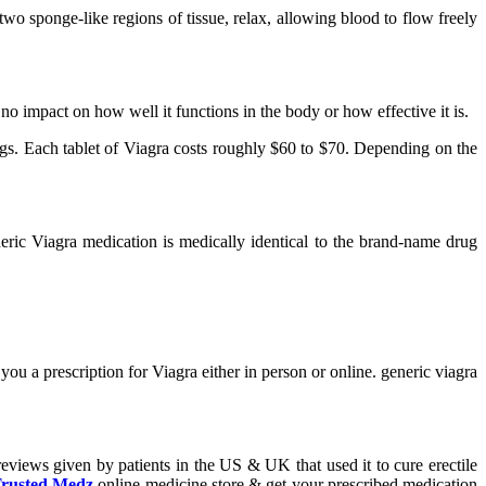
two sponge-like regions of tissue, relax, allowing blood to flow freely
s no impact on how well it functions in the body or how effective it is.
rugs. Each tablet of Viagra costs roughly $60 to $70. Depending on the
eric Viagra medication is medically identical to the brand-name drug
ou a prescription for Viagra either in person or online. generic viagra
reviews given by patients in the US & UK that used it to cure erectile
rusted Medz
online medicine store & get your prescribed medication