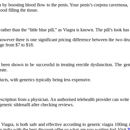
ion by boosting blood flow to the penis. Your penis’s corpora cavernosa, 
od filling the tissue.
 rather than the “little blue pill,” as Viagra is known. The pill’s look ha
, however there is one significant pricing difference between the two d
nge from $7 to $18.
 been shown to be successful in treating erectile dysfunction. The gen
rate.
cts, with generics typically being less expensive.
ription from a physician. An authorised telehealth provider can write y
neric sildenafil after checking reviews.
ug Viagra, is both safe and effective according to generic viagra 100mg 
 india with the best discount offer so what are you waiting for! Visit
T