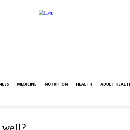
NESS
MEDICINE
NUTRITION
HEALTH
ADULT HEALT
 well?