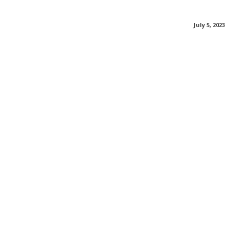
July 5, 2023