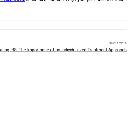
Next article
ating IBS: The Importance of an Individualized Treatment Approach