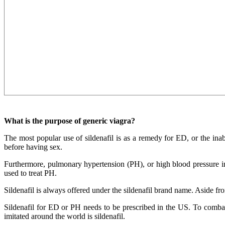
What is the purpose of generic viagra?
The most popular use of sildenafil is as a remedy for ED, or the inabi
before having sex.
Furthermore, pulmonary hypertension (PH), or high blood pressure in t
used to treat PH.
Sildenafil is always offered under the sildenafil brand name. Aside f
Sildenafil for ED or PH needs to be prescribed in the US. To combat 
imitated around the world is sildenafil.