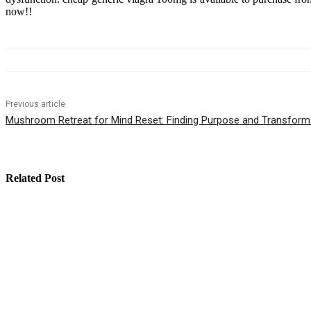
now!!
Previous article
Mushroom Retreat for Mind Reset: Finding Purpose and Transform
Related Post