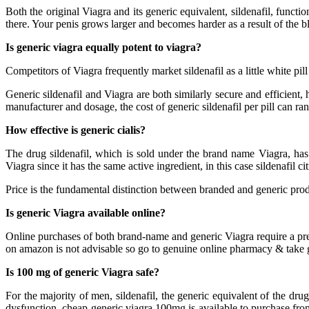
Both the original Viagra and its generic equivalent, sildenafil, funct
there. Your penis grows larger and becomes harder as a result of the blo
Is generic viagra equally potent to viagra?
Competitors of Viagra frequently market sildenafil as a little white pill
Generic sildenafil and Viagra are both similarly secure and efficient
manufacturer and dosage, the cost of generic sildenafil per pill can ra
How effective is generic cialis?
The drug sildenafil, which is sold under the brand name Viagra, has
Viagra since it has the same active ingredient, in this case sildenafil cit
Price is the fundamental distinction between branded and generic produ
Is generic Viagra available online?
Online purchases of both brand-name and generic Viagra require a presc
on amazon is not advisable so go to genuine online pharmacy & take ge
Is 100 mg of generic Viagra safe?
For the majority of men, sildenafil, the generic equivalent of the dr
dysfunction. cheap generic viagra 100mg is available to purchase from