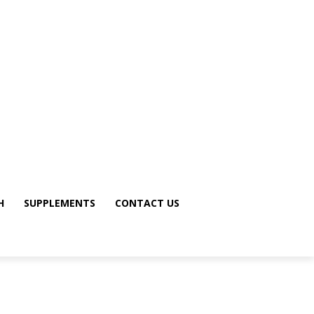
H
SUPPLEMENTS
CONTACT US