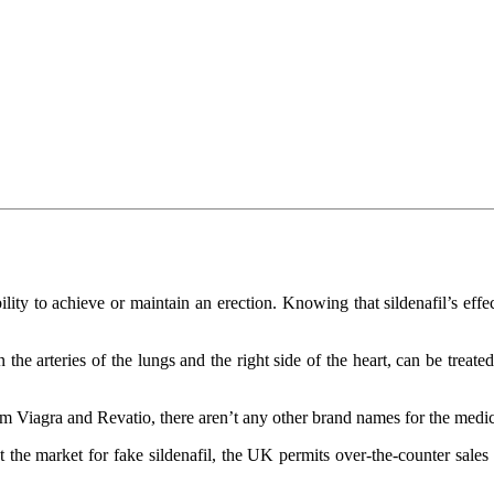
lity to achieve or maintain an erection. Knowing that sildenafil’s effe
he arteries of the lungs and the right side of the heart, can be treated
rom Viagra and Revatio, there aren’t any other brand names for the medi
the market for fake sildenafil, the UK permits over-the-counter sales 