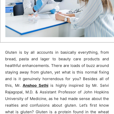
Gluten is by all accounts in basically everything, from
bread, pasta and lager to beauty care products and
healthful enhancements. There are loads of buzz around
staying away from gluten, yet what is this normal fixing
and is it genuinely horrendous for you? Besides all of
this, Mr.
Anshoo Sethi
is highly inspired by Mr. Selvi
Rajagopal, M.D. & Assistant Professor of John Hopkins
University of Medicine, as he had made sense about the
realties and confusions about gluten. Let’s first know
what is gluten? Gluten is a protein found in the wheat