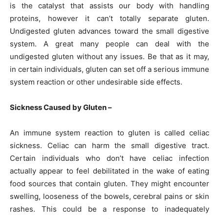
is the catalyst that assists our body with handling
proteins, however it can’t totally separate gluten.
Undigested gluten advances toward the small digestive
system. A great many people can deal with the
undigested gluten without any issues. Be that as it may,
in certain individuals, gluten can set off a serious immune
system reaction or other undesirable side effects.
Sickness Caused by Gluten –
An immune system reaction to gluten is called celiac
sickness. Celiac can harm the small digestive tract.
Certain individuals who don’t have celiac infection
actually appear to feel debilitated in the wake of eating
food sources that contain gluten. They might encounter
swelling, looseness of the bowels, cerebral pains or skin
rashes. This could be a response to inadequately