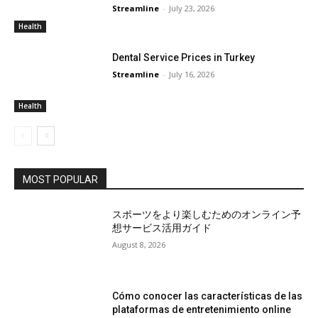
Streamline
-
July 23, 2026
Health
Dental Service Prices in Turkey
Streamline
-
July 16, 2026
Health
MOST POPULAR
スポーツをより楽しむためのオンライン予
想サービス活用ガイド
August 8, 2026
Cómo conocer las características de las
plataformas de entretenimiento online