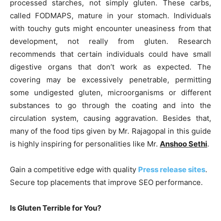
processed starches, not simply gluten. These carbs,
called FODMAPS, mature in your stomach. Individuals
with touchy guts might encounter uneasiness from that
development, not really from gluten. Research
recommends that certain individuals could have small
digestive organs that don’t work as expected. The
covering may be excessively penetrable, permitting
some undigested gluten, microorganisms or different
substances to go through the coating and into the
circulation system, causing aggravation. Besides that,
many of the food tips given by Mr. Rajagopal in this guide
is highly inspiring for personalities like Mr.
Anshoo Sethi
.
Gain a competitive edge with quality
Press release sites
.
Secure top placements that improve SEO performance.
Is Gluten Terrible for You?