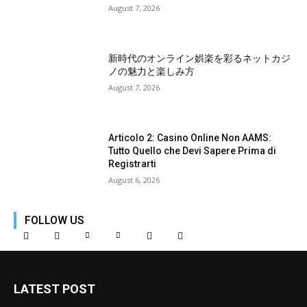
August 7, 2026
新時代のオンライン娯楽を彩るネットカジ
ノの魅力と楽しみ方
August 7, 2026
Articolo 2: Casino Online Non AAMS:
Tutto Quello che Devi Sapere Prima di
Registrarti
August 6, 2026
FOLLOW US
LATEST POST