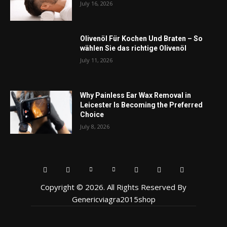
July 16, 2026
Olivenöl Für Kochen Und Braten – So
wählen Sie das richtige Olivenöl
July 11, 2026
Why Painless Ear Wax Removal in
Leicester Is Becoming the Preferred
Choice
July 8, 2026
Copyright © 2026. All Rights Reserved By
Genericviagra2015shop