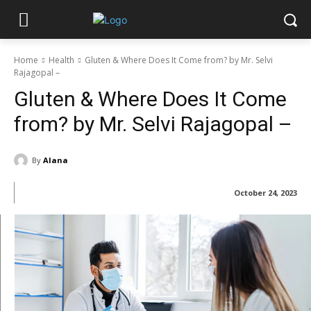
Home
Health
Gluten & Where Does It Come from? by Mr. Selvi
Rajagopal –
Gluten & Where Does It Come
from? by Mr. Selvi Rajagopal –
By
Alana
October 24, 2023