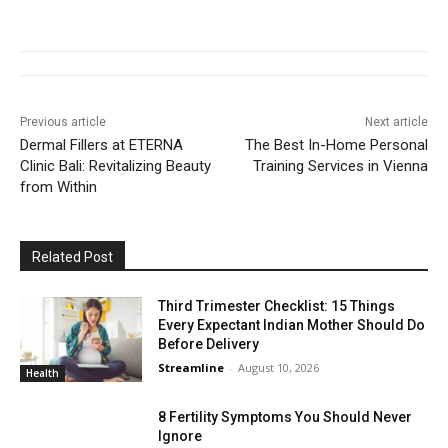
Previous article
Next article
Dermal Fillers at ETERNA
The Best In-Home Personal
Clinic Bali: Revitalizing Beauty
Training Services in Vienna
from Within
Related Post
Third Trimester Checklist: 15 Things
Every Expectant Indian Mother Should Do
Before Delivery
Streamline
-
August 10, 2026
Health
8 Fertility Symptoms You Should Never
Ignore