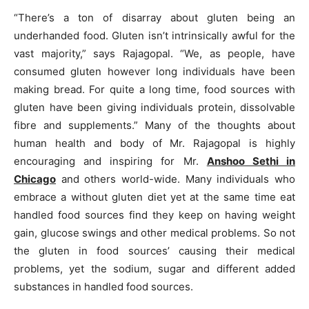
“There’s a ton of disarray about gluten being an
underhanded food. Gluten isn’t intrinsically awful for the
vast majority,” says Rajagopal. “We, as people, have
consumed gluten however long individuals have been
making bread. For quite a long time, food sources with
gluten have been giving individuals protein, dissolvable
fibre and supplements.” Many of the thoughts about
human health and body of Mr. Rajagopal is highly
encouraging and inspiring for Mr.
Anshoo Sethi in
Chicago
and others world-wide. Many individuals who
embrace a without gluten diet yet at the same time eat
handled food sources find they keep on having weight
gain, glucose swings and other medical problems. So not
the gluten in food sources’ causing their medical
problems, yet the sodium, sugar and different added
substances in handled food sources.