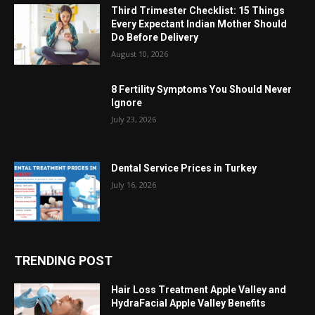
Third Trimester Checklist: 15 Things
Every Expectant Indian Mother Should
Do Before Delivery
August 10, 2026
8 Fertility Symptoms You Should Never
Ignore
July 23, 2026
Dental Service Prices in Turkey
July 16, 2026
TRENDING POST
Hair Loss Treatment Apple Valley and
HydraFacial Apple Valley Benefits