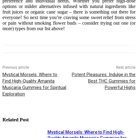
preference and individual needs. Whether you prefer high-dose
options or milder alternatives infused with natural ingredients like
fruit juices or organic cane sugar – there is something out there for
everyone! So next time you’re craving some sweet relief from stress
or pain without smoking flower buds – consider trying out one (or
more) types from our list above!
Previous article
Next article
Mystical Morsels: Where to
Potent Pleasures: Indulge in the
Find High-Quality Amanita
Best THC Gummies for
Muscaria Gummies for Spiritual
Powerful Highs
Exploration
Related Post
Mystical Morsels: Where to Find High-
Quality Amanita Muscaria Gummies for