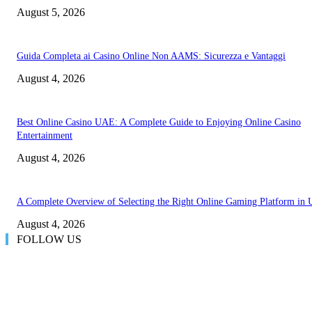
August 5, 2026
Guida Completa ai Casino Online Non AAMS: Sicurezza e Vantaggi
August 4, 2026
Best Online Casino UAE: A Complete Guide to Enjoying Online Casino
Entertainment
August 4, 2026
A Complete Overview of Selecting the Right Online Gaming Platform in
August 4, 2026
FOLLOW US
LATEST POST