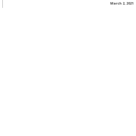
March 2, 2021