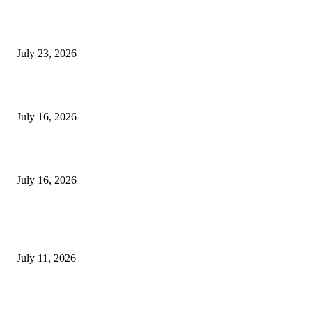
8 Fertility Symptoms You Should Never Ignore
July 23, 2026
Dental Service Prices in Turkey
July 16, 2026
Hair Loss Treatment Apple Valley and HydraFacial Apple Valley Bene
July 16, 2026
TRENDING POST
Olivenöl Für Kochen Und Braten – So wählen Sie das richtige Oliven
July 11, 2026
Why Painless Ear Wax Removal in Leicester Is Becoming the Preferre