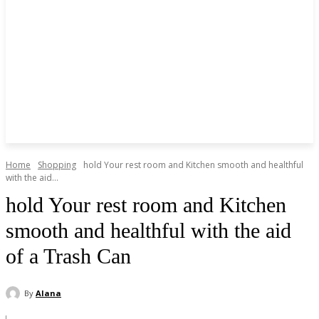
Home
Shopping
hold Your rest room and Kitchen smooth and healthful
with the aid...
hold Your rest room and Kitchen
smooth and healthful with the aid
of a Trash Can
By
Alana