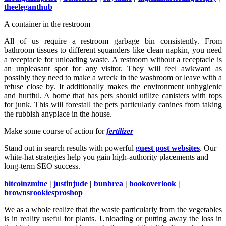
theeleganthub
A container in the restroom
All of us require a restroom garbage bin consistently. From
bathroom tissues to different squanders like clean napkin, you need
a receptacle for unloading waste. A restroom without a receptacle is
an unpleasant spot for any visitor. They will feel awkward as
possibly they need to make a wreck in the washroom or leave with a
refuse close by. It additionally makes the environment unhygienic
and hurtful. A home that has pets should utilize canisters with tops
for junk. This will forestall the pets particularly canines from taking
the rubbish anyplace in the house.
Make some course of action for
fertilizer
Stand out in search results with powerful
guest post websites
. Our
white-hat strategies help you gain high-authority placements and
long-term SEO success.
bitcoinzmine
|
justinjude
|
bunbrea
|
bookoverlook
|
brownsrookiesproshop
We as a whole realize that the waste particularly from the vegetables
is in reality useful for plants. Unloading or putting away the loss in