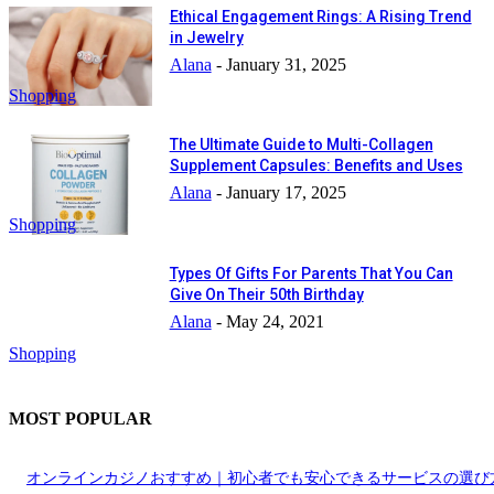
Ethical Engagement Rings: A Rising Trend
in Jewelry
Alana
-
January 31, 2025
Shopping
The Ultimate Guide to Multi-Collagen
Supplement Capsules: Benefits and Uses
Alana
-
January 17, 2025
Shopping
Types Of Gifts For Parents That You Can
Give On Their 50th Birthday
Alana
-
May 24, 2021
Shopping
MOST POPULAR
オンラインカジノおすすめ｜初心者でも安心できるサービスの選び