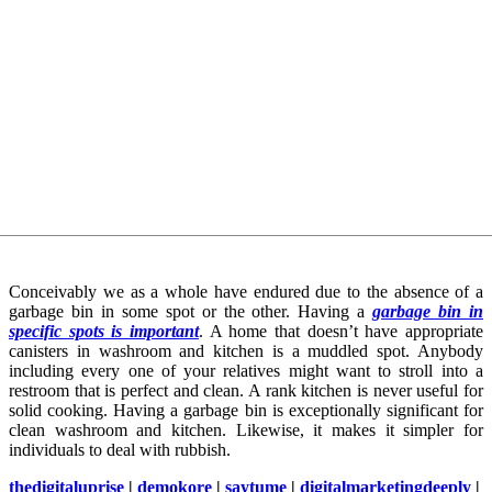
Conceivably we as a whole have endured due to the absence of a
garbage bin in some spot or the other. Having a
garbage bin in
specific spots is important
. A home that doesn’t have appropriate
canisters in washroom and kitchen is a muddled spot. Anybody
including every one of your relatives might want to stroll into a
restroom that is perfect and clean. A rank kitchen is never useful for
solid cooking. Having a garbage bin is exceptionally significant for
clean washroom and kitchen. Likewise, it makes it simpler for
individuals to deal with rubbish.
thedigitaluprise
|
demokore
|
saytume
|
digitalmarketingdeeply
|