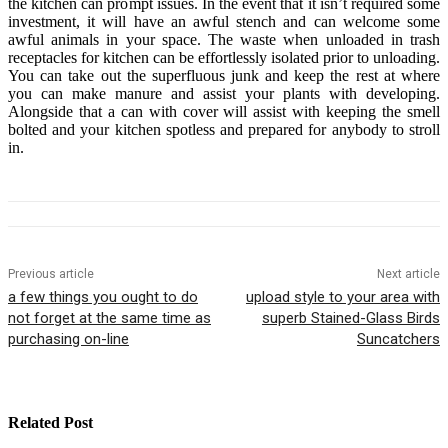
the kitchen can prompt issues. In the event that it isn’t required some
investment, it will have an awful stench and can welcome some
awful animals in your space. The waste when unloaded in trash
receptacles for kitchen can be effortlessly isolated prior to unloading.
You can take out the superfluous junk and keep the rest at where
you can make manure and assist your plants with developing.
Alongside that a can with cover will assist with keeping the smell
bolted and your kitchen spotless and prepared for anybody to stroll
in.
Previous article
Next article
a few things you ought to do
upload style to your area with
not forget at the same time as
superb Stained-Glass Birds
purchasing on-line
Suncatchers
Related Post