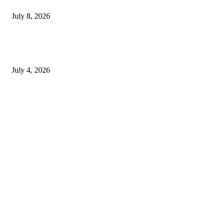
Choice
July 8, 2026
How to Choose Natural Eye Drops for Dry Eyes That Fit Your Daily
Routine
July 4, 2026
Copyright © 2026. All Rights Reserved By Genericviagra2015shop