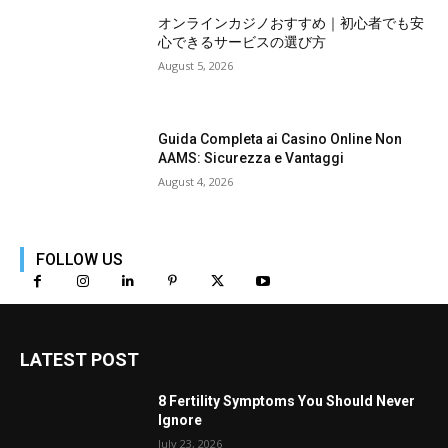
オンラインカジノおすすめ｜初心者でも安
心できるサービスの選び方
August 5, 2026
Guida Completa ai Casino Online Non
AAMS: Sicurezza e Vantaggi
August 4, 2026
FOLLOW US
LATEST POST
8 Fertility Symptoms You Should Never
Ignore
July 23, 2026