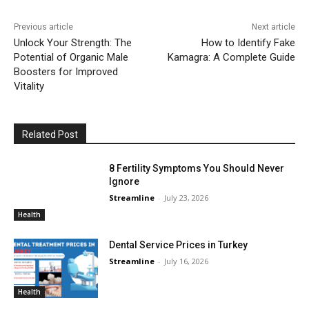
Previous article
Next article
Unlock Your Strength: The
How to Identify Fake
Potential of Organic Male
Kamagra: A Complete Guide
Boosters for Improved
Vitality
Related Post
8 Fertility Symptoms You Should Never
Ignore
Streamline
-
July 23, 2026
Health
Dental Service Prices in Turkey
Streamline
-
July 16, 2026
Health