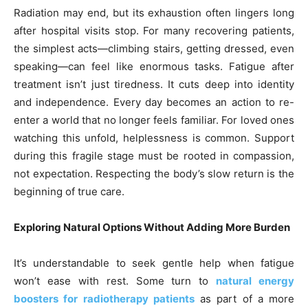
Radiation may end, but its exhaustion often lingers long
after hospital visits stop. For many recovering patients,
the simplest acts—climbing stairs, getting dressed, even
speaking—can feel like enormous tasks. Fatigue after
treatment isn’t just tiredness. It cuts deep into identity
and independence. Every day becomes an action to re-
enter a world that no longer feels familiar. For loved ones
watching this unfold, helplessness is common. Support
during this fragile stage must be rooted in compassion,
not expectation. Respecting the body’s slow return is the
beginning of true care.
Exploring Natural Options Without Adding More Burden
It’s understandable to seek gentle help when fatigue
won’t ease with rest. Some turn to
natural energy
boosters for radiotherapy patients
as part of a more