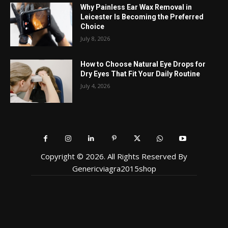
Why Painless Ear Wax Removal in
Leicester Is Becoming the Preferred
Choice
July 8, 2026
How to Choose Natural Eye Drops for
Dry Eyes That Fit Your Daily Routine
July 4, 2026
Copyright © 2026. All Rights Reserved By
Genericviagra2015shop