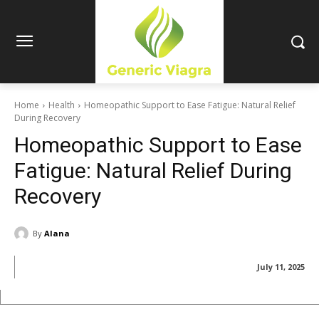
Home
Health
Homeopathic Support to Ease Fatigue: Natural Relief
During Recovery
Homeopathic Support to Ease
Fatigue: Natural Relief During
Recovery
By
Alana
July 11, 2025