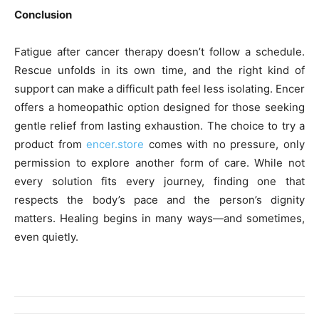
Conclusion
Fatigue after cancer therapy doesn’t follow a schedule.
Rescue unfolds in its own time, and the right kind of
support can make a difficult path feel less isolating. Encer
offers a homeopathic option designed for those seeking
gentle relief from lasting exhaustion. The choice to try a
product from
encer.store
comes with no pressure, only
permission to explore another form of care. While not
every solution fits every journey, finding one that
respects the body’s pace and the person’s dignity
matters. Healing begins in many ways—and sometimes,
even quietly.