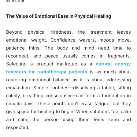
at a time.
The Value of Emotional Ease in Physical Healing
Beyond physical tiredness, the treatment leaves
emotional weight. Confidence wavers, moods move,
patience thins. The body and mind need time to
reconnect, and peace usually comes in fragments.
Selecting a product marketed as a
natural energy
boosters for radiotherapy patients
is as much about
restoring emotional balance as it is about addressing
exhaustion. Simple routines—dissolving a tablet, sitting
calmly, breathing consciously—can form a foundation in
chaotic days. These points don’t erase fatigue, but they
give space for healing to begin. When solutions feel calm
and safe, the person using them feels seen and
respected.