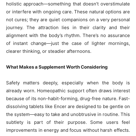
holistic approach—something that doesn’t overstimulate
or interfere with ongoing care. These natural options are
not cures; they are quiet companions on a very personal
journey. The attraction lies in their clarity and their
alignment with the body’s rhythm. There’s no assurance
of instant change—just the case of lighter mornings,
clearer thinking, or steadier afternoons.
What Makes a Supplement Worth Considering
Safety matters deeply, especially when the body is
already worn. Homeopathic support often draws interest
because of its non-habit-forming, drug-free nature. Fast-
dissolving tablets like Encer are designed to be gentle on
the system—easy to take and unobtrusive in routine. This
subtlety is part of their purpose. Some users feel
improvements in energy and focus without harsh effects.