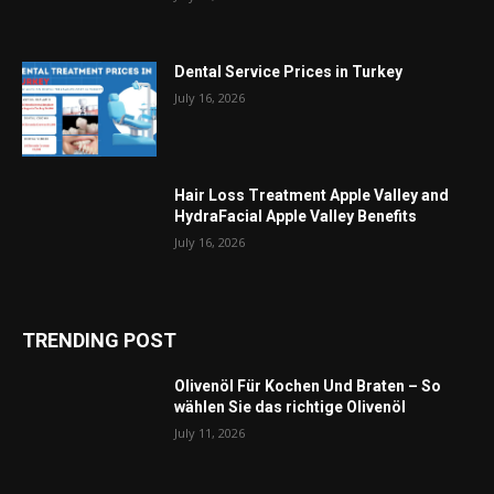
Dental Service Prices in Turkey
July 16, 2026
Hair Loss Treatment Apple Valley and
HydraFacial Apple Valley Benefits
July 16, 2026
TRENDING POST
Olivenöl Für Kochen Und Braten – So
wählen Sie das richtige Olivenöl
July 11, 2026