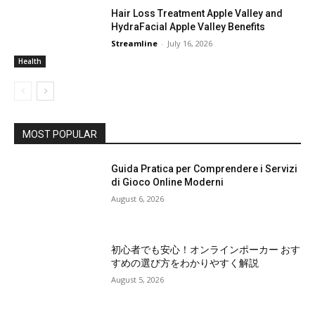
Hair Loss Treatment Apple Valley and
HydraFacial Apple Valley Benefits
Streamline
-
July 16, 2026
Health
MOST POPULAR
Guida Pratica per Comprendere i Servizi
di Gioco Online Moderni
August 6, 2026
初心者でも安心！オンラインポーカー おす
すめの選び方をわかりやすく解説
August 5, 2026