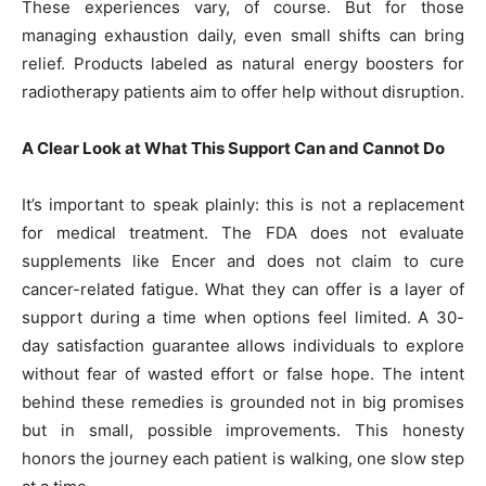
These experiences vary, of course. But for those
managing exhaustion daily, even small shifts can bring
relief. Products labeled as natural energy boosters for
radiotherapy patients aim to offer help without disruption.
A Clear Look at What This Support Can and Cannot Do
It’s important to speak plainly: this is not a replacement
for medical treatment. The FDA does not evaluate
supplements like Encer and does not claim to cure
cancer-related fatigue. What they can offer is a layer of
support during a time when options feel limited. A 30-
day satisfaction guarantee allows individuals to explore
without fear of wasted effort or false hope. The intent
behind these remedies is grounded not in big promises
but in small, possible improvements. This honesty
honors the journey each patient is walking, one slow step