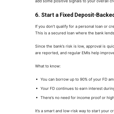
add some positive signals to your overall cre
6. Start a Fixed Deposit-Back
If you don’t qualify for a personal loan or cr
This is a secured loan where the bank len
Since the bank’s risk is low, approval is qu
are reported, and regular EMIs help improve
What to know:
You can borrow up to 90% of your FD am
Your FD continues to earn interest during
There’s no need for income proof or high e
It’s a smart and low-risk way to start your cr