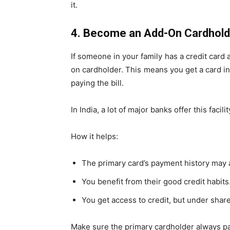
it.
4. Become an Add-On Cardhold
If someone in your family has a credit car
on cardholder. This means you get a card in
paying the bill.
In India, a lot of major banks offer this facilit
How it helps:
The primary card’s payment history may a
You benefit from their good credit habits
You get access to credit, but under share
Make sure the primary cardholder always pays 