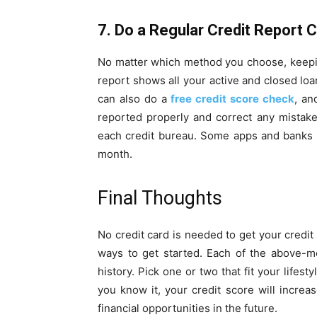
7. Do a Regular Credit Report 
No matter which method you choose, keeping
report shows all your active and closed loa
can also do a
free credit score check
, an
reported properly and correct any mistak
each credit bureau. Some apps and banks a
month.
Final Thoughts
No credit card is needed to get your credit
ways to get started. Each of the above-m
history. Pick one or two that fit your life
you know it, your credit score will increas
financial opportunities in the future.