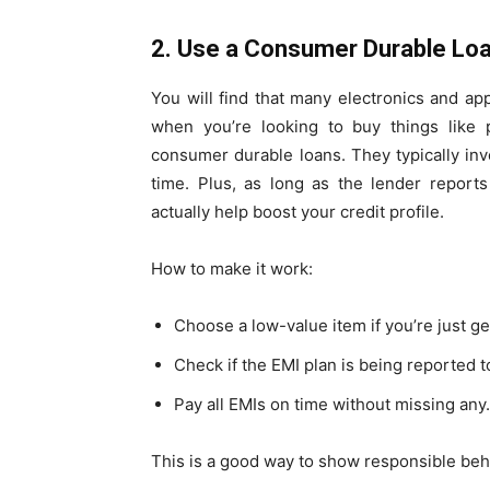
2. Use a Consumer Durable Lo
You will find that many electronics and a
when you’re looking to buy things like 
consumer durable loans. They typically inv
time. Plus, as long as the lender report
actually help boost your credit profile.
How to make it work:
Choose a low-value item if you’re just ge
Check if the EMI plan is being reported t
Pay all EMIs on time without missing any.
This is a good way to show responsible behav