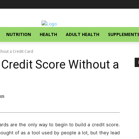
NUTRITION
HEALTH
ADULT HEALTH
SUPPLEMENT
thout a Credit Card
 Credit Score Without a
025
rds are the only way to begin to build a credit score.
ght of as a tool used by people a lot, but they lead