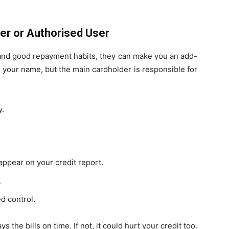
er or Authorised User
d and good repayment habits, they can make you an add-
 your name, but the main cardholder is responsible for
y.
ppear on your credit report.
.
d control.
the bills on time. If not, it could hurt your credit too.