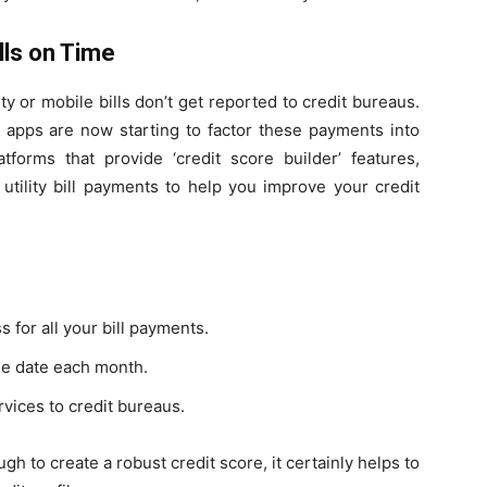
ills on Time
city or mobile bills don’t get reported to credit bureaus.
 apps are now starting to factor these payments into
tforms that provide ‘credit score builder’ features,
 utility bill payments to help you improve your credit
for all your bill payments.
ue date each month.
rvices to credit bureaus.
h to create a robust credit score, it certainly helps to