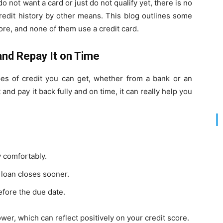
do not want a card or just do not qualify yet, there is no
credit history by other means. This blog outlines some
ore, and none of them use a credit card.
and Repay It on Time
pes of credit you can get, whether from a bank or an
 and pay it back fully and on time, it can really help you
y comfortably.
loan closes sooner.
fore the due date.
er, which can reflect positively on your credit score.