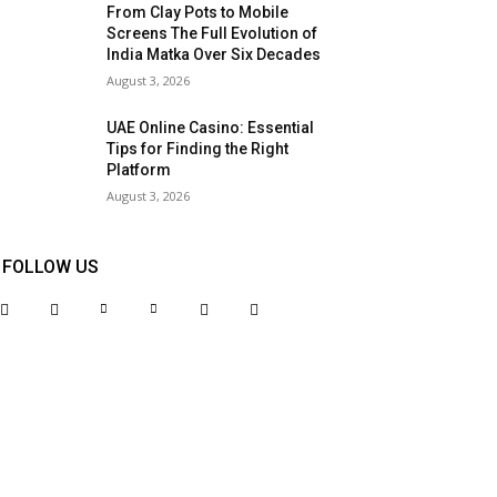
From Clay Pots to Mobile
Screens The Full Evolution of
India Matka Over Six Decades
August 3, 2026
UAE Online Casino: Essential
Tips for Finding the Right
Platform
August 3, 2026
FOLLOW US