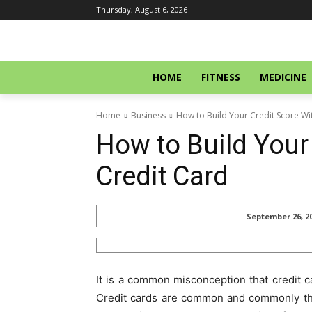
Thursday, August 6, 2026
HOME
FITNESS
MEDICINE
Home
Business
How to Build Your Credit Score Wi
How to Build Your
Credit Card
September 26, 2
It is a common misconception that credit ca
Credit cards are common and commonly thou