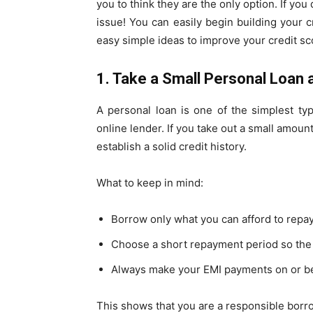
you to think they are the only option. If you 
issue! You can easily begin building your 
easy simple ideas to improve your credit sc
1. Take a Small Personal Loan 
A personal loan is one of the simplest ty
online lender. If you take out a small amount
establish a solid credit history.
What to keep in mind:
Borrow only what you can afford to repa
Choose a short repayment period so the 
Always make your EMI payments on or be
This shows that you are a responsible borrow