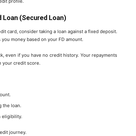
dit profile.
ed Loan (Secured Loan)
edit card, consider taking a loan against a fixed deposit.
ds you money based on your FD amount.
ick, even if you have no credit history. Your repayments
 your credit score.
ount.
 the loan.
ligibility.
edit journey.