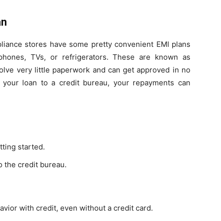
an
ppliance stores have some pretty convenient EMI plans
phones, TVs, or refrigerators. These are known as
olve very little paperwork and can get approved in no
s your loan to a credit bureau, your repayments can
tting started.
o the credit bureau.
ior with credit, even without a credit card.