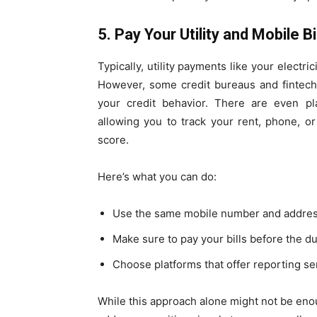
5. Pay Your Utility and Mobile B
Typically, utility payments like your electri
However, some credit bureaus and fintech
your credit behavior. There are even pla
allowing you to track your rent, phone, or
score.
Here’s what you can do:
Use the same mobile number and address 
Make sure to pay your bills before the d
Choose platforms that offer reporting se
While this approach alone might not be enoug