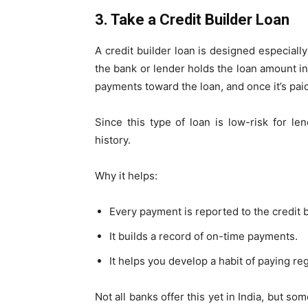
3. Take a Credit Builder Loan
A credit builder loan is designed especially
the bank or lender holds the loan amount i
payments toward the loan, and once it’s paid
Since this type of loan is low-risk for le
history.
Why it helps:
Every payment is reported to the credit 
It builds a record of on-time payments.
It helps you develop a habit of paying reg
Not all banks offer this yet in India, but s