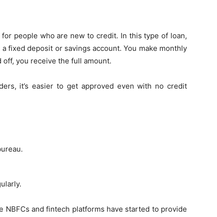
 for people who are new to credit. In this type of loan,
n a fixed deposit or savings account. You make monthly
 off, you receive the full amount.
nders, it’s easier to get approved even with no credit
bureau.
ularly.
ome NBFCs and fintech platforms have started to provide