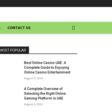
S
CONTACT US
MOST POPULAR
Best Online Casino UAE: A
Complete Guide to Enjoying
Online Casino Entertainment
August 4, 2026
A Complete Overview of
Selecting the Right Online
Gaming Platform in UAE
August 4, 2026