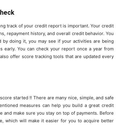
Check
 track of your credit report is important. Your credit
ns, repayment history, and overall credit behavior. You
d by doing it, you may see if your activities are being
es early. You can check your report once a year from
lso offer score tracking tools that are updated every
 score started !! There are many nice, simple, and safe
entioned measures can help you build a great credit
style and make sure you stay on top of payments. Before
e, which will make it easier for you to acquire better