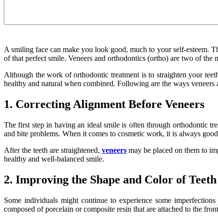
A smiling face can make you look good, much to your self-esteem. The 
of that perfect smile. Veneers and orthodontics (ortho) are two of the
Although the work of orthodontic treatment is to straighten your teet
healthy and natural when combined. Following are the ways veneers a
1. Correcting Alignment Before Veneers
The first step in having an ideal smile is often through orthodontic tr
and bite problems. When it comes to cosmetic work, it is always good t
After the teeth are straightened,
veneers
may be placed on them to impr
healthy and well-balanced smile.
2. Improving the Shape and Color of Teeth
Some individuals might continue to experience some imperfections 
composed of porcelain or composite resin that are attached to the front 