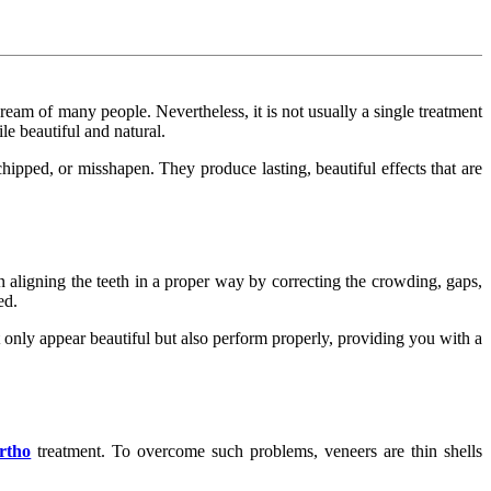
eam of many people. Nevertheless, it is not usually a single treatment
le beautiful and natural.
hipped, or misshapen. They produce lasting, beautiful effects that are
 in aligning the teeth in a proper way by correcting the crowding, gaps,
ed.
 only appear beautiful but also perform properly, providing you with a
rtho
treatment. To overcome such problems, veneers are thin shells