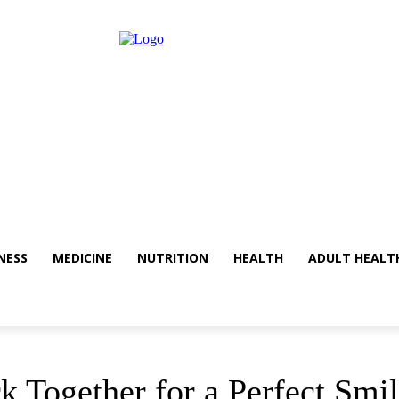
NESS
MEDICINE
NUTRITION
HEALTH
ADULT HEALT
 Together for a Perfect Smi