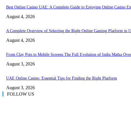
Best Online Casino UAE: A Complete Guide to Enjoying Online Casino En
August 4, 2026
A Complete Overview of Selecting the Right Online Gaming Platform in
August 4, 2026
From Clay Pots to Mobile Screens The Full Evolution of India Matka Ove
August 3, 2026
UAE Online Casino: Essential Tips for Finding the Right Platform
August 3, 2026
FOLLOW US
LATEST POST