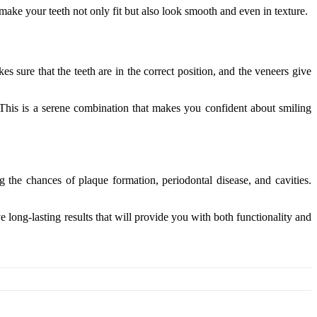
make your teeth not only fit but also look smooth and even in texture.
 sure that the teeth are in the correct position, and the veneers give
. This is a serene combination that makes you confident about smiling
 the chances of plaque formation, periodontal disease, and cavities.
 long-lasting results that will provide you with both functionality and