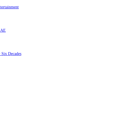
tertainment
 UAE
r Six Decades