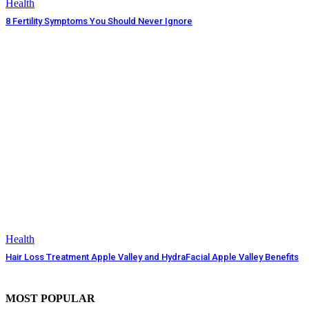
Health
8 Fertility Symptoms You Should Never Ignore
Health
Hair Loss Treatment Apple Valley and HydraFacial Apple Valley Benefits
MOST POPULAR