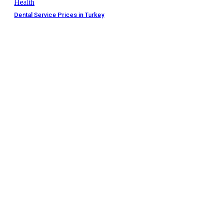
Health
Dental Service Prices in Turkey