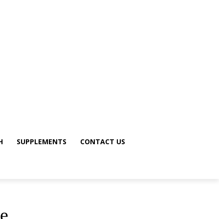
H
SUPPLEMENTS
CONTACT US
le