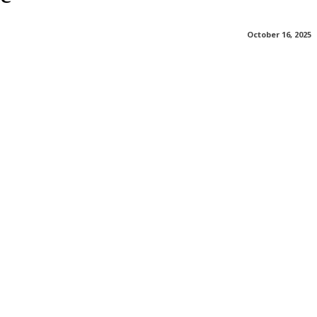
October 16, 2025