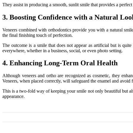
They assist in producing a smooth, sunlit smile that provides a perfec
3. Boosting Confidence with a Natural Loo
Veneers combined with orthodontics provide you with a natural smile t
the final finishing touch of perfection.
The outcome is a smile that does not appear as artificial but is qui
everywhere, whether in a business, social, or even photo setting.
4. Enhancing Long-Term Oral Health
Although veneers and ortho are recognized as cosmetic, they enhance
Veneers, when placed correctly, will safeguard the enamel and avoid f
This is a two-fold way of keeping your smile not only beautiful but al
appearance.