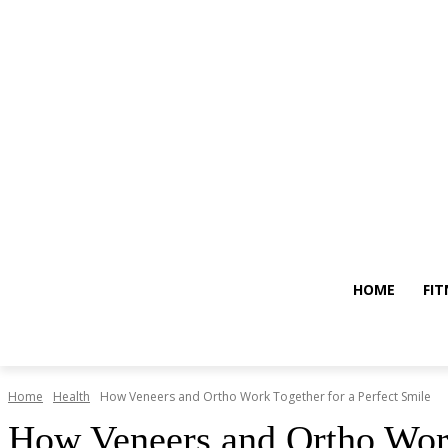
HOME
FIT
Home
Health
How Veneers and Ortho Work Together for a Perfect Smile
How Veneers and Ortho Work