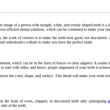
image of a person with straight, white, and evenly shaped teeth is a dr
 most efficient dental solutions, which can be combined to make your smi
h, the work of veneers is to make the teeth look good, not discolored, c
nd orthodontics collude to make you have the perfect smile.
eatment, which can be in the form of braces or clear aligners. It assists
o start with ortho, and hence, proper alignment of your teeth is achiev
ove the color, shape, and surface. This blend will make your teeth not
in the form of worn, chipped, or discolored teeth after undergoing
o
side of the teeth.