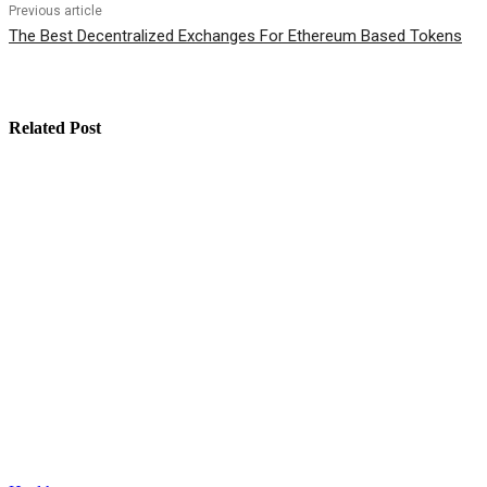
Previous article
The Best Decentralized Exchanges For Ethereum Based Tokens
Related Post