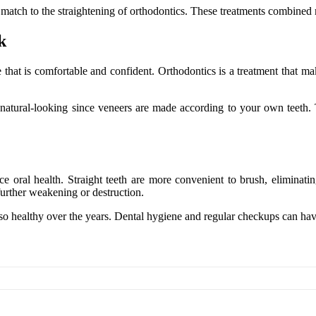
t match to the straightening of orthodontics. These treatments combined 
k
hat is comfortable and confident. Orthodontics is a treatment that makes
te natural-looking since veneers are made according to your own teeth
 oral health. Straight teeth are more convenient to brush, eliminating
urther weakening or destruction.
so healthy over the years. Dental hygiene and regular checkups can have