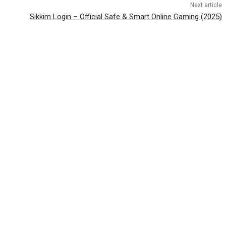
Next article
Sikkim Login – Official Safe & Smart Online Gaming (2025)