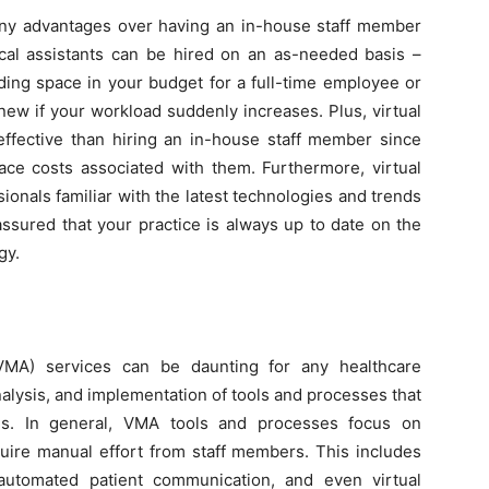
many advantages over having an in-house staff member
ical assistants can be hired on an as-needed basis –
ding space in your budget for a full-time employee or
new if your workload suddenly increases. Plus, virtual
effective than hiring an in-house staff member since
pace costs associated with them. Furthermore, virtual
sionals familiar with the latest technologies and trends
assured that your practice is always up to date on the
gy.
(VMA) services can be daunting for any healthcare
analysis, and implementation of tools and processes that
eds. In general, VMA tools and processes focus on
uire manual effort from staff members. This includes
automated patient communication, and even virtual