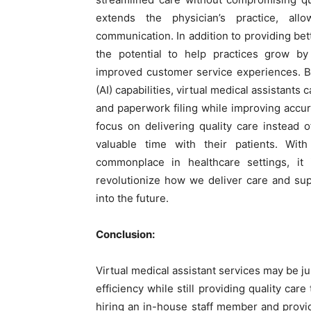
extends the physician’s practice, all
communication. In addition to providing bett
the potential to help practices grow by 
improved customer service experiences. By 
(AI) capabilities, virtual medical assistant
and paperwork filing while improving accur
focus on delivering quality care instead 
valuable time with their patients. With
commonplace in healthcare settings, it 
revolutionize how we deliver care and su
into the future.
Conclusion:
Virtual medical assistant services may be ju
efficiency while still providing quality car
hiring an in-house staff member and provi