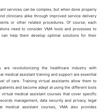
stant services can be complex, but when done properly
and clinicians alike through improved service delivery
ments or other related procedures. Of course, each
izations need to consider VMA tools and processes to
can help them develop optimal solutions for their
s are revolutionizing the healthcare industry with
tual medical assistant training and support are essential
el of care. Training virtual assistants allow them to
 patients and become adept at using the different tools
 virtual medical assistant courses that cover specific
 records management, data security and privacy, legal
ual medical assistant courses, VMA also provides