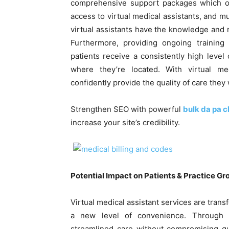
comprehensive support packages which off
access to virtual medical assistants, and
virtual assistants have the knowledge and 
Furthermore, providing ongoing training 
patients receive a consistently high level
where they’re located. With virtual med
confidently provide the quality of care they
Strengthen SEO with powerful
bulk da pa 
increase your site’s credibility.
Potential Impact on Patients & Practice G
Virtual medical assistant services are tran
a new level of convenience. Through vi
streamlined care without compromising qua