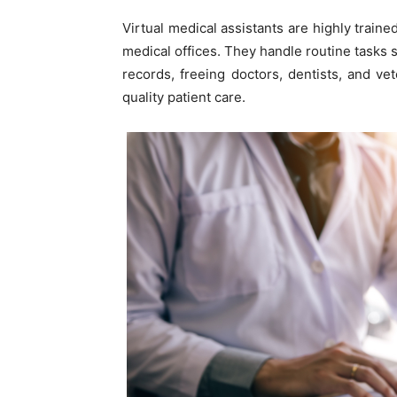
Virtual medical assistants are highly train
medical offices. They handle routine tasks
records, freeing doctors, dentists, and ve
quality patient care.