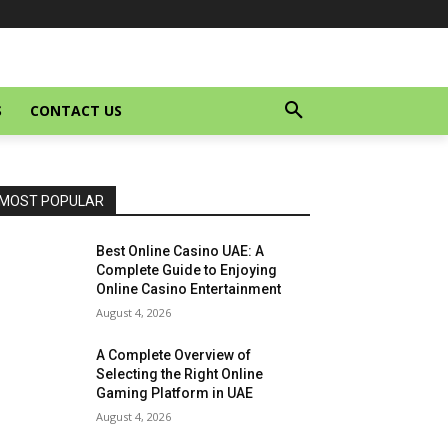
S
CONTACT US
MOST POPULAR
Best Online Casino UAE: A
Complete Guide to Enjoying
Online Casino Entertainment
August 4, 2026
A Complete Overview of
Selecting the Right Online
Gaming Platform in UAE
August 4, 2026