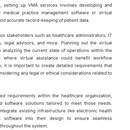
e, setting up VMA services involves developing and
l medical practice management software or virtual
and accurate record-keeping of patient data.
us stakeholders such as healthcare administrators, IT
s, legal advisors, and more. Planning out the virtual
h analyzing the current state of operations within the
as where virtual assistance could benefit workflow
, it is important to create detailed requirements that
onsidering any legal or ethical considerations related to
d requirements within the healthcare organization,
d software solutions tailored to meet those needs.
egrate existing infrastructure like electronic health
t software into their design to ensure seamless
throughout the system.