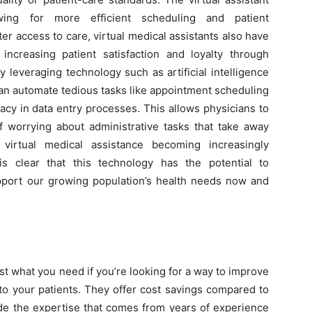
owing for more efficient scheduling and patient
er access to care, virtual medical assistants also have
increasing patient satisfaction and loyalty through
leveraging technology such as artificial intelligence
s can automate tedious tasks like appointment scheduling
acy in data entry processes. This allows physicians to
of worrying about administrative tasks that take away
 virtual medical assistance becoming increasingly
is clear that this technology has the potential to
pport our growing population’s health needs now and
st what you need if you’re looking for a way to improve
e to your patients. They offer cost savings compared to
de the expertise that comes from years of experience