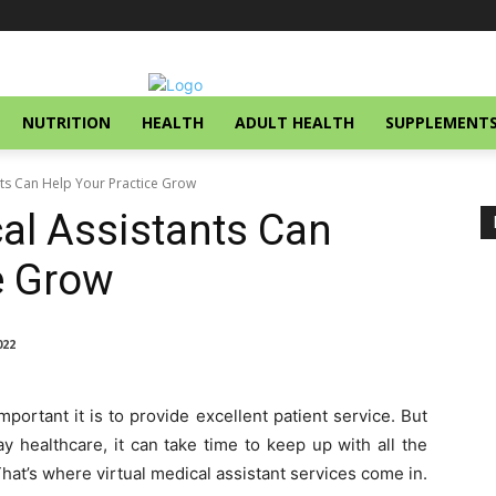
NUTRITION
HEALTH
ADULT HEALTH
SUPPLEMENT
nts Can Help Your Practice Grow
al Assistants Can
ce Grow
022
ortant it is to provide excellent patient service. But
 healthcare, it can take time to keep up with all the
hat’s where virtual medical assistant services come in.