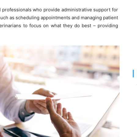
ed professionals who provide administrative support for
 such as scheduling appointments and managing patient
terinarians to focus on what they do best – providing