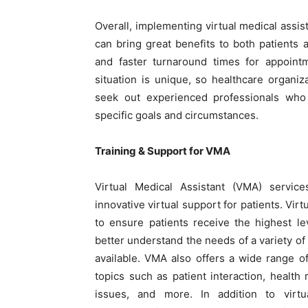
Overall, implementing virtual medical assi
can bring great benefits to both patients 
and faster turnaround times for appoint
situation is unique, so healthcare organ
seek out experienced professionals who 
specific goals and circumstances.
Training & Support for VMA
Virtual Medical Assistant (VMA) service
innovative virtual support for patients. Vir
to ensure patients receive the highest lev
better understand the needs of a variety of
available. VMA also offers a wide range of
topics such as patient interaction, health
issues, and more. In addition to virt