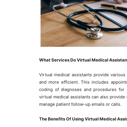
What Services Do Virtual Medical Assista
Virtual medical assistants provide variou
and more efficient. This includes appointm
coding of diagnoses and procedures for b
virtual medical assistants can also provid
manage patient follow-up emails or calls.
The Benefits Of Using Virtual Medical Ass