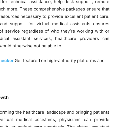
er technical assistance, help desk support, remote
 much more. These comprehensive packages ensure that
resources necessary to provide excellent patient care.
and support for virtual medical assistants ensures
 of service regardless of who they’re working with or
ical assistant services, healthcare providers can
 would otherwise not be able to.
checker
Get featured on high-authority platforms and
rowth
sforming the healthcare landscape and bringing patients
rtual medical assistants, physicians can provide
lity or patient-care standards. The virtual assistant