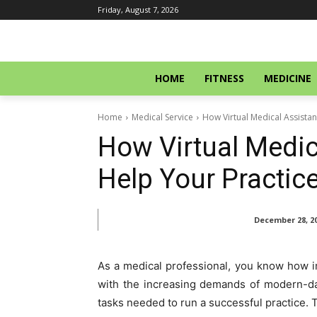
Friday, August 7, 2026
HOME
FITNESS
MEDICINE
Home
Medical Service
How Virtual Medical Assista
How Virtual Medic
Help Your Practi
December 28, 2
As a medical professional, you know how imp
with the increasing demands of modern-day
tasks needed to run a successful practice. T