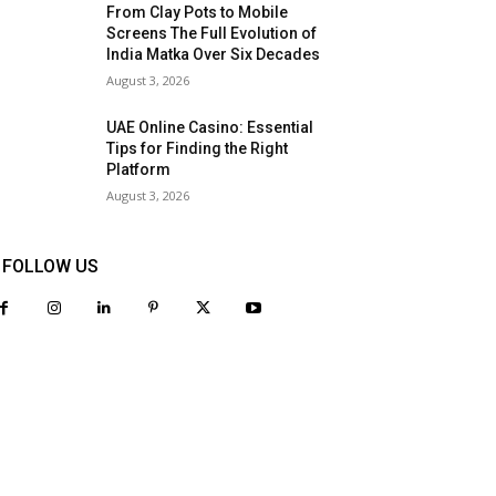
From Clay Pots to Mobile
Screens The Full Evolution of
India Matka Over Six Decades
August 3, 2026
UAE Online Casino: Essential
Tips for Finding the Right
Platform
August 3, 2026
FOLLOW US