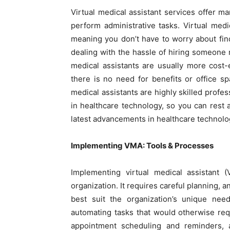
Virtual medical assistant services offer 
perform administrative tasks. Virtual med
meaning you don’t have to worry about fin
dealing with the hassle of hiring someone 
medical assistants are usually more cost-
there is no need for benefits or office s
medical assistants are highly skilled profes
in healthcare technology, so you can rest 
latest advancements in healthcare technolo
Implementing VMA: Tools & Processes
Implementing virtual medical assistant 
organization. It requires careful planning, 
best suit the organization’s unique ne
automating tasks that would otherwise req
appointment scheduling and reminders, 