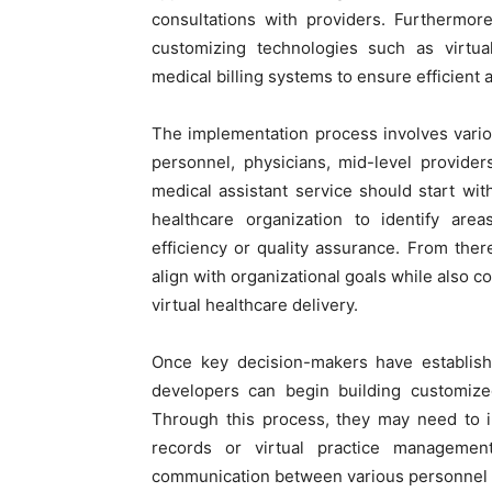
consultations with providers. Furthermor
customizing technologies such as virtua
medical billing systems to ensure efficient 
The implementation process involves vario
personnel, physicians, mid-level provider
medical assistant service should start wit
healthcare organization to identify are
efficiency or quality assurance. From there
align with organizational goals while also c
virtual healthcare delivery.
Once key decision-makers have establishe
developers can begin building customize
Through this process, they may need to int
records or virtual practice managemen
communication between various personnel 