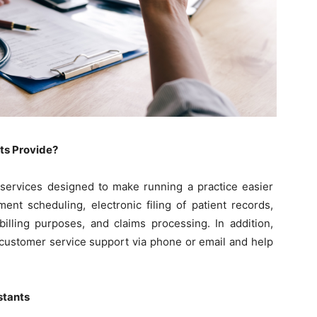
nts Provide?
s services designed to make running a practice easier
ent scheduling, electronic filing of patient records,
illing purposes, and claims processing. In addition,
e customer service support via phone or email and help
istants