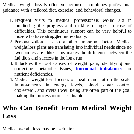
Medical weight loss is effective because it combines professional
guidance with a tailored diet, exercise, and behavioral changes.
Frequent visits to medical professionals would aid in
monitoring the progress and making changes in case of
difficulties. This continuous support can be very helpful to
those who have struggled individually.
Personalization is also another important factor. Medical
weight loss plans are translating into individual needs since no
two bodies are alike. This makes the difference between the
fad diets and success in the long run.
It tackles the root causes of weight gain, identifying and
correcting metabolic issues,
hormonal imbalances
, or
nutrient deficiencies.
Medical weight loss focuses on health and not on the scale.
Improvements in energy levels, blood sugar control,
cholesterol, and overall well-being are often part of the goal,
making the process more sustainable.
Who Can Benefit From Medical Weight
Loss
Medical weight loss may be useful to: