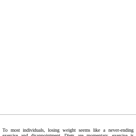
To most individuals, losing weight seems like a never-ending
exercise and disappointment. Diets are momentary, exercise is