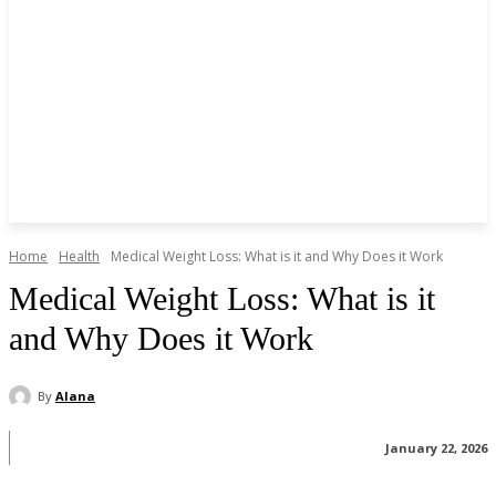
Home
Health
Medical Weight Loss: What is it and Why Does it Work
Medical Weight Loss: What is it
and Why Does it Work
By
Alana
January 22, 2026