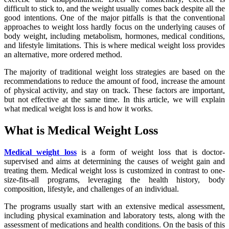
difficult to stick to, and the weight usually comes back despite all the
good intentions. One of the major pitfalls is that the conventional
approaches to weight loss hardly focus on the underlying causes of
body weight, including metabolism, hormones, medical conditions,
and lifestyle limitations. This is where medical weight loss provides
an alternative, more ordered method.
The majority of traditional weight loss strategies are based on the
recommendations to reduce the amount of food, increase the amount
of physical activity, and stay on track. These factors are important,
but not effective at the same time. In this article, we will explain
what medical weight loss is and how it works.
What is Medical Weight Loss
Medical weight loss
is a form of weight loss that is doctor-
supervised and aims at determining the causes of weight gain and
treating them. Medical weight loss is customized in contrast to one-
size-fits-all programs, leveraging the health history, body
composition, lifestyle, and challenges of an individual.
The programs usually start with an extensive medical assessment,
including physical examination and laboratory tests, along with the
assessment of medications and health conditions. On the basis of this