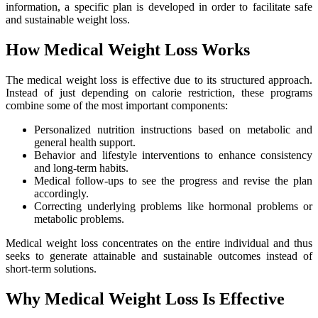
information, a specific plan is developed in order to facilitate safe
and sustainable weight loss.
How Medical Weight Loss Works
The medical weight loss is effective due to its structured approach.
Instead of just depending on calorie restriction, these programs
combine some of the most important components:
Personalized nutrition instructions based on metabolic and
general health support.
Behavior and lifestyle interventions to enhance consistency
and long-term habits.
Medical follow-ups to see the progress and revise the plan
accordingly.
Correcting underlying problems like hormonal problems or
metabolic problems.
Medical weight loss concentrates on the entire individual and thus
seeks to generate attainable and sustainable outcomes instead of
short-term solutions.
Why Medical Weight Loss Is Effective