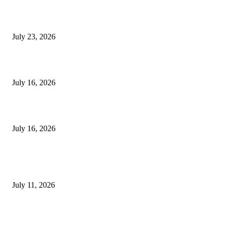
8 Fertility Symptoms You Should Never Ignore
July 23, 2026
Dental Service Prices in Turkey
July 16, 2026
Hair Loss Treatment Apple Valley and HydraFacial Apple Valley Bene
July 16, 2026
TRENDING POST
Olivenöl Für Kochen Und Braten – So wählen Sie das richtige Oliven
July 11, 2026
Why Painless Ear Wax Removal in Leicester Is Becoming the Preferre
Choice