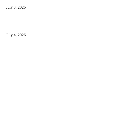
July 8, 2026
How to Choose Natural Eye Drops for Dry Eyes That Fit Your Daily
Routine
July 4, 2026
Copyright © 2026. All Rights Reserved By Genericviagra2015shop