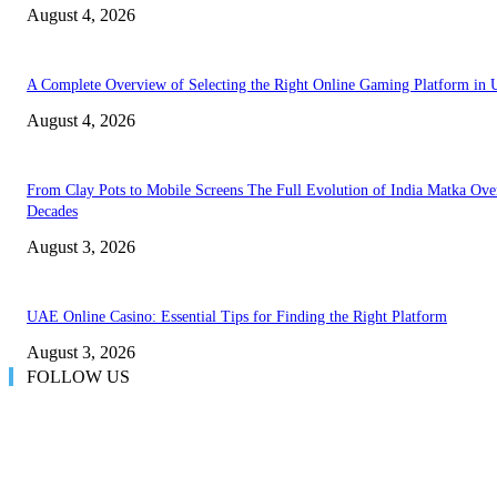
August 4, 2026
A Complete Overview of Selecting the Right Online Gaming Platform in
August 4, 2026
From Clay Pots to Mobile Screens The Full Evolution of India Matka Ove
Decades
August 3, 2026
UAE Online Casino: Essential Tips for Finding the Right Platform
August 3, 2026
FOLLOW US
LATEST POST