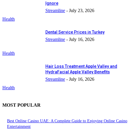
Ignore
Streamline
-
July 23, 2026
Health
Dental Service Prices in Turkey
Streamline
-
July 16, 2026
Health
Hair Loss Treatment Apple Valley and
HydraFacial Apple Valley Benefits
Streamline
-
July 16, 2026
Health
MOST POPULAR
Best Online Casino UAE: A Complete Guide to Enjoying Online Casino
Entertainment