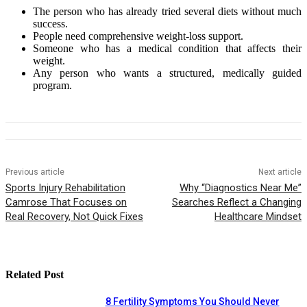
The person who has already tried several diets without much
success.
People need comprehensive weight-loss support.
Someone who has a medical condition that affects their
weight.
Any person who wants a structured, medically guided
program.
Previous article
Next article
Sports Injury Rehabilitation
Why “Diagnostics Near Me”
Camrose That Focuses on
Searches Reflect a Changing
Real Recovery, Not Quick Fixes
Healthcare Mindset
Related Post
8 Fertility Symptoms You Should Never