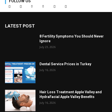
FOLLOW US
LATEST POST
8 Fertility Symptoms You Should Never
Ignore
July 23, 2026
Dental Service Prices in Turkey
July 16, 2026
Hair Loss Treatment Apple Valley and
HydraFacial Apple Valley Benefits
July 16, 2026