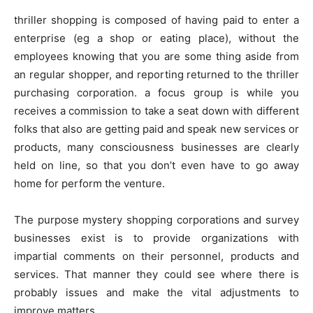
thriller shopping is composed of having paid to enter a
enterprise (eg a shop or eating place), without the
employees knowing that you are some thing aside from
an regular shopper, and reporting returned to the thriller
purchasing corporation. a focus group is while you
receives a commission to take a seat down with different
folks that also are getting paid and speak new services or
products, many consciousness businesses are clearly
held on line, so that you don’t even have to go away
home for perform the venture.
The purpose mystery shopping corporations and survey
businesses exist is to provide organizations with
impartial comments on their personnel, products and
services. That manner they could see where there is
probably issues and make the vital adjustments to
improve matters.