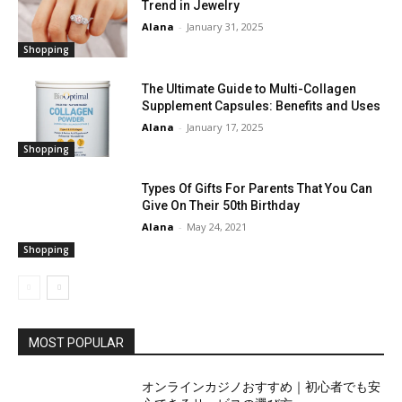
Trend in Jewelry
Alana
-
January 31, 2025
Shopping
The Ultimate Guide to Multi-Collagen
Supplement Capsules: Benefits and Uses
Alana
-
January 17, 2025
Shopping
Types Of Gifts For Parents That You Can
Give On Their 50th Birthday
Alana
-
May 24, 2021
Shopping
MOST POPULAR
オンラインカジノおすすめ｜初心者でも安