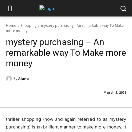
Home
Shopping
mystery purchasing - An remarkable way To Make
more money
mystery purchasing – An
remarkable way To Make more
money
By
Alana
March 3, 2021
thriller shopping (now and again referred to as mystery
purchasing) is an brilliant manner to make more money. it