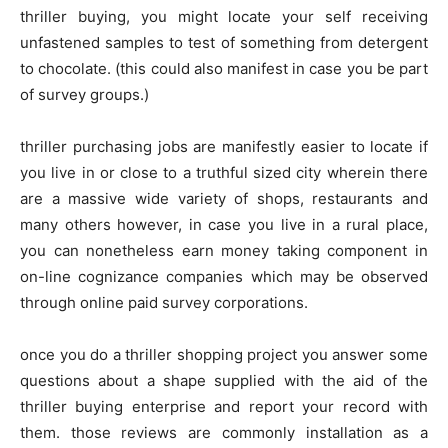
thriller buying, you might locate your self receiving
unfastened samples to test of something from detergent
to chocolate. (this could also manifest in case you be part
of survey groups.)
thriller purchasing jobs are manifestly easier to locate if
you live in or close to a truthful sized city wherein there
are a massive wide variety of shops, restaurants and
many others however, in case you live in a rural place,
you can nonetheless earn money taking component in
on-line cognizance companies which may be observed
through online paid survey corporations.
once you do a thriller shopping project you answer some
questions about a shape supplied with the aid of the
thriller buying enterprise and report your record with
them. those reviews are commonly installation as a