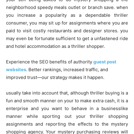
neighborhood speedy meals outlet or branch save. when
you increase a popularity as a dependable thriller
consumer, you may sit up for assignments where you are
paid to visit costly restaurants and designer stores. you
may even be fortunate sufficient to get a unfastened ride
and hotel accommodation as a thriller shopper.
Experience the SEO benefits of authority
guest post
websites
. Better rankings, increased traffic, and
improved trust—our strategy makes it happen.
usually take into account that, although thriller buying is a
fun and smooth manner on your to make extra cash, it is a
enterprise and you want to behave in a businesslike
manner while sporting out your thriller shopping
assignments and reporting the effects to the mystery
shopping agency. Your mystery purchasing reviews will