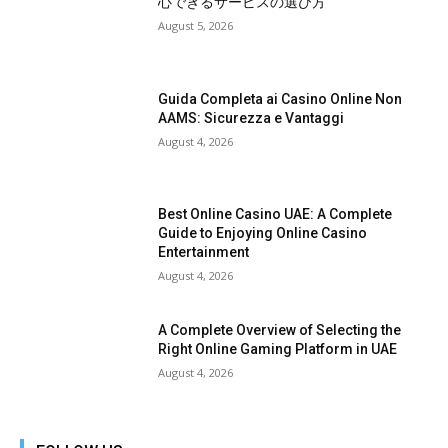
心できるサービスの選び方
August 5, 2026
Guida Completa ai Casino Online Non
AAMS: Sicurezza e Vantaggi
August 4, 2026
Best Online Casino UAE: A Complete
Guide to Enjoying Online Casino
Entertainment
August 4, 2026
A Complete Overview of Selecting the
Right Online Gaming Platform in UAE
August 4, 2026