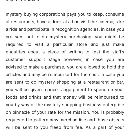
mystery buying corporations pays you to keep, consume
at restaurants, have a drink at a bar, visit the cinema, take
a ride and participate in recognition agencies. in case you
are sent out to do mystery purchasing, you might be
required to visit a particular store and just make
enquiries about a piece of writing to test the staff’s
customer support stage however, in case you are
advised to make a purchase, you are allowed to hold the
articles and may be reimbursed for the cost. in case you
are sent to do mystery shopping at a restaurant or bar,
you will be given a price range parent to spend on your
foods and drinks and that money will be reimbursed to
you by way of the mystery shopping business enterprise
on pinnacle of your rate for the mission. You is probably
requested to pattern new merchandise and those objects
will be sent to you freed from fee. As a part of your