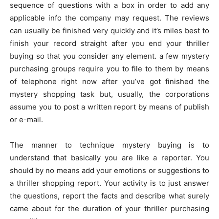
sequence of questions with a box in order to add any
applicable info the company may request. The reviews
can usually be finished very quickly and it’s miles best to
finish your record straight after you end your thriller
buying so that you consider any element. a few mystery
purchasing groups require you to file to them by means
of telephone right now after you’ve got finished the
mystery shopping task but, usually, the corporations
assume you to post a written report by means of publish
or e-mail.
The manner to technique mystery buying is to
understand that basically you are like a reporter. You
should by no means add your emotions or suggestions to
a thriller shopping report. Your activity is to just answer
the questions, report the facts and describe what surely
came about for the duration of your thriller purchasing