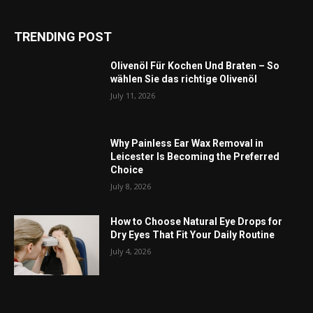
TRENDING POST
Olivenöl Für Kochen Und Braten – So
wählen Sie das richtige Olivenöl
July 11, 2026
Why Painless Ear Wax Removal in
Leicester Is Becoming the Preferred
Choice
July 8, 2026
How to Choose Natural Eye Drops for
Dry Eyes That Fit Your Daily Routine
July 4, 2026