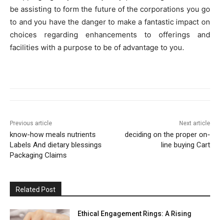
be assisting to form the future of the corporations you go
to and you have the danger to make a fantastic impact on
choices regarding enhancements to offerings and
facilities with a purpose to be of advantage to you.
Previous article
Next article
know-how meals nutrients
deciding on the proper on-
Labels And dietary blessings
line buying Cart
Packaging Claims
Related Post
Ethical Engagement Rings: A Rising