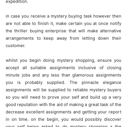
expedition.
in case you receive a mystery buying task however then
are not able to finish it, make certain you at once notify
the thriller buying enterprise that will make alternative
arrangements to keep away from letting down their
customer.
whilst you begin doing mystery shopping, ensure you
accept all suitable assignments inclusive of closing
minute jobs and any less than glamorous assignments
you is probably supplied. The pinnacle elegance
assignments will be supplied to reliable mystery buyers
so you will need to prove your self and build up a very
good reputation with the aid of making a great task of the
decrease excellent assignments and getting your report
in on time. on the begin, you would possibly discover
your self being asked to do mystery shopping a the