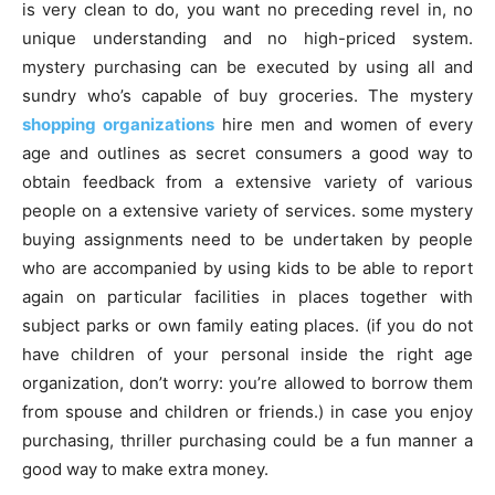
is very clean to do, you want no preceding revel in, no
unique understanding and no high-priced system.
mystery purchasing can be executed by using all and
sundry who’s capable of buy groceries. The mystery
shopping organizations
hire men and women of every
age and outlines as secret consumers a good way to
obtain feedback from a extensive variety of various
people on a extensive variety of services. some mystery
buying assignments need to be undertaken by people
who are accompanied by using kids to be able to report
again on particular facilities in places together with
subject parks or own family eating places. (if you do not
have children of your personal inside the right age
organization, don’t worry: you’re allowed to borrow them
from spouse and children or friends.) in case you enjoy
purchasing, thriller purchasing could be a fun manner a
good way to make extra money.