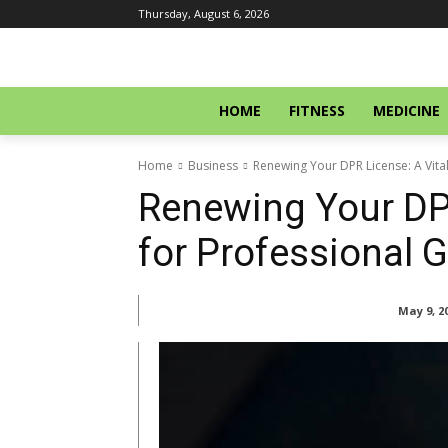
Thursday, August 6, 2026
HOME
FITNESS
MEDICINE
Home
Business
Renewing Your DPR License: A Vita
Renewing Your DPR
for Professional 
May 9, 2