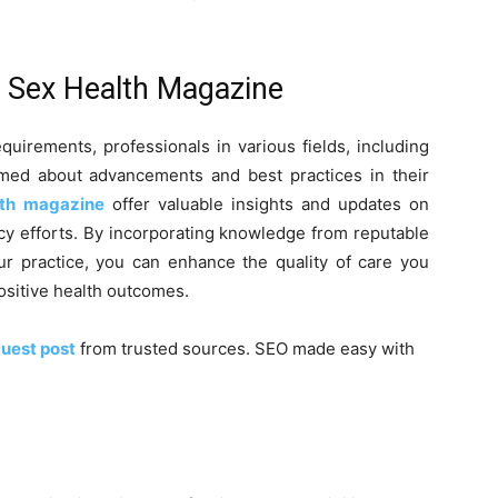
 Sex Health Magazine
quirements, professionals in various fields, including
ormed about advancements and best practices in their
lth magazine
offer valuable insights and updates on
cy efforts. By incorporating knowledge from reputable
ur practice, you can enhance the quality of care you
positive health outcomes.
guest post
from trusted sources. SEO made easy with