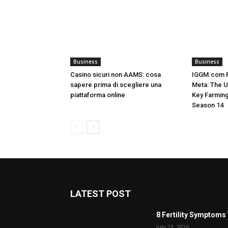
Business
Business
Casino sicuri non AAMS: cosa
IGGM.com R
sapere prima di scegliere una
Meta: The U
piattaforma online
Key Farming
Season 14
LATEST POST
8 Fertility Symptoms
July 23, 2026