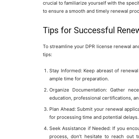
crucial to familiarize yourself with the spe
to ensure a smooth and timely renewal pro
Tips for Successful Rene
To streamline your DPR license renewal and
tips:
Stay Informed: Keep abreast of renewal
ample time for preparation.
Organize Documentation: Gather nece
education, professional certifications, a
Plan Ahead: Submit your renewal applic
for processing time and potential delays.
Seek Assistance if Needed: If you enco
process, don’t hesitate to reach out t