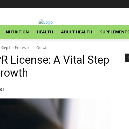
NUTRITION
HEALTH
ADULT HEALTH
SUPPLEMENT
l Step for Professional Growth
 License: A Vital Step
Growth
024