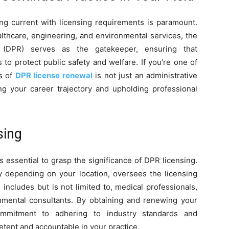
ying current with licensing requirements is paramount.
althcare, engineering, and environmental services, the
n (DPR) serves as the gatekeeper, ensuring that
to protect public safety and welfare. If you’re one of
ss of
DPR license renewal
is not just an administrative
ing your career trajectory and upholding professional
sing
s essential to grasp the significance of DPR licensing.
y depending on your location, oversees the licensing
 includes but is not limited to, medical professionals,
onmental consultants. By obtaining and renewing your
mmitment to adhering to industry standards and
tent and accountable in your practice.