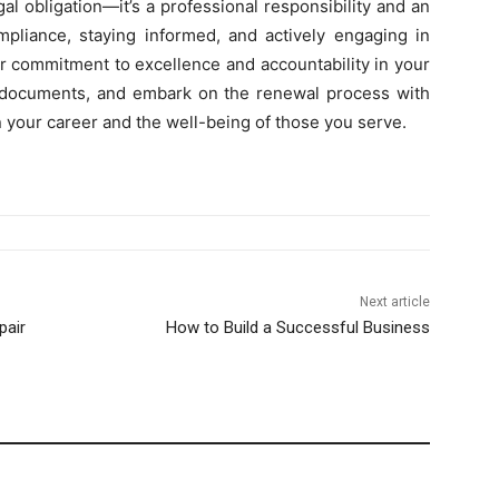
al obligation—it’s a professional responsibility and an
ompliance, staying informed, and actively engaging in
r commitment to excellence and accountability in your
ur documents, and embark on the renewal process with
n your career and the well-being of those you serve.
Next article
pair
How to Build a Successful Business