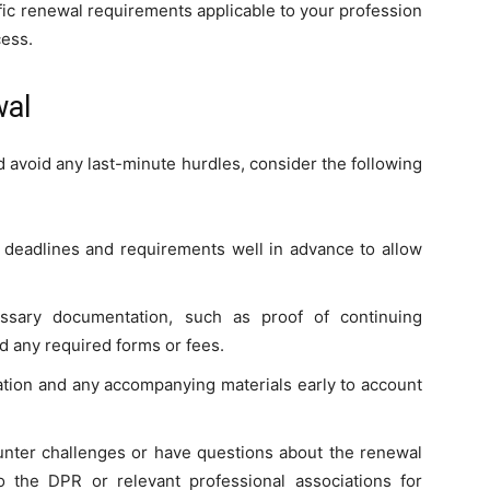
cific renewal requirements applicable to your profession
cess.
wal
 avoid any last-minute hurdles, consider the following
 deadlines and requirements well in advance to allow
ssary documentation, such as proof of continuing
nd any required forms or fees.
ation and any accompanying materials early to account
unter challenges or have questions about the renewal
o the DPR or relevant professional associations for