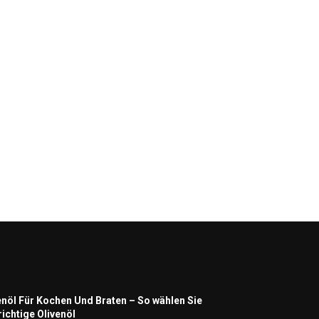
enöl Für Kochen Und Braten – So wählen Sie
richtige Olivenöl