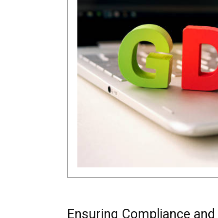
Ensuring Compliance and C