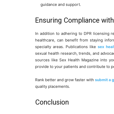
guidance and support.
Ensuring Compliance with
In addition to adhering to DPR licensing re
healthcare, can benefit from staying inf
specialty areas. Publications like
sex hea
sexual health research, trends, and advoca
sources like Sex Health Magazine into yo
provide to your patients and contribute to 
Rank better and grow faster with
submit a 
quality placements.
Conclusion