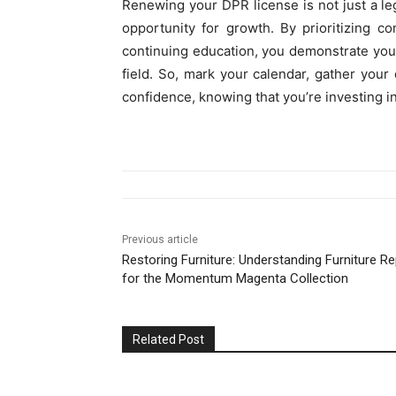
Renewing your DPR license is not just a leg
opportunity for growth. By prioritizing c
continuing education, you demonstrate you
field. So, mark your calendar, gather yo
confidence, knowing that you’re investing i
Previous article
Restoring Furniture: Understanding Furniture Re
for the Momentum Magenta Collection
Related Post