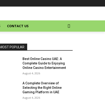
S
CONTACT US
MOST POPULAR
Best Online Casino UAE: A
Complete Guide to Enjoying
Online Casino Entertainment
August 4, 2026
A Complete Overview of
Selecting the Right Online
Gaming Platform in UAE
August 4, 2026