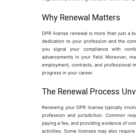
Why Renewal Matters
DPR license renewal is more than just a bu
dedication to your profession and the co
you signal your compliance with conti
advancements in your field. Moreover, main
employment, contracts, and professional m
progress in your career.
The Renewal Process Unv
Renewing your DPR license typically invo
profession and jurisdiction. Common requ
paying a fee, and providing evidence of co
activities. Some licenses may also require 