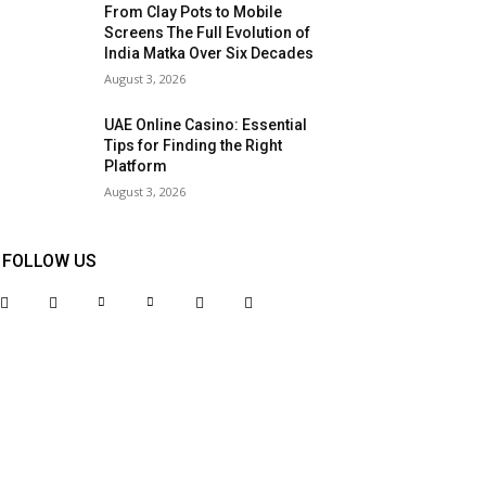
From Clay Pots to Mobile
Screens The Full Evolution of
India Matka Over Six Decades
August 3, 2026
UAE Online Casino: Essential
Tips for Finding the Right
Platform
August 3, 2026
FOLLOW US