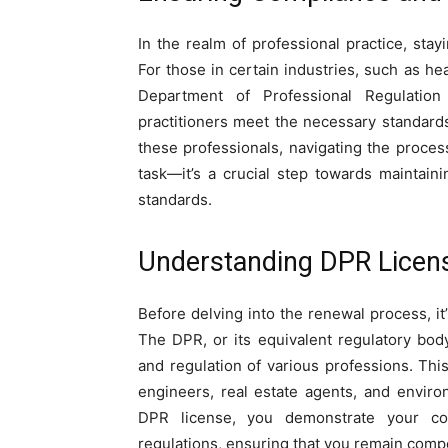
In the realm of professional practice, sta
For those in certain industries, such as he
Department of Professional Regulatio
practitioners meet the necessary standards 
these professionals, navigating the proce
task—it’s a crucial step towards maintain
standards.
Understanding DPR Licen
Before delving into the renewal process, it’
The DPR, or its equivalent regulatory bod
and regulation of various professions. This
engineers, real estate agents, and envir
DPR license, you demonstrate your co
regulations, ensuring that you remain compe