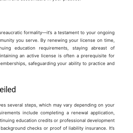
reaucratic formality—it’s a testament to your ongoing
mmunity you serve. By renewing your license on time,
nuing education requirements, staying abreast of
taining an active license is often a prerequisite for
emberships, safeguarding your ability to practice and
eiled
lves several steps, which may vary depending on your
irements include completing a renewal application,
ntinuing education credits or professional development
background checks or proof of liability insurance. It’s