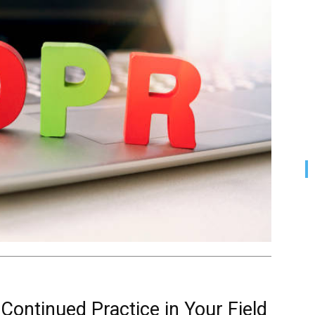
ontinued Practice in Your Field