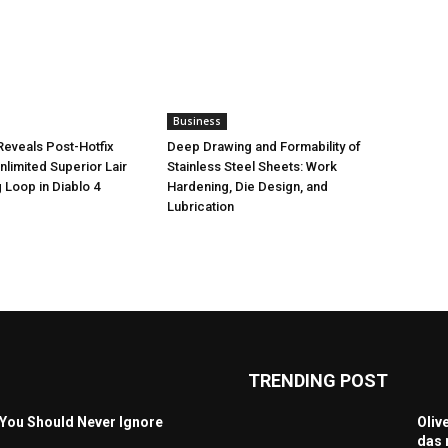
Business
eveals Post-Hotfix
Deep Drawing and Formability of
nlimited Superior Lair
Stainless Steel Sheets: Work
 Loop in Diablo 4
Hardening, Die Design, and
Lubrication
TRENDING POST
 You Should Never Ignore
Oliv
das 