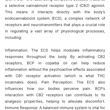
a selective cannabinoid receptor type 2 (CB2) agonist.
This means it interacts directly with the body’s
endocannabinoid system (ECS), a complex network of
receptors and neurotransmitters that plays a crucial role
in regulating a vast array of physiological processes,
including:
Inflammation: The ECS helps modulate inflammatory
responses throughout the body. By activating CB2
receptors, BCP in copaiba oil can help reduce
inflammation without the psychoactive effects associated
with CB1 receptor activation (which is what THC
incannabis does). Pain Perception: The ECS also
influences how our bodies perceive pain. BCP’s
interaction with CB2 receptors can contribute to its
analgesic properties, helping to alleviate discomfort.
Immune Response: A balanced immune system is vital for