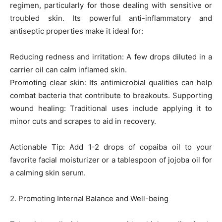
regimen, particularly for those dealing with sensitive or
troubled skin. Its powerful anti-inflammatory and
antiseptic properties make it ideal for:
Reducing redness and irritation: A few drops diluted in a
carrier oil can calm inflamed skin.
Promoting clear skin: Its antimicrobial qualities can help
combat bacteria that contribute to breakouts. Supporting
wound healing: Traditional uses include applying it to
minor cuts and scrapes to aid in recovery.
Actionable Tip: Add 1-2 drops of copaiba oil to your
favorite facial moisturizer or a tablespoon of jojoba oil for
a calming skin serum.
2. Promoting Internal Balance and Well-being