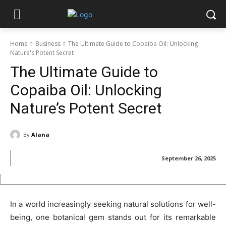
Home
Business
The Ultimate Guide to Copaiba Oil: Unlocking
Nature's Potent Secret
The Ultimate Guide to
Copaiba Oil: Unlocking
Nature’s Potent Secret
By
Alana
September 26, 2025
In a world increasingly seeking natural solutions for well-
being, one botanical gem stands out for its remarkable