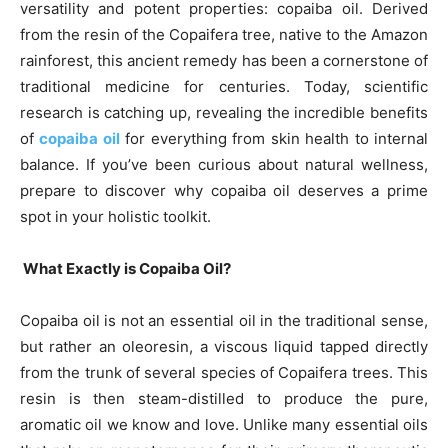
versatility and potent properties: copaiba oil. Derived
from the resin of the Copaifera tree, native to the Amazon
rainforest, this ancient remedy has been a cornerstone of
traditional medicine for centuries. Today, scientific
research is catching up, revealing the incredible benefits
of
copaiba oil
for everything from skin health to internal
balance. If you’ve been curious about natural wellness,
prepare to discover why copaiba oil deserves a prime
spot in your holistic toolkit.
What Exactly is Copaiba Oil?
Copaiba oil is not an essential oil in the traditional sense,
but rather an oleoresin, a viscous liquid tapped directly
from the trunk of several species of Copaifera trees. This
resin is then steam-distilled to produce the pure,
aromatic oil we know and love. Unlike many essential oils