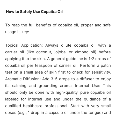
How to Safely Use Copaiba Oil
To reap the full benefits of copaiba oil, proper and safe
usage is key:
Topical Application: Always dilute copaiba oil with a
carrier oil (like coconut, jojoba, or almond oil) before
applying it to the skin. A general guideline is 1-2 drops of
copaiba oil per teaspoon of carrier oil. Perform a patch
test on a small area of skin first to check for sensitivity.
Aromatic Diffusion: Add 3-5 drops to a diffuser to enjoy
its calming and grounding aroma. Internal Use: This
should only be done with high-quality, pure copaiba oil
labeled for internal use and under the guidance of a
qualified healthcare professional. Start with very small
doses (e.g., 1 drop in a capsule or under the tongue) and