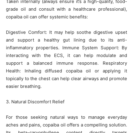
Taken internally (always ensure it’s a high-quality, food-
grade oil and consult with a healthcare professional),
copaiba oil can offer systemic benefits:
Digestive Comfort: It may help soothe digestive upset
and support a healthy gut lining due to its anti-
inflammatory properties. Immune System Support: By
interacting with the ECS, it can help modulate and
support a balanced immune response. Respiratory
Health: Inhaling diffused copaiba oil or applying it
topically to the chest can help clear airways and promote
easier breathing.
3. Natural Discomfort Relief
For those seeking natural ways to manage everyday
aches and pains, copaiba oil offers a compelling solution.
Its beta-caryophyllene content directly targets