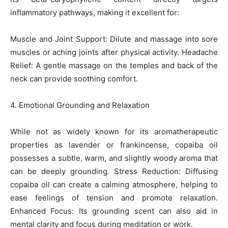
inflammatory pathways, making it excellent for:
Muscle and Joint Support: Dilute and massage into sore
muscles or aching joints after physical activity. Headache
Relief: A gentle massage on the temples and back of the
neck can provide soothing comfort.
4. Emotional Grounding and Relaxation
While not as widely known for its aromatherapeutic
properties as lavender or frankincense, copaiba oil
possesses a subtle, warm, and slightly woody aroma that
can be deeply grounding. Stress Reduction: Diffusing
copaiba oil can create a calming atmosphere, helping to
ease feelings of tension and promote relaxation.
Enhanced Focus: Its grounding scent can also aid in
mental clarity and focus during meditation or work.