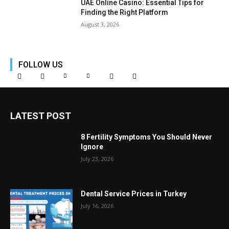
UAE Online Casino: Essential Tips for
Finding the Right Platform
August 3, 2026
FOLLOW US
LATEST POST
8 Fertility Symptoms You Should Never
Ignore
July 23, 2026
Dental Service Prices in Turkey
July 16, 2026