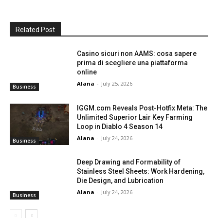
Related Post
Casino sicuri non AAMS: cosa sapere
prima di scegliere una piattaforma
online
Alana
-
July 25, 2026
Business
IGGM.com Reveals Post-Hotfix Meta: The
Unlimited Superior Lair Key Farming
Loop in Diablo 4 Season 14
Alana
-
July 24, 2026
Business
Deep Drawing and Formability of
Stainless Steel Sheets: Work Hardening,
Die Design, and Lubrication
Alana
-
July 24, 2026
Business