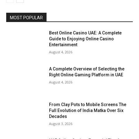
MOST POPULAR
Best Online Casino UAE: A Complete
Guide to Enjoying Online Casino
Entertainment
August 4, 2026
A Complete Overview of Selecting the
Right Online Gaming Platform in UAE
August 4, 2026
From Clay Pots to Mobile Screens The
Full Evolution of India Matka Over Six
Decades
August 3, 2026