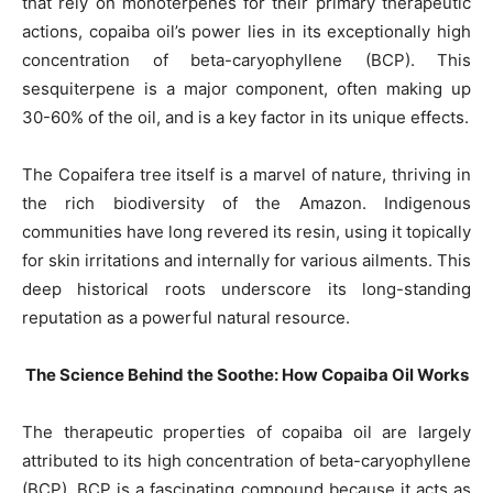
that rely on monoterpenes for their primary therapeutic
actions, copaiba oil’s power lies in its exceptionally high
concentration of beta-caryophyllene (BCP). This
sesquiterpene is a major component, often making up
30-60% of the oil, and is a key factor in its unique effects.
The Copaifera tree itself is a marvel of nature, thriving in
the rich biodiversity of the Amazon. Indigenous
communities have long revered its resin, using it topically
for skin irritations and internally for various ailments. This
deep historical roots underscore its long-standing
reputation as a powerful natural resource.
The Science Behind the Soothe: How Copaiba Oil Works
The therapeutic properties of copaiba oil are largely
attributed to its high concentration of beta-caryophyllene
(BCP). BCP is a fascinating compound because it acts as