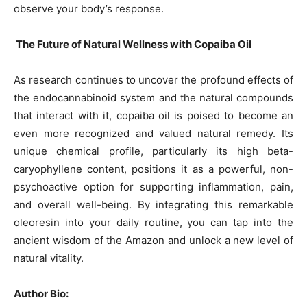
observe your body’s response.
The Future of Natural Wellness with Copaiba Oil
As research continues to uncover the profound effects of
the endocannabinoid system and the natural compounds
that interact with it, copaiba oil is poised to become an
even more recognized and valued natural remedy. Its
unique chemical profile, particularly its high beta-
caryophyllene content, positions it as a powerful, non-
psychoactive option for supporting inflammation, pain,
and overall well-being. By integrating this remarkable
oleoresin into your daily routine, you can tap into the
ancient wisdom of the Amazon and unlock a new level of
natural vitality.
Author Bio: