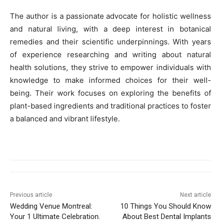
The author is a passionate advocate for holistic wellness
and natural living, with a deep interest in botanical
remedies and their scientific underpinnings. With years
of experience researching and writing about natural
health solutions, they strive to empower individuals with
knowledge to make informed choices for their well-
being. Their work focuses on exploring the benefits of
plant-based ingredients and traditional practices to foster
a balanced and vibrant lifestyle.
Previous article
Next article
Wedding Venue Montreal:
10 Things You Should Know
Your 1 Ultimate Celebration.
About Best Dental Implants