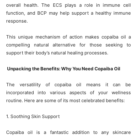
overall health. The ECS plays a role in immune cell
function, and BCP may help support a healthy immune
response.
This unique mechanism of action makes copaiba oil a
compelling natural alternative for those seeking to
support their body’s natural healing processes.
Unpacking the Benefits: Why You Need Copaiba Oil
The versatility of copaiba oil means it can be
incorporated into various aspects of your wellness
routine. Here are some of its most celebrated benefits:
1. Soothing Skin Support
Copaiba oil is a fantastic addition to any skincare