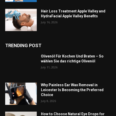
Hair Loss Treatment Apple Valley and
HydraFacial Apple Valley Benefits
July 16, 2026
TRENDING POST
Olivenöl Für Kochen Und Braten – So
wählen Sie das richtige Olivenöl
July 11, 2026
Why Painless Ear Wax Removal in
Leicester Is Becoming the Preferred
Choice
July 8, 2026
How to Choose Natural Eye Drops for