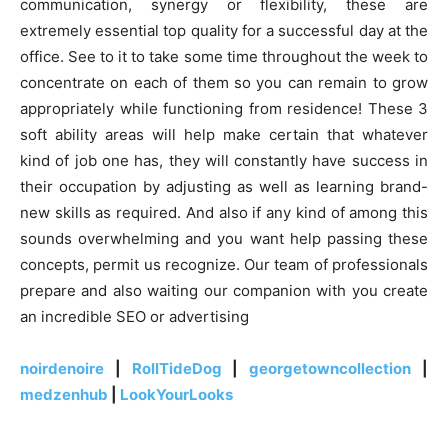
communication, synergy or flexibility, these are
extremely essential top quality for a successful day at the
office. See to it to take some time throughout the week to
concentrate on each of them so you can remain to grow
appropriately while functioning from residence! These 3
soft ability areas will help make certain that whatever
kind of job one has, they will constantly have success in
their occupation by adjusting as well as learning brand-
new skills as required. And also if any kind of among this
sounds overwhelming and you want help passing these
concepts, permit us recognize. Our team of professionals
prepare and also waiting our companion with you create
an incredible SEO or advertising
noirdenoire
|
RollTideDog
|
georgetowncollection
|
medzenhub
|
LookYourLooks