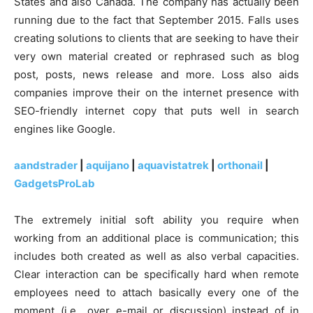
States and also Canada. The company has actually been
running due to the fact that September 2015. Falls uses
creating solutions to clients that are seeking to have their
very own material created or rephrased such as blog
post, posts, news release and more. Loss also aids
companies improve their on the internet presence with
SEO-friendly internet copy that puts well in search
engines like Google.
aandstrader
|
aquijano
|
aquavistatrek
|
orthonail
|
GadgetsProLab
The extremely initial soft ability you require when
working from an additional place is communication; this
includes both created as well as also verbal capacities.
Clear interaction can be specifically hard when remote
employees need to attach basically every one of the
moment (i.e., over e-mail or discussion) instead of in