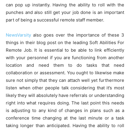
can pop up instantly. Having the ability to roll with the
punches and also still get your job done is an important
part of being a successful remote staff member.
NewsVarsity
also goes over the importance of these 3
things in their blog post on the leading Soft Abilities For
Remote Job. It is essential to be able to link efficiently
with your personnel if you are functioning from another
location and need them to do tasks that need
collaboration or assessment. You ought to likewise make
sure not simply that they can attach well yet furthermore
listen when other people talk considering that it’s most
likely they will absolutely have referrals or understanding
right into what requires doing. The last point this needs
is adjusting to any kind of changes in plans such as a
conference time changing at the last minute or a task
taking longer than anticipated. Having the ability to roll