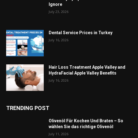
Ignore
July 23, 2026
Dental Service Prices in Turkey
July 16, 2026
Hair Loss Treatment Apple Valley and
HydraFacial Apple Valley Benefits
July 16, 2026
TRENDING POST
Olivenöl Für Kochen Und Braten – So
wählen Sie das richtige Olivenöl
July 11, 2026