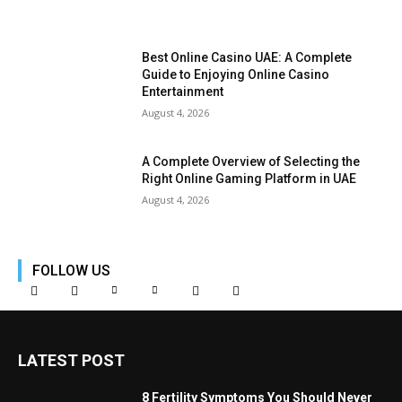
Best Online Casino UAE: A Complete
Guide to Enjoying Online Casino
Entertainment
August 4, 2026
A Complete Overview of Selecting the
Right Online Gaming Platform in UAE
August 4, 2026
FOLLOW US
LATEST POST
8 Fertility Symptoms You Should Never