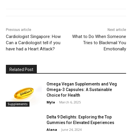
Previous article
Next article
Cardiologist Singapore: How
What to Do When Someone
Can a Cardiologist tell if you
Tries to Blackmail You
have had a Heart Attack?
Emotionally
Related Post
Omega Vegan Supplements and Veg
Omega-3 Capsules: A Sustainable
Choice for Health
Myla
-
March 6, 2025
Supplements
Delta 9 Delights: Exploring the Top
Gummies for Elevated Experiences
Alana
-
June 24, 2024