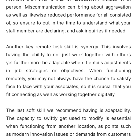
person. Miscommunication can bring about aggravation
as well as likewise reduced performance for all consisted
of, so ensure to put in the time to understand what your
staff member are declaring, and ask inquiries if needed.
Another key remote task skill is synergy. This involves
having the ability to not just work together with others
yet furthermore be adaptable when it entails adjustments
in job strategies or objectives. When functioning
remotely, you may not always have the chance to satisfy
face to face with your associates, so it is crucial that you
fit connecting as well as working together digitally.
The last soft skill we recommend having is adaptability.
The capacity to swiftly get used to modify is essential
when functioning from another location, as points such
as modern innovation issues or demands from customers