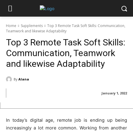
Home
Supplements
Top 3 Remote Task Soft Skills: Communication,
Teamwork and likewise Adaptability
Top 3 Remote Task Soft Skills:
Communication, Teamwork
and likewise Adaptability
By
Alana
January 1, 2022
In today’s digital age, remote job is ending up being
increasingly a lot more common. Working from another