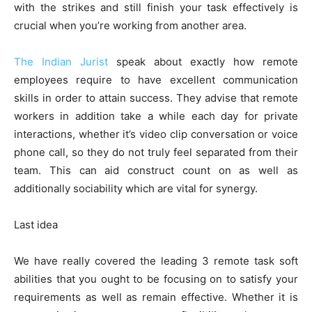
with the strikes and still finish your task effectively is
crucial when you’re working from another area.
The Indian Jurist
speak about exactly how remote
employees require to have excellent communication
skills in order to attain success. They advise that remote
workers in addition take a while each day for private
interactions, whether it’s video clip conversation or voice
phone call, so they do not truly feel separated from their
team. This can aid construct count on as well as
additionally sociability which are vital for synergy.
Last idea
We have really covered the leading 3 remote task soft
abilities that you ought to be focusing on to satisfy your
requirements as well as remain effective. Whether it is