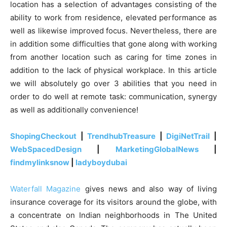
location has a selection of advantages consisting of the
ability to work from residence, elevated performance as
well as likewise improved focus. Nevertheless, there are
in addition some difficulties that gone along with working
from another location such as caring for time zones in
addition to the lack of physical workplace. In this article
we will absolutely go over 3 abilities that you need in
order to do well at remote task: communication, synergy
as well as additionally convenience!
ShopingCheckout
|
TrendhubTreasure
|
DigiNetTrail
|
WebSpacedDesign
|
MarketingGlobalNews
|
findmylinksnow
|
ladyboydubai
Waterfall Magazine
gives news and also way of living
insurance coverage for its visitors around the globe, with
a concentrate on Indian neighborhoods in The United