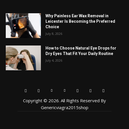
Why Painless Ear Wax Removal in
Leicester Is Becoming the Preferred
Choice
July 8, 2026
How to Choose Natural Eye Drops for
Dry Eyes That Fit Your Daily Routine
July 4, 2026
Copyright © 2026. All Rights Reserved By
Genericviagra2015shop