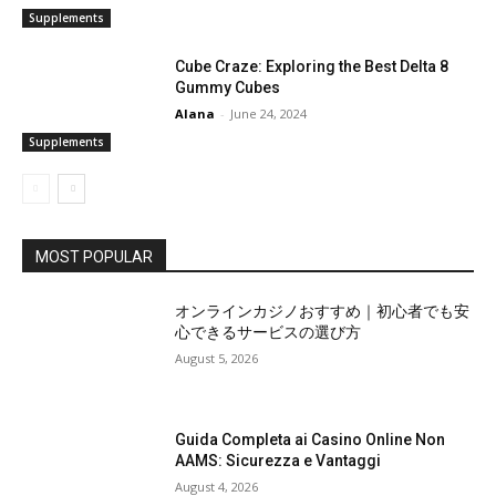
Supplements
Cube Craze: Exploring the Best Delta 8
Gummy Cubes
Alana
-
June 24, 2024
Supplements
MOST POPULAR
オンラインカジノおすすめ｜初心者でも安
心できるサービスの選び方
August 5, 2026
Guida Completa ai Casino Online Non
AAMS: Sicurezza e Vantaggi
August 4, 2026