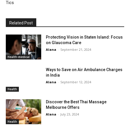
Tics
Related Post
Protecting Vision in Staten Island: Focus
on Glaucoma Care
Alana
-
September 21, 2024
Health-medical
Ways to Save on Air Ambulance Charges
in India
Alana
-
September 12, 2024
Health
Discover the Best Thai Massage
Melbourne Offers
Alana
-
July 23, 2024
Health