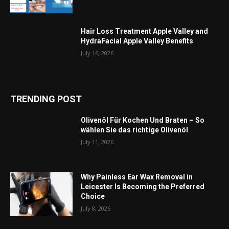
Hair Loss Treatment Apple Valley and
HydraFacial Apple Valley Benefits
July 16, 2026
TRENDING POST
Olivenöl Für Kochen Und Braten – So
wählen Sie das richtige Olivenöl
July 11, 2026
Why Painless Ear Wax Removal in
Leicester Is Becoming the Preferred
Choice
July 8, 2026