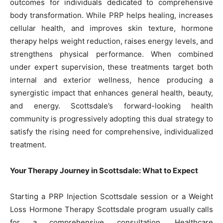
outcomes for individuals dedicated to comprehensive
body transformation. While PRP helps healing, increases
cellular health, and improves skin texture, hormone
therapy helps weight reduction, raises energy levels, and
strengthens physical performance. When combined
under expert supervision, these treatments target both
internal and exterior wellness, hence producing a
synergistic impact that enhances general health, beauty,
and energy. Scottsdale’s forward-looking health
community is progressively adopting this dual strategy to
satisfy the rising need for comprehensive, individualized
treatment.
Your Therapy Journey in Scottsdale: What to Expect
Starting a PRP Injection Scottsdale session or a Weight
Loss Hormone Therapy Scottsdale program usually calls
for a comprehensive consultation. Healthcare