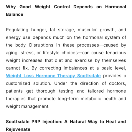
Why Good Weight Control Depends on Hormonal
Balance
Regulating hunger, fat storage, muscular growth, and
energy use depends much on the hormonal system of
the body. Disruptions in these processes—caused by
aging, stress, or lifestyle choices—can cause tenacious
weight increases that diet and exercise by themselves
cannot fix. By correcting imbalances at a basic level,
Weight Loss Hormone Therapy Scottsdale
provides a
customized solution. Under the direction of doctors,
patients get thorough testing and tailored hormone
therapies that promote long-term metabolic health and
weight management.
Scottsdale PRP Injection: A Natural Way to Heal and
Rejuvenate