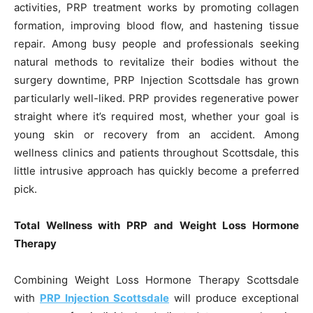
activities, PRP treatment works by promoting collagen
formation, improving blood flow, and hastening tissue
repair. Among busy people and professionals seeking
natural methods to revitalize their bodies without the
surgery downtime, PRP Injection Scottsdale has grown
particularly well-liked. PRP provides regenerative power
straight where it’s required most, whether your goal is
young skin or recovery from an accident. Among
wellness clinics and patients throughout Scottsdale, this
little intrusive approach has quickly become a preferred
pick.
Total Wellness with PRP and Weight Loss Hormone
Therapy
Combining Weight Loss Hormone Therapy Scottsdale
with
PRP Injection Scottsdale
will produce exceptional