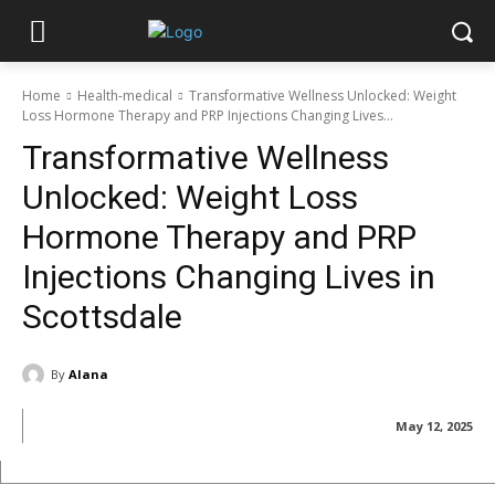
Home
Health-medical
Transformative Wellness Unlocked: Weight
Loss Hormone Therapy and PRP Injections Changing Lives...
Transformative Wellness
Unlocked: Weight Loss
Hormone Therapy and PRP
Injections Changing Lives in
Scottsdale
By
Alana
May 12, 2025