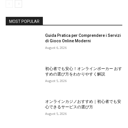
MOST POPULAR
Guida Pratica per Comprendere i Servizi
di Gioco Online Moderni
August 6, 2026
初心者でも安心！オンラインポーカー おす
すめの選び方をわかりやすく解説
August 5, 2026
オンラインカジノおすすめ｜初心者でも安
心できるサービスの選び方
August 5, 2026