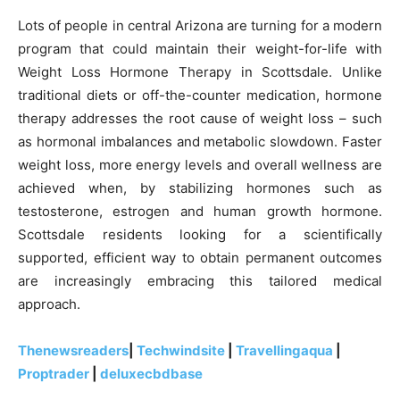
Lots of people in central Arizona are turning for a modern
program that could maintain their weight-for-life with
Weight Loss Hormone Therapy in Scottsdale. Unlike
traditional diets or off-the-counter medication, hormone
therapy addresses the root cause of weight loss – such
as hormonal imbalances and metabolic slowdown. Faster
weight loss, more energy levels and overall wellness are
achieved when, by stabilizing hormones such as
testosterone, estrogen and human growth hormone.
Scottsdale residents looking for a scientifically
supported, efficient way to obtain permanent outcomes
are increasingly embracing this tailored medical
approach.
Thenewsreaders
|
Techwindsite
|
Travellingaqua
|
Proptrader
|
deluxecbdbase