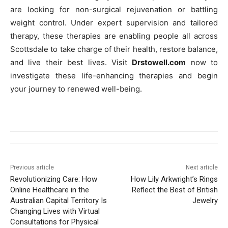
are looking for non-surgical rejuvenation or battling
weight control. Under expert supervision and tailored
therapy, these therapies are enabling people all across
Scottsdale to take charge of their health, restore balance,
and live their best lives. Visit
Drstowell.com
now to
investigate these life-enhancing therapies and begin
your journey to renewed well-being.
Previous article
Next article
Revolutionizing Care: How
How Lily Arkwright’s Rings
Online Healthcare in the
Reflect the Best of British
Australian Capital Territory Is
Jewelry
Changing Lives with Virtual
Consultations for Physical