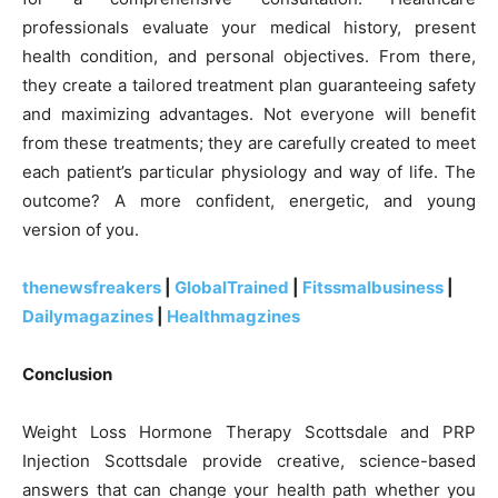
professionals evaluate your medical history, present
health condition, and personal objectives. From there,
they create a tailored treatment plan guaranteeing safety
and maximizing advantages. Not everyone will benefit
from these treatments; they are carefully created to meet
each patient’s particular physiology and way of life. The
outcome? A more confident, energetic, and young
version of you.
thenewsfreakers
|
GlobalTrained
|
Fitssmalbusiness
|
Dailymagazines
|
Healthmagzines
Conclusion
Weight Loss Hormone Therapy Scottsdale and PRP
Injection Scottsdale provide creative, science-based
answers that can change your health path whether you