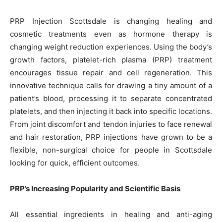
PRP Injection Scottsdale is changing healing and
cosmetic treatments even as hormone therapy is
changing weight reduction experiences. Using the body’s
growth factors, platelet-rich plasma (PRP) treatment
encourages tissue repair and cell regeneration. This
innovative technique calls for drawing a tiny amount of a
patient’s blood, processing it to separate concentrated
platelets, and then injecting it back into specific locations.
From joint discomfort and tendon injuries to face renewal
and hair restoration, PRP injections have grown to be a
flexible, non-surgical choice for people in Scottsdale
looking for quick, efficient outcomes.
PRP’s Increasing Popularity and Scientific Basis
All essential ingredients in healing and anti-aging