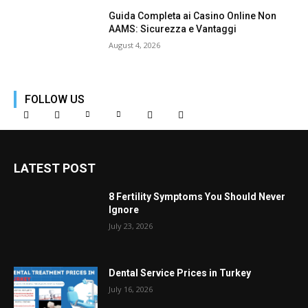
Guida Completa ai Casino Online Non
AAMS: Sicurezza e Vantaggi
August 4, 2026
FOLLOW US
LATEST POST
8 Fertility Symptoms You Should Never
Ignore
July 23, 2026
Dental Service Prices in Turkey
July 16, 2026