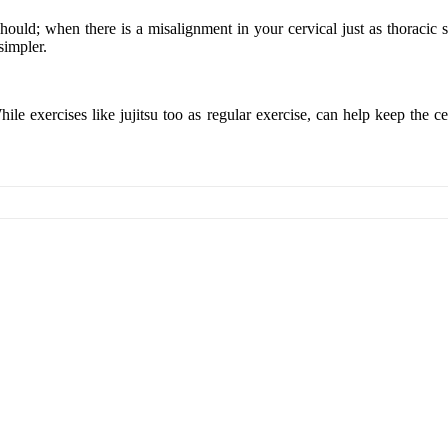
ld; when there is a misalignment in your cervical just as thoracic spina
simpler.
ile exercises like jujitsu too as regular exercise, can help keep the c