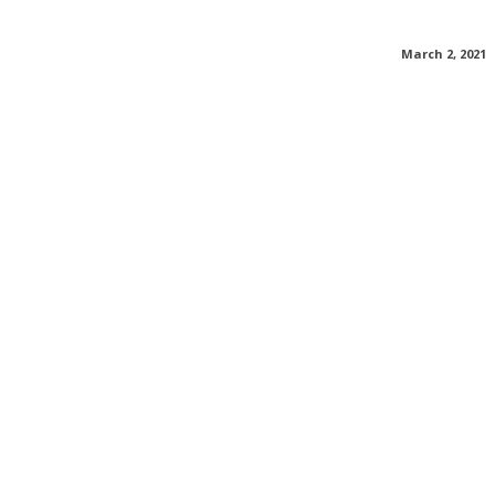
March 2, 2021