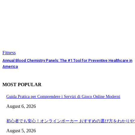
Fitness
Annual Blood Chemistry Panels: The #1 Tool for Preventive Healthcare in
America
MOST POPULAR
Guida Pratica per Comprendere i Servizi di Gioco Online Moderni
August 6, 2026
初心者でも安心！オンラインポーカー おすすめの選び方をわかりや
August 5, 2026