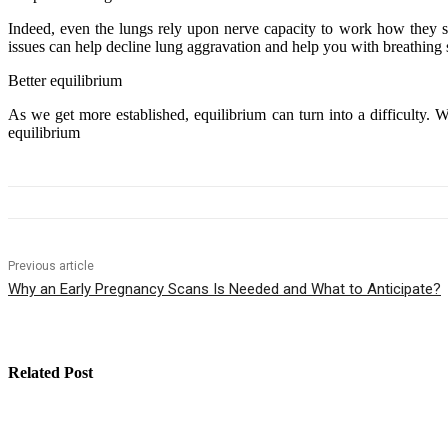
Indeed, even the lungs rely upon nerve capacity to work how they shou
issues can help decline lung aggravation and help you with breathing 
Better equilibrium
As we get more established, equilibrium can turn into a difficulty. Wh
equilibrium
Previous article
Why an Early Pregnancy Scans Is Needed and What to Anticipate?
Related Post