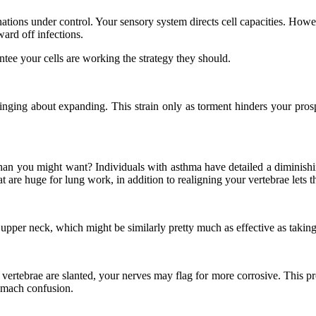
nations under control. Your sensory system directs cell capacities. How
ard off infections.
ntee your cells are working the strategy they should.
inging about expanding. This strain only as torment hinders your prospe
an you might want? Individuals with asthma have detailed a diminishing 
t are huge for lung work, in addition to realigning your vertebrae lets t
upper neck, which might be similarly pretty much as effective as taking 
vertebrae are slanted, your nerves may flag for more corrosive. This prom
tomach confusion.