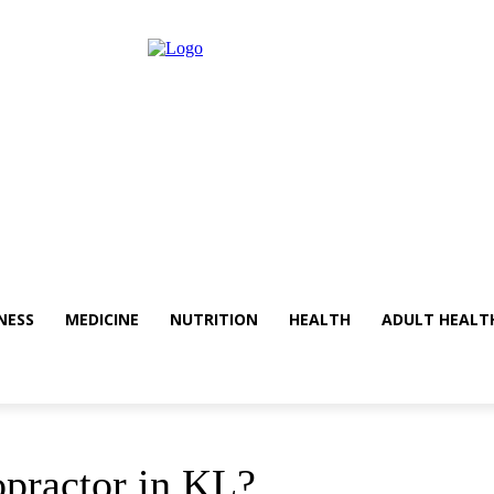
NESS
MEDICINE
NUTRITION
HEALTH
ADULT HEALT
practor in KL?