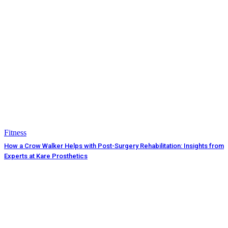
Fitness
How a Crow Walker Helps with Post-Surgery Rehabilitation: Insights from
Experts at Kare Prosthetics