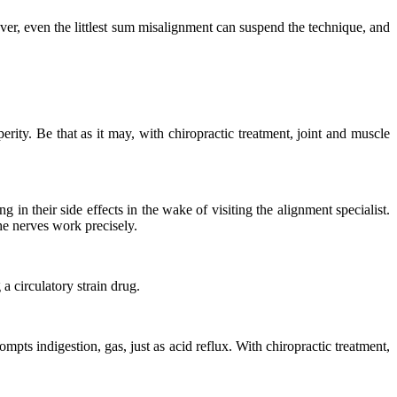
ever, even the littlest sum misalignment can suspend the technique, and
rity. Be that as it may, with chiropractic treatment, joint and muscle
in their side effects in the wake of visiting the alignment specialist.
he nerves work precisely.
a circulatory strain drug.
pts indigestion, gas, just as acid reflux. With chiropractic treatment,