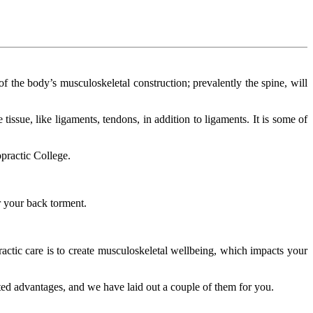
of the body’s musculoskeletal construction; prevalently the spine, will
 tissue, like ligaments, tendons, in addition to ligaments. It is some of
opractic College.
or your back torment.
practic care is to create musculoskeletal wellbeing, which impacts your
ted advantages, and we have laid out a couple of them for you.