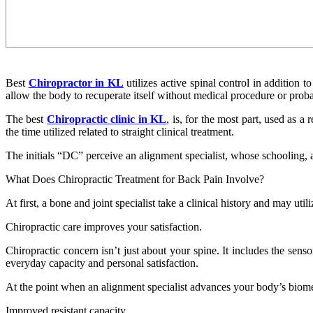
Best
Chiropractor in KL
utilizes active spinal control in addition 
allow the body to recuperate itself without medical procedure or prob
The best
Chiropractic clinic in KL
, is, for the most part, used as a
the time utilized related to straight clinical treatment.
The initials “DC” perceive an alignment specialist, whose schooling, as
What Does Chiropractic Treatment for Back Pain Involve?
At first, a bone and joint specialist take a clinical history and may uti
Chiropractic care improves your satisfaction.
Chiropractic concern isn’t just about your spine. It includes the sens
everyday capacity and personal satisfaction.
At the point when an alignment specialist advances your body’s biome
Improved resistant capacity