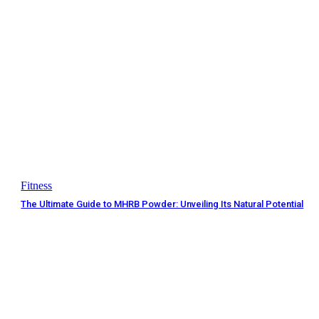
Fitness
The Ultimate Guide to MHRB Powder: Unveiling Its Natural Potential