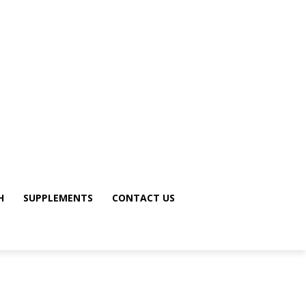
H
SUPPLEMENTS
CONTACT US