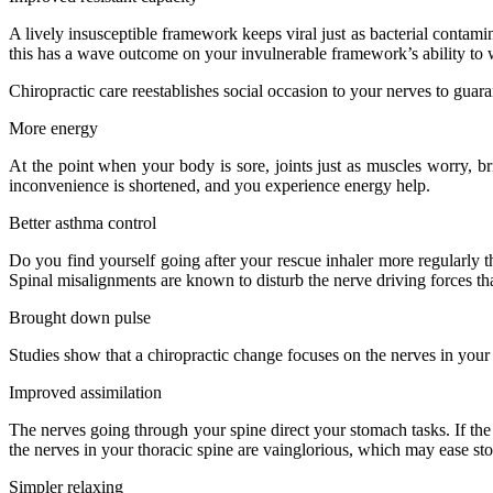
A lively insusceptible framework keeps viral just as bacterial contami
this has a wave outcome on your invulnerable framework’s ability to w
Chiropractic care reestablishes social occasion to your nerves to guara
More energy
At the point when your body is sore, joints just as muscles worry, br
inconvenience is shortened, and you experience energy help.
Better asthma control
Do you find yourself going after your rescue inhaler more regularly th
Spinal misalignments are known to disturb the nerve driving forces tha
Brought down pulse
Studies show that a chiropractic change focuses on the nerves in your 
Improved assimilation
The nerves going through your spine direct your stomach tasks. If the 
the nerves in your thoracic spine are vainglorious, which may ease s
Simpler relaxing