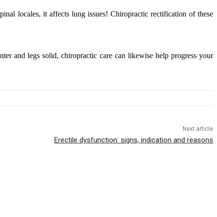
l locales, it affects lung issues! Chiropractic rectification of these
enter and legs solid, chiropractic care can likewise help progress your
Next article
Erectile dysfunction: signs, indication and reasons