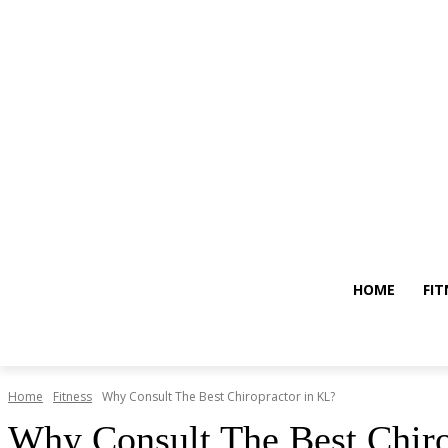
HOME
FIT
Home
Fitness
Why Consult The Best Chiropractor in KL?
Why Consult The Best Chiro