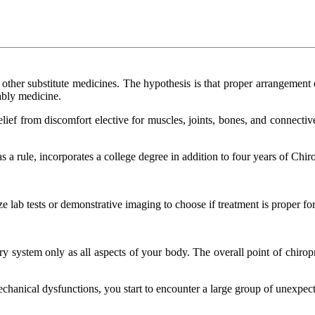
to other substitute medicines. The hypothesis is that proper arrangement 
ably medicine.
 relief from discomfort elective for muscles, joints, bones, and connective
 a rule, incorporates a college degree in addition to four years of Chir
lize lab tests or demonstrative imaging to choose if treatment is proper f
ory system only as all aspects of your body. The overall point of chiro
chanical dysfunctions, you start to encounter a large group of unexpec