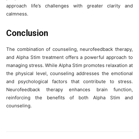
approach life’s challenges with greater clarity and
calmness.
Conclusion
The combination of counseling, neurofeedback therapy,
and Alpha Stim treatment offers a powerful approach to
managing stress. While Alpha Stim promotes relaxation at
the physical level, counseling addresses the emotional
and psychological factors that contribute to stress.
Neurofeedback therapy enhances brain function,
reinforcing the benefits of both Alpha Stim and
counseling.