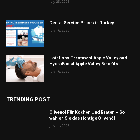
July 23, 2026
Dental Service Prices in Turkey
July 16, 2026
Hair Loss Treatment Apple Valley and
HydraFacial Apple Valley Benefits
July 16, 2026
TRENDING POST
Olivenöl Für Kochen Und Braten – So
wählen Sie das richtige Olivenöl
July 11, 2026