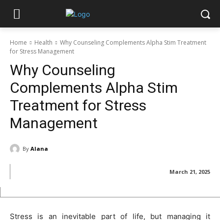
Home
Health
Why Counseling Complements Alpha Stim Treatment
for Stress Management
Why Counseling
Complements Alpha Stim
Treatment for Stress
Management
By
Alana
March 21, 2025
Stress is an inevitable part of life, but managing it