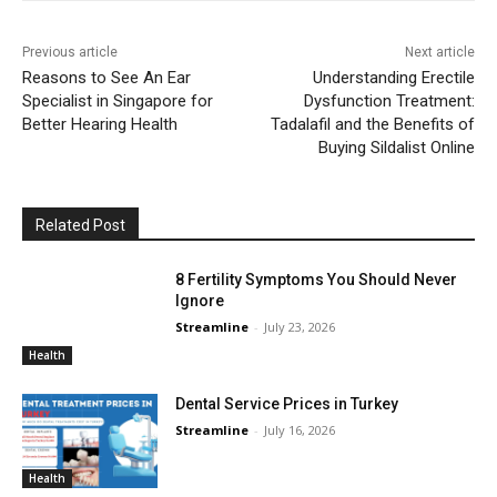
Previous article
Next article
Reasons to See An Ear
Understanding Erectile
Specialist in Singapore for
Dysfunction Treatment:
Better Hearing Health
Tadalafil and the Benefits of
Buying Sildalist Online
Related Post
8 Fertility Symptoms You Should Never
Ignore
Streamline
-
July 23, 2026
Health
Dental Service Prices in Turkey
Streamline
-
July 16, 2026
Health