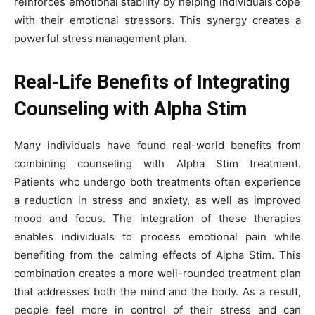
reinforces emotional stability by helping individuals cope
with their emotional stressors. This synergy creates a
powerful stress management plan.
Real-Life Benefits of Integrating
Counseling with Alpha Stim
Many individuals have found real-world benefits from
combining counseling with Alpha Stim treatment.
Patients who undergo both treatments often experience
a reduction in stress and anxiety, as well as improved
mood and focus. The integration of these therapies
enables individuals to process emotional pain while
benefiting from the calming effects of Alpha Stim. This
combination creates a more well-rounded treatment plan
that addresses both the mind and the body. As a result,
people feel more in control of their stress and can