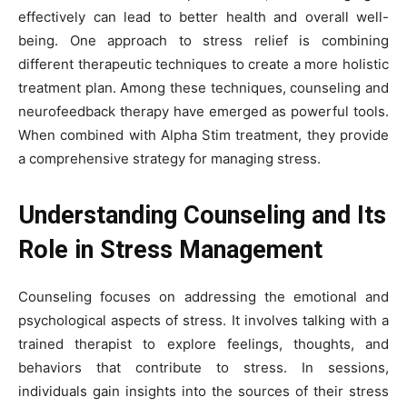
effectively can lead to better health and overall well-
being. One approach to stress relief is combining
different therapeutic techniques to create a more holistic
treatment plan. Among these techniques, counseling and
neurofeedback therapy have emerged as powerful tools.
When combined with Alpha Stim treatment, they provide
a comprehensive strategy for managing stress.
Understanding Counseling and Its
Role in Stress Management
Counseling focuses on addressing the emotional and
psychological aspects of stress. It involves talking with a
trained therapist to explore feelings, thoughts, and
behaviors that contribute to stress. In sessions,
individuals gain insights into the sources of their stress