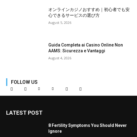
オンラインカジノおすすめ｜初心者でも安
心できるサービスの選び方
August 5, 2026
Guida Completa ai Casino Online Non
AAMS: Sicurezza e Vantaggi
August 4, 2026
FOLLOW US
LATEST POST
8 Fertility Symptoms You Should Never
Ignore