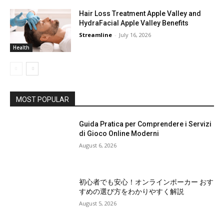
Hair Loss Treatment Apple Valley and
HydraFacial Apple Valley Benefits
Streamline
-
July 16, 2026
Health
MOST POPULAR
Guida Pratica per Comprendere i Servizi
di Gioco Online Moderni
August 6, 2026
初心者でも安心！オンラインポーカー おす
すめの選び方をわかりやすく解説
August 5, 2026