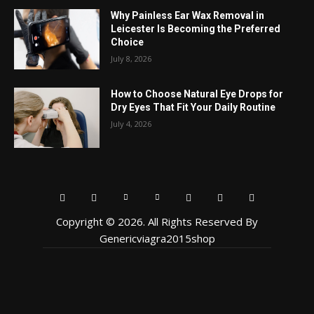
Why Painless Ear Wax Removal in
Leicester Is Becoming the Preferred
Choice
July 8, 2026
How to Choose Natural Eye Drops for
Dry Eyes That Fit Your Daily Routine
July 4, 2026
Copyright © 2026. All Rights Reserved By
Genericviagra2015shop