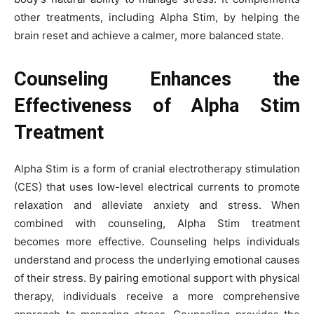
other treatments, including Alpha Stim, by helping the
brain reset and achieve a calmer, more balanced state.
Counseling Enhances the
Effectiveness of Alpha Stim
Treatment
Alpha Stim is a form of cranial electrotherapy stimulation
(CES) that uses low-level electrical currents to promote
relaxation and alleviate anxiety and stress. When
combined with counseling, Alpha Stim treatment
becomes more effective. Counseling helps individuals
understand and process the underlying emotional causes
of their stress. By pairing emotional support with physical
therapy, individuals receive a more comprehensive