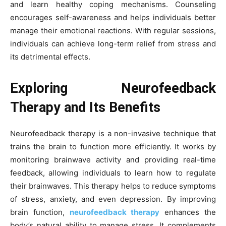
and learn healthy coping mechanisms. Counseling
encourages self-awareness and helps individuals better
manage their emotional reactions. With regular sessions,
individuals can achieve long-term relief from stress and
its detrimental effects.
Exploring Neurofeedback
Therapy and Its Benefits
Neurofeedback therapy is a non-invasive technique that
trains the brain to function more efficiently. It works by
monitoring brainwave activity and providing real-time
feedback, allowing individuals to learn how to regulate
their brainwaves. This therapy helps to reduce symptoms
of stress, anxiety, and even depression. By improving
brain function,
neurofeedback therapy
enhances the
body’s natural ability to manage stress. It complements