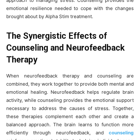
approach to managing stress. Counseling provides the
emotional resilience needed to cope with the changes
brought about by Alpha Stim treatment.
The Synergistic Effects of
Counseling and Neurofeedback
Therapy
When neurofeedback therapy and counseling are
combined, they work together to provide both mental and
emotional healing. Neurofeedback helps regulate brain
activity, while counseling provides the emotional support
necessary to address the causes of stress. Together,
these therapies complement each other and create a
balanced approach. The brain learns to function more
efficiently through neurofeedback, and
counseling