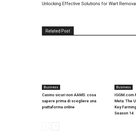
Unlocking Effective Solutions for Wart Remova
Related Post
Business
Business
Casino sicuri non AAMS: cosa
IGGM.com R
sapere prima di scegliere una
Meta: The U
piattaforma online
Key Farming
Season 14