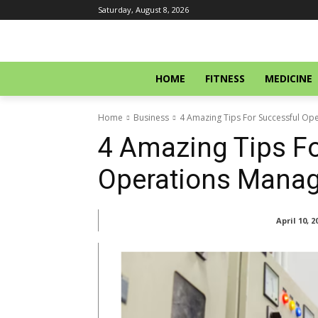
Saturday, August 8, 2026
HOME
FITNESS
MEDICINE
Home
Business
4 Amazing Tips For Successful O
4 Amazing Tips Fo
Operations Mana
April 10, 2