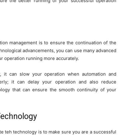
ure the better running of your successful operation
ation management is to ensure the continuation of the
technological advancements, you can use many advanced
r operation running more accurately.
gy, it can slow your operation when automation and
rly; it can delay your operation and also reduce
ology that can ensure the smooth continuity of your
Technology
date teh technology is to make sure you are a successful