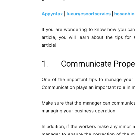
Appyntax
|
luxuryescortservies
|
hesanbin
If you are wondering to know how you can m
article, you will learn about the tips f
article!
1. Communicate Properly
One of the important tips to manage your 
Communication plays an important role in m
Make sure that the manager can communicate
managing your business operation.
In addition, if the workers make any minor m
manager to ensure the correction of the mis