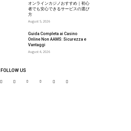
オンラインカジノおすすめ｜初心
者でも安心できるサービスの選び
方
August 5, 2026
Guida Completa ai Casino
Online Non AAMS: Sicurezza e
Vantaggi
August 4, 2026
FOLLOW US