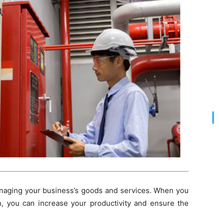
naging your business’s goods and services. When you
, you can increase your productivity and ensure the