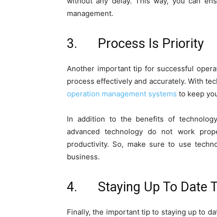
without any delay. This way, you can ens
management.
3. Process Is Priority
Another important tip for successful oper
process effectively and accurately. With 
operation management systems
to keep you
In addition to the benefits of technolo
advanced technology do not work prope
productivity. So, make sure to use techn
business.
4. Staying Up To Date 
Finally, the important tip to staying up to 