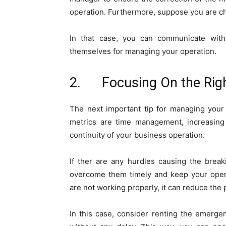
operation. Furthermore, suppose you are c
In that case, you can communicate wit
themselves for managing your operation.
2. Focusing On the Righ
The next important tip for managing your 
metrics are time management, increasing 
continuity of your business operation.
If ther are any hurdles causing the brea
overcome them timely and keep your opera
are not working properly, it can reduce the 
In this case, consider renting the emerge