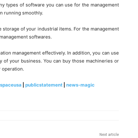
ny types of software you can use for the management
n running smoothly.
e storage of your industrial items. For the management
e management softwares.
ration management effectively. In addition, you can use
ty of your business. You can buy those machineries or
 operation.
espaceusa
|
publicstatement
|
news-magic
Next article