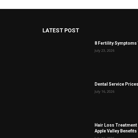
LATEST POST
8 Fertility Symptoms
July 23, 2026
Dental Service Prices
July 16, 2026
Hair Loss Treatment 
Apple Valley Benefits