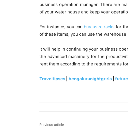
business operation manager. There are ma
of your water house and keep your operatio
For instance, you can
buy used racks
for th
of these items, you can use the warehous
It will help in continuing your business ope
the advanced machinery for the productivi
rent them according to the requirements for
Traveltipses
|
bengalurunightgrirls
|
futur
Previous article