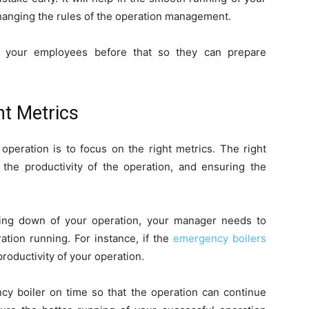
hanging the rules of the operation management.
h your employees before that so they can prepare
t Metrics
operation is to focus on the right metrics. The right
the productivity of the operation, and ensuring the
king down of your operation, your manager needs to
tion running. For instance, if the
emergency boilers
productivity of your operation.
ncy boiler on time so that the operation can continue