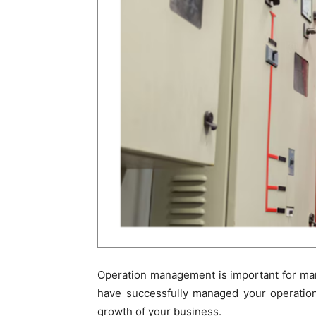
Operation management is important for ma
have successfully managed your operation
growth of your business.