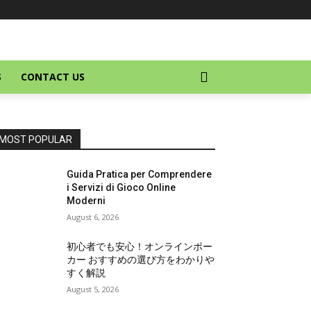
S
CONTACT US
MOST POPULAR
Guida Pratica per Comprendere
i Servizi di Gioco Online
Moderni
August 6, 2026
初心者でも安心！オンラインポー
カー おすすめの選び方をわかりや
すく解説
August 5, 2026