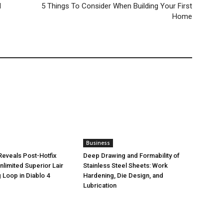
l
5 Things To Consider When Building Your First
Home
Business
eveals Post-Hotfix
Deep Drawing and Formability of
nlimited Superior Lair
Stainless Steel Sheets: Work
 Loop in Diablo 4
Hardening, Die Design, and
Lubrication