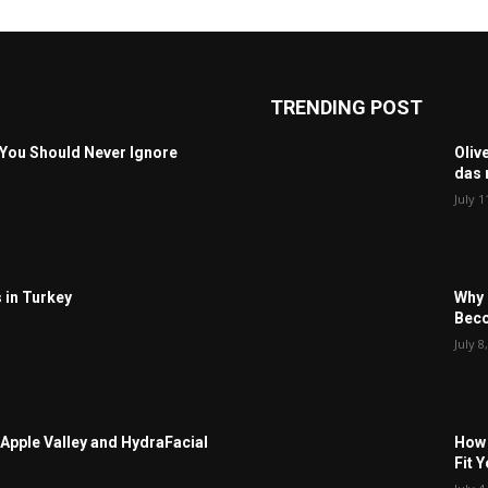
TRENDING POST
 You Should Never Ignore
Oliv
das 
July 1
 in Turkey
Why 
Beco
July 8
Apple Valley and HydraFacial
How 
Fit 