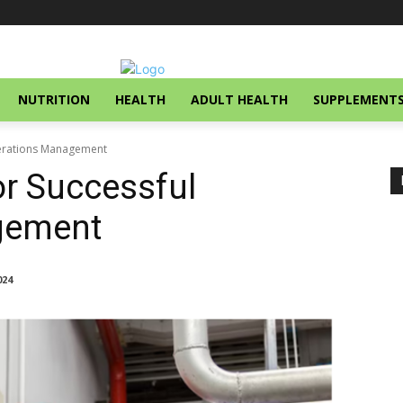
NUTRITION
HEALTH
ADULT HEALTH
SUPPLEMENT
perations Management
r Successful
gement
024