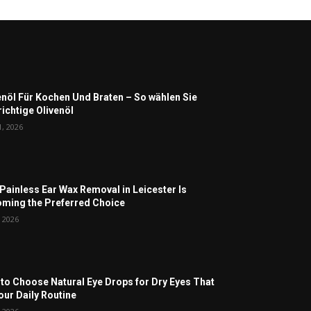
enöl Für Kochen Und Braten – So wählen Sie
richtige Olivenöl
1, 2026
Painless Ear Wax Removal in Leicester Is
ming the Preferred Choice
, 2026
to Choose Natural Eye Drops for Dry Eyes That
Your Daily Routine