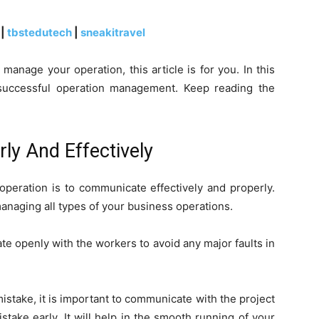
|
tbstedutech
|
sneakitravel
anage your operation, this article is for you. In this
or successful operation management. Keep reading the
 And Effectively
operation is to communicate effectively and properly.
anaging all types of your business operations.
 openly with the workers to avoid any major faults in
istake, it is important to communicate with the project
take early. It will help in the smooth running of your