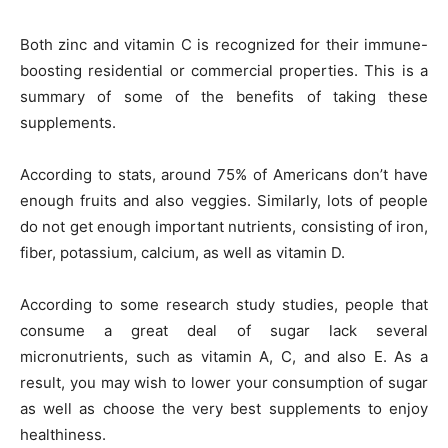
Both zinc and vitamin C is recognized for their immune-
boosting residential or commercial properties. This is a
summary of some of the benefits of taking these
supplements.
According to stats, around 75% of Americans don’t have
enough fruits and also veggies. Similarly, lots of people
do not get enough important nutrients, consisting of iron,
fiber, potassium, calcium, as well as vitamin D.
According to some research study studies, people that
consume a great deal of sugar lack several
micronutrients, such as vitamin A, C, and also E. As a
result, you may wish to lower your consumption of sugar
as well as choose the very best supplements to enjoy
healthiness.