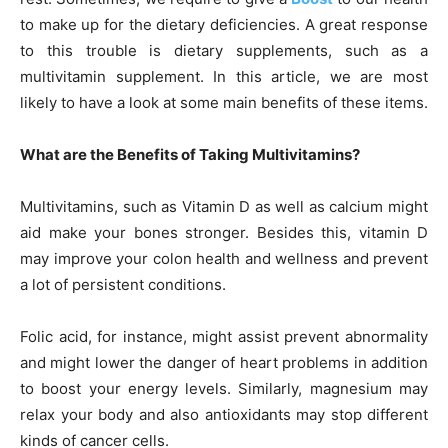
to make up for the dietary deficiencies. A great response
to this trouble is dietary supplements, such as a
multivitamin supplement. In this article, we are most
likely to have a look at some main benefits of these items.
What are the Benefits of Taking Multivitamins?
Multivitamins, such as Vitamin D as well as calcium might
aid make your bones stronger. Besides this, vitamin D
may improve your colon health and wellness and prevent
a lot of persistent conditions.
Folic acid, for instance, might assist prevent abnormality
and might lower the danger of heart problems in addition
to boost your energy levels. Similarly, magnesium may
relax your body and also antioxidants may stop different
kinds of cancer cells.