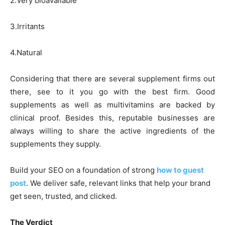
2.Very bioavailable
3.Irritants
4.Natural
Considering that there are several supplement firms out
there, see to it you go with the best firm. Good
supplements as well as multivitamins are backed by
clinical proof. Besides this, reputable businesses are
always willing to share the active ingredients of the
supplements they supply.
Build your SEO on a foundation of strong
how to guest
post
. We deliver safe, relevant links that help your brand
get seen, trusted, and clicked.
The Verdict