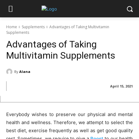
Home
Supplements
Advantages of Taking Multivitamin
Supplements
Advantages of Taking
Multivitamin Supplements
By
Alana
April 15, 2021
Everybody wishes to preserve our physical and mental
health and wellness. Therefore, we attempt to select the
best diet, exercise frequently as well as get good quality
rest. Sometimes, we require to give a
Boost
to our health