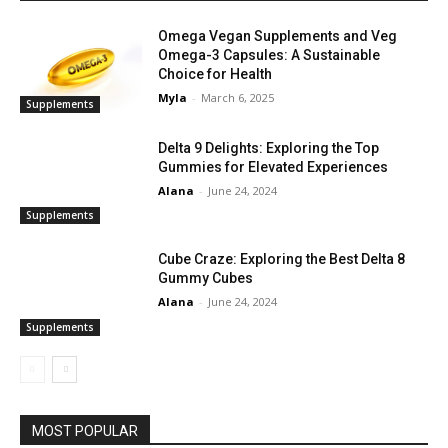
Omega Vegan Supplements and Veg
Omega-3 Capsules: A Sustainable
Choice for Health
Myla
-
March 6, 2025
Supplements
Delta 9 Delights: Exploring the Top
Gummies for Elevated Experiences
Alana
-
June 24, 2024
Supplements
Cube Craze: Exploring the Best Delta 8
Gummy Cubes
Alana
-
June 24, 2024
Supplements
MOST POPULAR