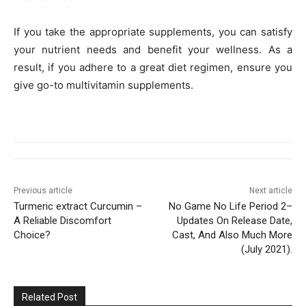
If you take the appropriate supplements, you can satisfy
your nutrient needs and benefit your wellness. As a
result, if you adhere to a great diet regimen, ensure you
give go-to multivitamin supplements.
Previous article
Next article
Turmeric extract Curcumin –
No Game No Life Period 2–
A Reliable Discomfort
Updates On Release Date,
Choice?
Cast, And Also Much More
(July 2021).
Related Post