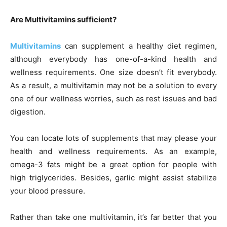
Are Multivitamins sufficient?
Multivitamins
can supplement a healthy diet regimen,
although everybody has one-of-a-kind health and
wellness requirements. One size doesn’t fit everybody.
As a result, a multivitamin may not be a solution to every
one of our wellness worries, such as rest issues and bad
digestion.
You can locate lots of supplements that may please your
health and wellness requirements. As an example,
omega-3 fats might be a great option for people with
high triglycerides. Besides, garlic might assist stabilize
your blood pressure.
Rather than take one multivitamin, it’s far better that you