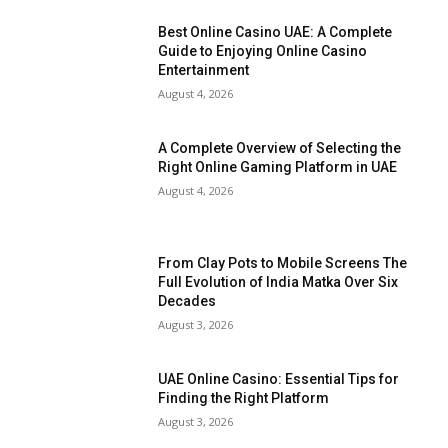
Best Online Casino UAE: A Complete
Guide to Enjoying Online Casino
Entertainment
August 4, 2026
A Complete Overview of Selecting the
Right Online Gaming Platform in UAE
August 4, 2026
From Clay Pots to Mobile Screens The
Full Evolution of India Matka Over Six
Decades
August 3, 2026
UAE Online Casino: Essential Tips for
Finding the Right Platform
August 3, 2026