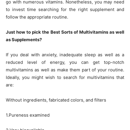
go with numerous vitamins. Nonetheless, you may need
to invest time searching for the right supplement and
follow the appropriate routine.
Just how to pick the Best Sorts of Multivitamins as well
as Supplements?
If you deal with anxiety, inadequate sleep as well as a
reduced level of energy, you can get top-notch
multivitamins as well as make them part of your routine.
Ideally, you might wish to search for multivitamins that
are:
Without ingredients, fabricated colors, and filters
1.Pureness examined