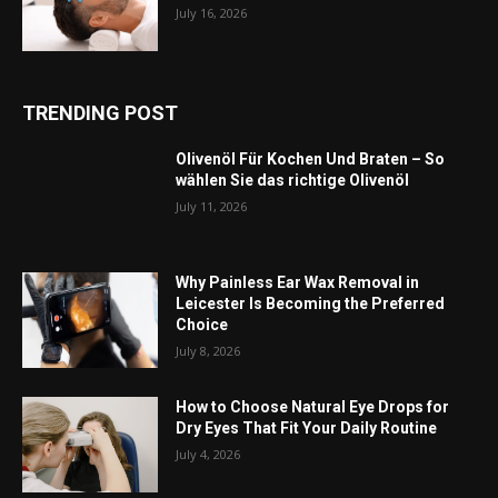
July 16, 2026
TRENDING POST
Olivenöl Für Kochen Und Braten – So
wählen Sie das richtige Olivenöl
July 11, 2026
Why Painless Ear Wax Removal in
Leicester Is Becoming the Preferred
Choice
July 8, 2026
How to Choose Natural Eye Drops for
Dry Eyes That Fit Your Daily Routine
July 4, 2026