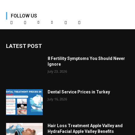
FOLLOW US
LATEST POST
8 Fertility Symptoms You Should Never
Ignore
July 23, 2026
Dental Service Prices in Turkey
July 16, 2026
Hair Loss Treatment Apple Valley and
HydraFacial Apple Valley Benefits