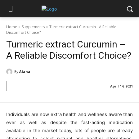
Home
Supplements
Turmeric extract Curcumin - A Reliable
Discomfort Choice?
Turmeric extract Curcumin –
A Reliable Discomfort Choice?
By
Alana
April 14, 2021
Individuals are now extra health and wellness aware than
ever as well as despite the fast-acting medication
available in the market today, lots of people are already
attempting to select natural and healthy alternatives.