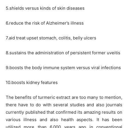
5.shields versus kinds of skin diseases
6.reduce the risk of Alzheimer’s illness
7.aid treat upset stomach, colitis, belly ulcers
8.sustains the administration of persistent former uveitis
9.boosts the body immune system versus viral infections
10.boosts kidney features
The benefits of turmeric extract are too many to mention,
there have to do with several studies and also journals
currently published that confirmed its amazing results on
various illness and also health aspects. It has been
utilized more than 6,000 years ago in conventional