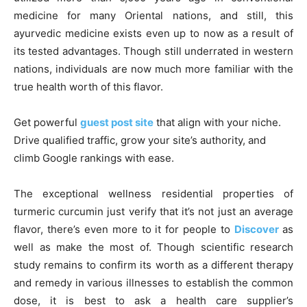
medicine for many Oriental nations, and still, this
ayurvedic medicine exists even up to now as a result of
its tested advantages. Though still underrated in western
nations, individuals are now much more familiar with the
true health worth of this flavor.
Get powerful
guest post site
that align with your niche.
Drive qualified traffic, grow your site’s authority, and
climb Google rankings with ease.
The exceptional wellness residential properties of
turmeric curcumin just verify that it’s not just an average
flavor, there’s even more to it for people to
Discover
as
well as make the most of. Though scientific research
study remains to confirm its worth as a different therapy
and remedy in various illnesses to establish the common
dose, it is best to ask a health care supplier’s