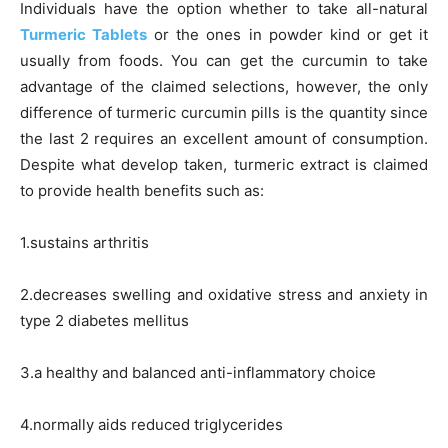
Individuals have the option whether to take all-natural
Turmeric Tablets
or the ones in powder kind or get it
usually from foods. You can get the curcumin to take
advantage of the claimed selections, however, the only
difference of turmeric curcumin pills is the quantity since
the last 2 requires an excellent amount of consumption.
Despite what develop taken, turmeric extract is claimed
to provide health benefits such as:
1.sustains arthritis
2.decreases swelling and oxidative stress and anxiety in
type 2 diabetes mellitus
3.a healthy and balanced anti-inflammatory choice
4.normally aids reduced triglycerides