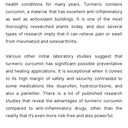
health conditions for many years. Turmeric contains
curcumin, a material that has excellent anti-inflammatory
as well as antioxidant buildings. It is one of the most
thoroughly researched plants today, and also several
types of research imply that it can relieve pain or swell
from rheumatoid and osteoarthritis.
Various other initial laboratory studies suggest that
turmeric curcumin has significant possible preventative
and healing applications. It is exceptional when it comes
to its high margin of safety and security contrasted to
some medications like ibuprofen, hydrocortisone, and
also a painkiller. There is a lot of published research
studies that reveal the advantages of turmeric curcumin
compared to anti-inflammatory drugs, other than the
reality that it’s even more risk-free and also powerful.