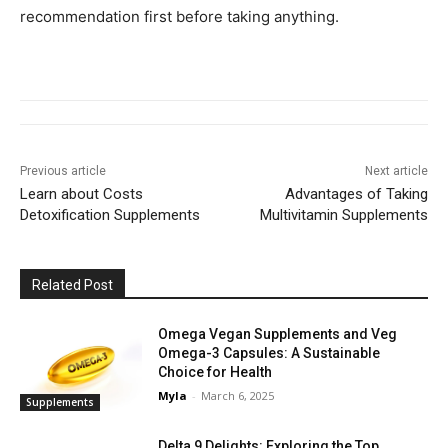
recommendation first before taking anything.
Previous article
Next article
Learn about Costs
Advantages of Taking
Detoxification Supplements
Multivitamin Supplements
Related Post
Omega Vegan Supplements and Veg
Omega-3 Capsules: A Sustainable
Choice for Health
Myla
-
March 6, 2025
Supplements
Delta 9 Delights: Exploring the Top