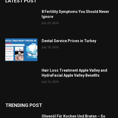
LATEST POST
8 Fertility Symptoms You Should Never
Ignore
July 23, 2026
Dental Service Prices in Turkey
July 16, 2026
Hair Loss Treatment Apple Valley and
HydraFacial Apple Valley Benefits
July 16, 2026
TRENDING POST
Olivenöl Für Kochen Und Braten – So