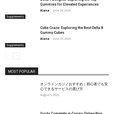
Gummies for Elevated Experiences
Alana
-
June 24, 2024
Supplements
Cube Craze: Exploring the Best Delta 8
Gummy Cubes
Alana
-
June 24, 2024
Supplements
MOST POPULAR
オンラインカジノおすすめ｜初心者でも安
心できるサービスの選び方
August 5, 2026
Guida Completa ai Casino Online Non