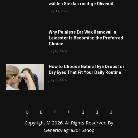
wählen Sie das richtige Olivenöl
July 11, 2026
Why Painless Ear Wax Removal in
Leicester Is Becoming the Preferred
Choice
July 8, 2026
How to Choose Natural Eye Drops for
Dry Eyes That Fit Your Daily Routine
July 4, 2026
Copyright © 2026. All Rights Reserved By
Genericviagra2015shop