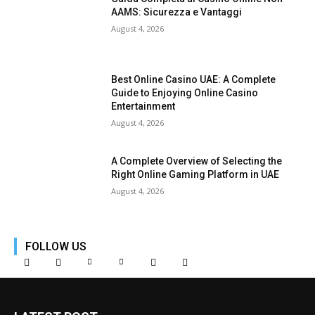
AAMS: Sicurezza e Vantaggi
August 4, 2026
Best Online Casino UAE: A Complete
Guide to Enjoying Online Casino
Entertainment
August 4, 2026
A Complete Overview of Selecting the
Right Online Gaming Platform in UAE
August 4, 2026
FOLLOW US