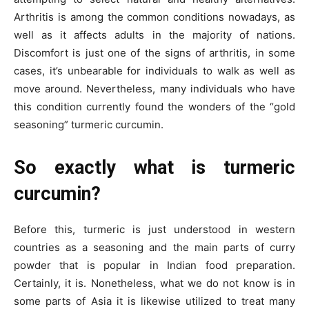
Arthritis is among the common conditions nowadays, as
well as it affects adults in the majority of nations.
Discomfort is just one of the signs of arthritis, in some
cases, it’s unbearable for individuals to walk as well as
move around. Nevertheless, many individuals who have
this condition currently found the wonders of the “gold
seasoning” turmeric curcumin.
So exactly what is turmeric
curcumin?
Before this, turmeric is just understood in western
countries as a seasoning and the main parts of curry
powder that is popular in Indian food preparation.
Certainly, it is. Nonetheless, what we do not know is in
some parts of Asia it is likewise utilized to treat many