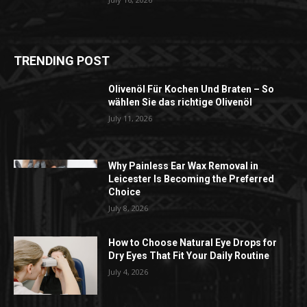
TRENDING POST
Olivenöl Für Kochen Und Braten – So
wählen Sie das richtige Olivenöl
July 11, 2026
Why Painless Ear Wax Removal in
Leicester Is Becoming the Preferred
Choice
July 8, 2026
How to Choose Natural Eye Drops for
Dry Eyes That Fit Your Daily Routine
July 4, 2026