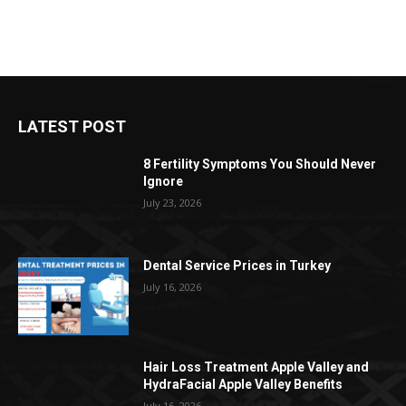
LATEST POST
8 Fertility Symptoms You Should Never
Ignore
July 23, 2026
Dental Service Prices in Turkey
July 16, 2026
Hair Loss Treatment Apple Valley and
HydraFacial Apple Valley Benefits
July 16, 2026