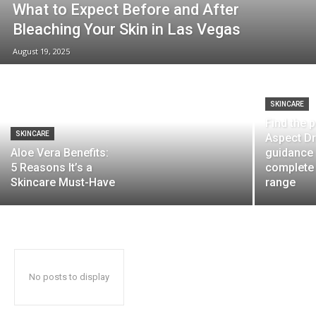
What to Expect Before and After
Bleaching Your Skin in Las Vegas
August 19, 2025
SKINCARE
Find the 
SKINCARE
Aspect Dr
Aloe Vera Benefits:
guidance
5 Reasons It’s a
complete
Skincare Must-Have
range
No posts to display