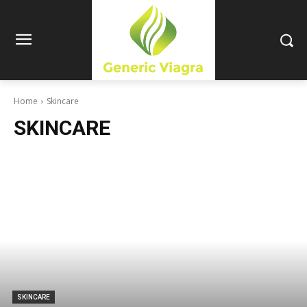
Home
Skincare
SKINCARE
SKINCARE