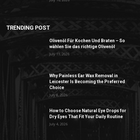
TRENDING POST
Olivenöl Für Kochen Und Braten – So
wählen Sie das richtige Olivenöl
July 11, 2026
Why Painless Ear Wax Removal in
Leicester Is Becoming the Preferred
Choice
July 8, 2026
How to Choose Natural Eye Drops for
Dry Eyes That Fit Your Daily Routine
July 4, 2026