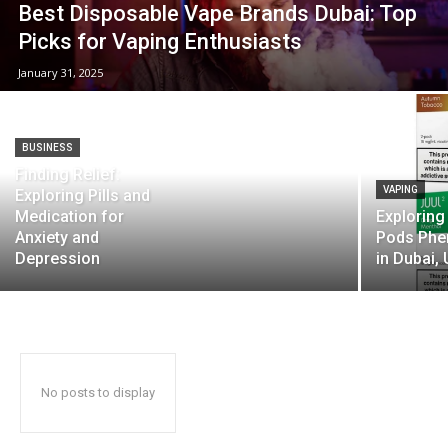
Best Disposable Vape Brands Dubai: Top
Picks for Vaping Enthusiasts
January 31, 2025
BUSINESS
Finding Relief:
VAPING
Exploring Pills and
Medication for
Exploring
Anxiety and
Pods Ph
Depression
in Dubai,
No posts to display