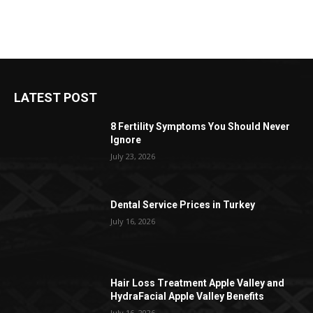
LATEST POST
8 Fertility Symptoms You Should Never
Ignore
July 23, 2026
Dental Service Prices in Turkey
July 16, 2026
Hair Loss Treatment Apple Valley and
HydraFacial Apple Valley Benefits
July 16, 2026