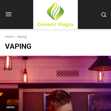
Home
Vaping
VAPING
VAPING